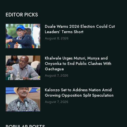
EDITOR PICKS
Duale Warns 2026 Election Could Cut
Leaders’ Terms Short
August 8, 2026
Khalwale Urges Muturi, Munya and
Onyonka to End Public Clashes With
Gachagua
August 7, 2026
Kalonzo Set to Address Nation Amid
Growing Opposition Split Speculation
August 7, 2026