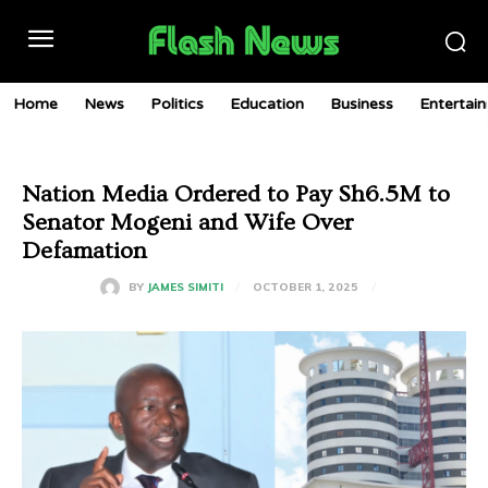
Home
News
Politics
Education
Business
Entertai
Nation Media Ordered to Pay Sh6.5M to
Senator Mogeni and Wife Over
Defamation
OCTOBER 1, 2025
BY
JAMES SIMITI