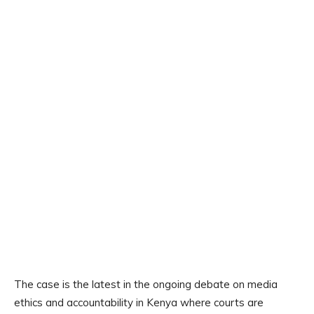
The case is the latest in the ongoing debate on media
ethics and accountability in Kenya where courts are