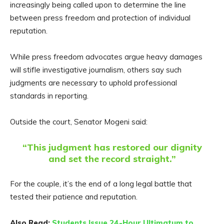
increasingly being called upon to determine the line
between press freedom and protection of individual
reputation.
While press freedom advocates argue heavy damages
will stifle investigative journalism, others say such
judgments are necessary to uphold professional
standards in reporting.
Outside the court, Senator Mogeni said:
“This judgment has restored our dignity
and set the record straight.”
For the couple, it’s the end of a long legal battle that
tested their patience and reputation.
Also Read:
Students Issue 24-Hour Ultimatum to