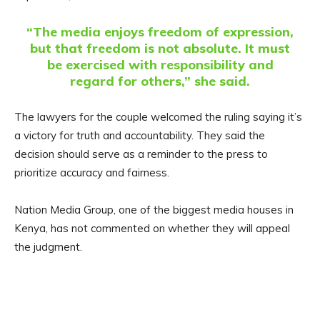
“The media enjoys freedom of expression,
but that freedom is not absolute. It must
be exercised with responsibility and
regard for others,” she said.
The lawyers for the couple welcomed the ruling saying it’s
a victory for truth and accountability. They said the
decision should serve as a reminder to the press to
prioritize accuracy and fairness.
Nation Media Group, one of the biggest media houses in
Kenya, has not commented on whether they will appeal
the judgment.