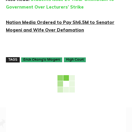
Government Over Lecturers’ Strike
Nation Media Ordered to Pay Sh6.5M to Senator
Mogeni and Wife Over Defamation
TAGS
Erick Okong’o Mogeni
High Court