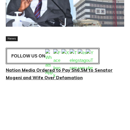
News
FOLLOW US ON
Nation Media Ordered to Pay Sh6.5M to Senator
Mogeni and Wife Over Defamation