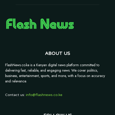
ABOUT US
FlashNews.co.ke is a Kenyan digital news platform committed to
delivering fast, reliable, and engaging news. We cover politics,
business, entertainment, sports, and more, with a focus on accuracy
and relevance.
Contact us:
info@flashnews.co.ke