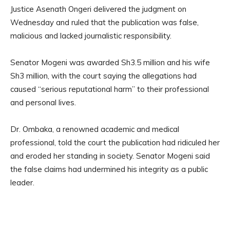
Justice Asenath Ongeri delivered the judgment on
Wednesday and ruled that the publication was false,
malicious and lacked journalistic responsibility.
Senator Mogeni was awarded Sh3.5 million and his wife
Sh3 million, with the court saying the allegations had
caused “serious reputational harm” to their professional
and personal lives.
Dr. Ombaka, a renowned academic and medical
professional, told the court the publication had ridiculed her
and eroded her standing in society. Senator Mogeni said
the false claims had undermined his integrity as a public
leader.