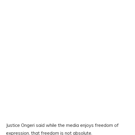
Justice Ongeri said while the media enjoys freedom of
expression, that freedom is not absolute.