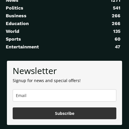
News
1271
Politics
541
Business
266
Education
266
World
135
Sports
60
Entertainment
47
Newsletter
Signup for news and special offers!
Subscribe