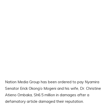
Nation Media Group has been ordered to pay Nyamira
Senator Erick Okong’o Mogeni and his wife, Dr. Christine
Atieno Ombaka, Sh6.5 million in damages after a
defamatory article damaged their reputation.