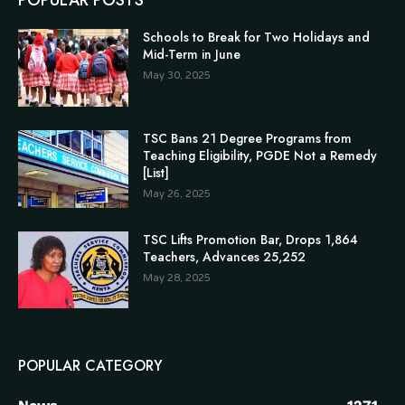
POPULAR POSTS
Schools to Break for Two Holidays and
Mid-Term in June
May 30, 2025
TSC Bans 21 Degree Programs from
Teaching Eligibility, PGDE Not a Remedy
[List]
May 26, 2025
TSC Lifts Promotion Bar, Drops 1,864
Teachers, Advances 25,252
May 28, 2025
POPULAR CATEGORY