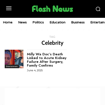
Home
News
Politics
Education
Business
Entertai
TAG
Celebrity
Milly Wa Doc’s Death
Linked to Acute Kidney
Failure After Surgery,
Family Confirms
Entertainment
June 4, 2025