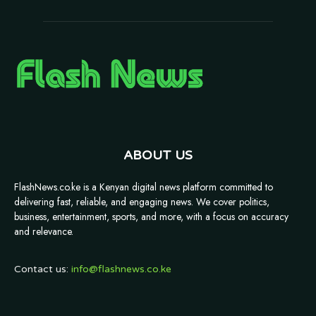
ABOUT US
FlashNews.co.ke is a Kenyan digital news platform committed to
delivering fast, reliable, and engaging news. We cover politics,
business, entertainment, sports, and more, with a focus on accuracy
and relevance.
Contact us:
info@flashnews.co.ke