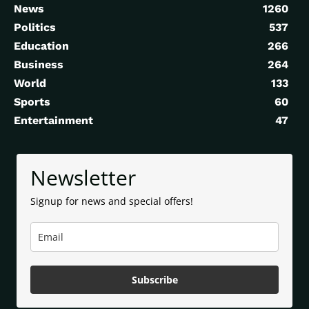
News
1260
Politics
537
Education
266
Business
264
World
133
Sports
60
Entertainment
47
Newsletter
Signup for news and special offers!
Subscribe