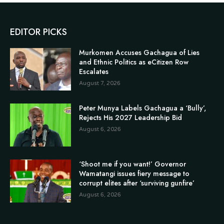
EDITOR PICKS
Murkomen Accuses Gachagua of Lies
and Ethnic Politics as eCitizen Row
Escalates
August 7, 2026
Peter Munya Labels Gachagua a ‘Bully’,
Rejects His 2027 Leadership Bid
August 6, 2026
‘Shoot me if you want!’ Governor
Wamatangi issues fiery message to
corrupt elites after ‘surviving gunfire’
August 6, 2026