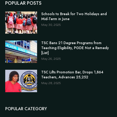
POPULAR POSTS
Schools to Break for Two Holidays and
Mid-Term in June
May 30, 2025
TSC Bans 21 Degree Programs from
Teaching Eligibility, PGDE Not a Remedy
[List]
May 26, 2025
TSC Lifts Promotion Bar, Drops 1,864
Teachers, Advances 25,252
May 28, 2025
POPULAR CATEGORY