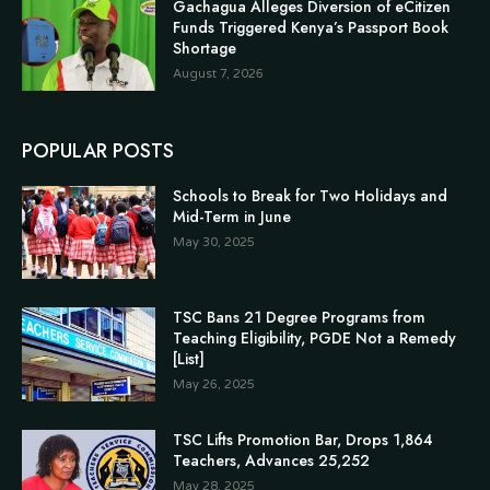
Gachagua Alleges Diversion of eCitizen
Funds Triggered Kenya’s Passport Book
Shortage
August 7, 2026
POPULAR POSTS
Schools to Break for Two Holidays and
Mid-Term in June
May 30, 2025
TSC Bans 21 Degree Programs from
Teaching Eligibility, PGDE Not a Remedy
[List]
May 26, 2025
TSC Lifts Promotion Bar, Drops 1,864
Teachers, Advances 25,252
May 28, 2025