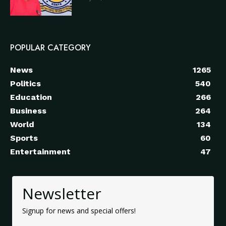
POPULAR CATEGORY
News
1265
Politics
540
Education
266
Business
264
World
134
Sports
60
Entertainment
47
Newsletter
Signup for news and special offers!