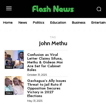
Home
News
Politics
Education
Business
Entertai
TAG
John Methu
Confusion as Viral
Letter Claims Sifuna,
Methu & Gideon Moi
Are Set for Cabinet
Politics
Roles
October 31, 2025
Gachagua’s Ally Issues
Threat to Jail Ruto if
Opposition Secures
Victory in 2027
Politics
Elections
May 31, 2025