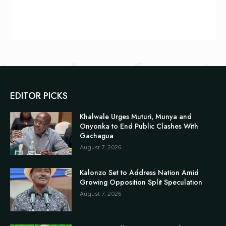
EDITOR PICKS
Khalwale Urges Muturi, Munya and
Onyonka to End Public Clashes With
Gachagua
August 7, 2026
Kalonzo Set to Address Nation Amid
Growing Opposition Split Speculation
August 7, 2026