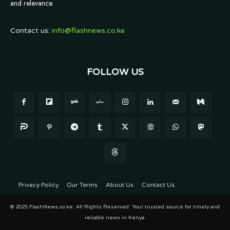
and relevance.
Contact us:
info@flashnews.co.ke
FOLLOW US
Privacy Policy
Our Terms
About Us
Contact Us
© 2025 FlashNews.co.ke. All Rights Reserved. Your trusted source for timely and
reliable news in Kenya.