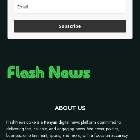
Subscribe
ABOUT US
FlashNews.co.ke is a Kenyan digital news platform committed to
delivering fast, reliable, and engaging news. We cover politics,
business, entertainment, sports, and more, with a focus on accuracy