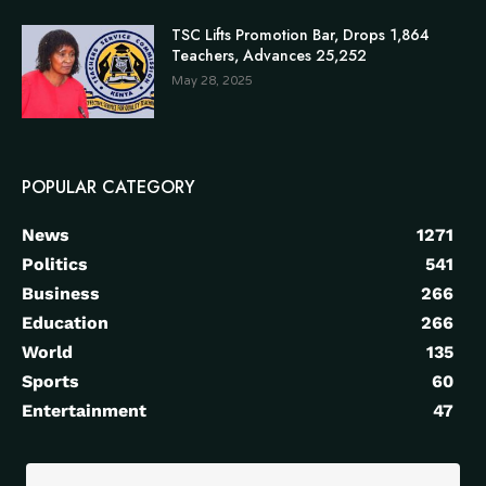
TSC Lifts Promotion Bar, Drops 1,864
Teachers, Advances 25,252
May 28, 2025
POPULAR CATEGORY
News
1271
Politics
541
Business
266
Education
266
World
135
Sports
60
Entertainment
47