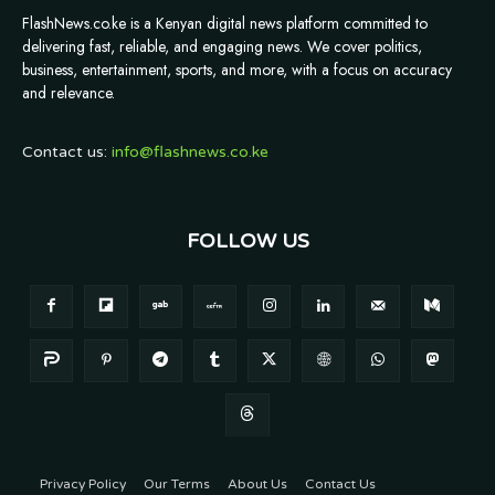
FlashNews.co.ke is a Kenyan digital news platform committed to
delivering fast, reliable, and engaging news. We cover politics,
business, entertainment, sports, and more, with a focus on accuracy
and relevance.
Contact us:
info@flashnews.co.ke
FOLLOW US
Privacy Policy
Our Terms
About Us
Contact Us