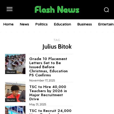
Home
News
Politics
Education
Business
Entertai
TAG
Julius Bitok
Grade 10 Placement
Letters Set to Be
Issued Before
Christmas, Education
Education
PS Confirms
November 17, 2025
TSC to Hire 40,000
Teachers by 2026 in
Major Recruitment
Drive
Education
May 31, 2025
TSC to Recruit 24,000