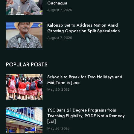
Gachagua
August 7, 2026
Kalonzo Set to Address Nation Amid
Growing Opposition Split Speculation
August 7, 2026
POPULAR POSTS
Schools to Break for Two Holidays and
Mid-Term in June
May 30, 2025
TSC Bans 21 Degree Programs from
Teaching Eligibility, PGDE Not a Remedy
[List]
May 26, 2025