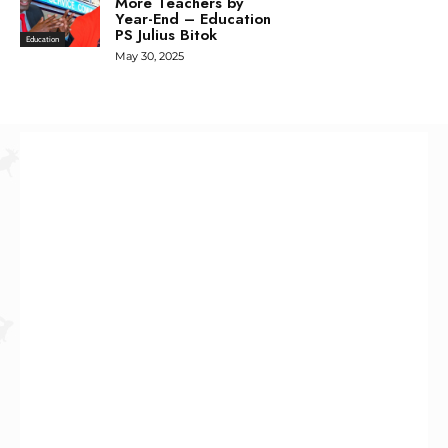
More Teachers by
Year-End – Education
PS Julius Bitok
Education
May 30, 2025