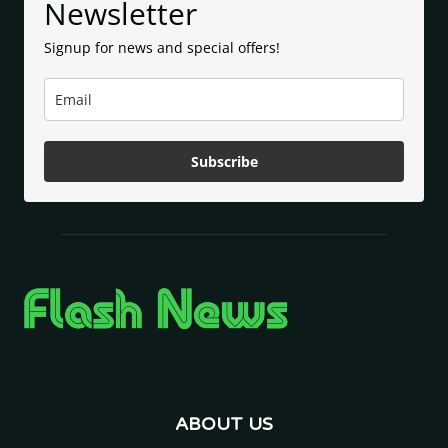
Newsletter
Signup for news and special offers!
Subscribe
ABOUT US