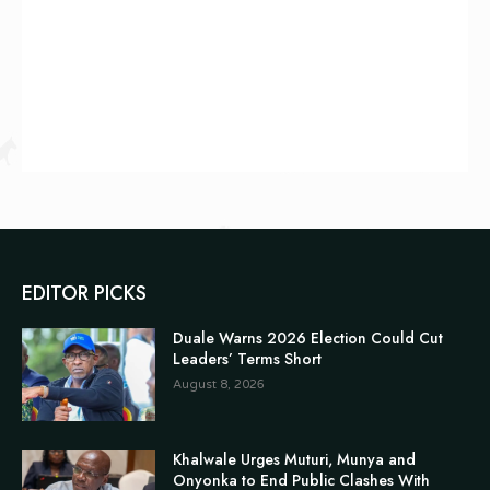
EDITOR PICKS
Duale Warns 2026 Election Could Cut
Leaders’ Terms Short
August 8, 2026
Khalwale Urges Muturi, Munya and
Onyonka to End Public Clashes With