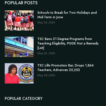
POPULAR POSTS
Schools to Break for Two Holidays and
Mid-Term in June
May 30, 2025
TSC Bans 21 Degree Programs from
Teaching Eligibility, PGDE Not a Remedy
[List]
May 26, 2025
TSC Lifts Promotion Bar, Drops 1,864
Teachers, Advances 25,252
May 28, 2025
POPULAR CATEGORY