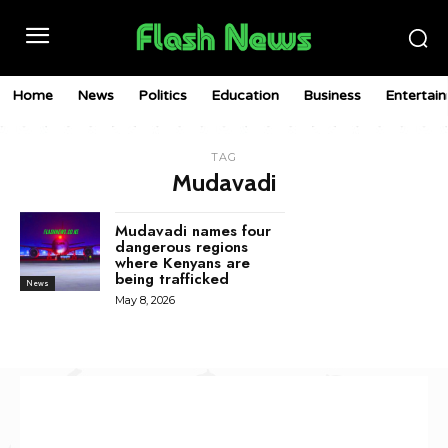
Home
News
Politics
Education
Business
Entertai
TAG
Mudavadi
Mudavadi names four
dangerous regions
where Kenyans are
being trafficked
News
May 8, 2026