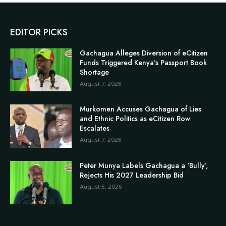
EDITOR PICKS
Gachagua Alleges Diversion of eCitizen
Funds Triggered Kenya’s Passport Book
Shortage
August 7, 2026
Murkomen Accuses Gachagua of Lies
and Ethnic Politics as eCitizen Row
Escalates
August 7, 2026
Peter Munya Labels Gachagua a ‘Bully’,
Rejects His 2027 Leadership Bid
August 6, 2026