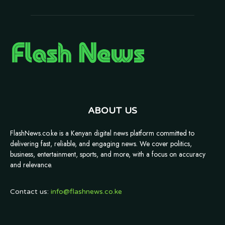
ABOUT US
FlashNews.co.ke is a Kenyan digital news platform committed to
delivering fast, reliable, and engaging news. We cover politics,
business, entertainment, sports, and more, with a focus on accuracy
and relevance.
Contact us:
info@flashnews.co.ke