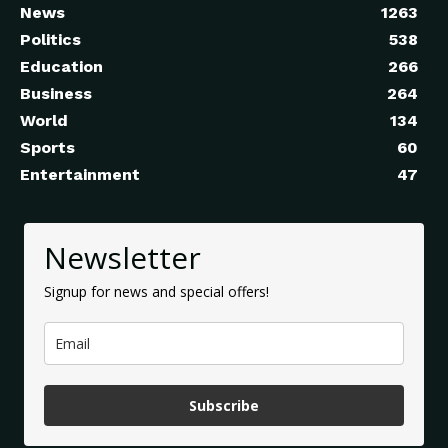
News
1263
Politics
538
Education
266
Business
264
World
134
Sports
60
Entertainment
47
Newsletter
Signup for news and special offers!
Subscribe