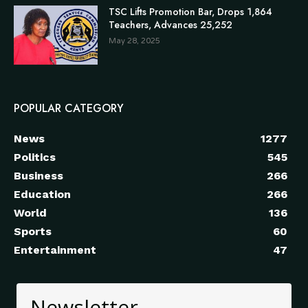
TSC Lifts Promotion Bar, Drops 1,864
Teachers, Advances 25,252
May 28, 2025
POPULAR CATEGORY
News
1277
Politics
545
Business
266
Education
266
World
136
Sports
60
Entertainment
47
Newsletter