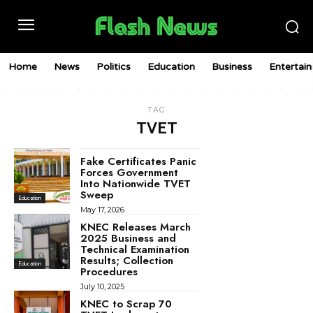
Home
News
Politics
Education
Business
Entertai
TAG
TVET
Fake Certificates Panic
Forces Government
Into Nationwide TVET
Sweep
Education
May 17, 2026
KNEC Releases March
2025 Business and
Technical Examination
Results; Collection
Education
Procedures
July 10, 2025
KNEC to Scrap 70