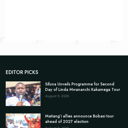
EDITOR PICKS
Sifuna Unveils Programme for Second
Day of Linda Mwananchi Kakamega Tour
August 9, 2026
Matiang’i allies announce Bobasi tour
ahead of 2027 election