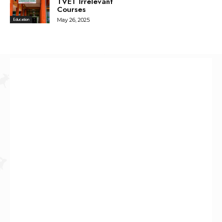
TVET Irrelevant
Courses
May 26, 2025
Education