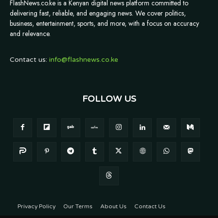
FlashNews.co.ke is a Kenyan digital news platform committed to
delivering fast, reliable, and engaging news. We cover politics,
business, entertainment, sports, and more, with a focus on accuracy
and relevance.
Contact us:
info@flashnews.co.ke
FOLLOW US
Privacy Policy
Our Terms
About Us
Contact Us