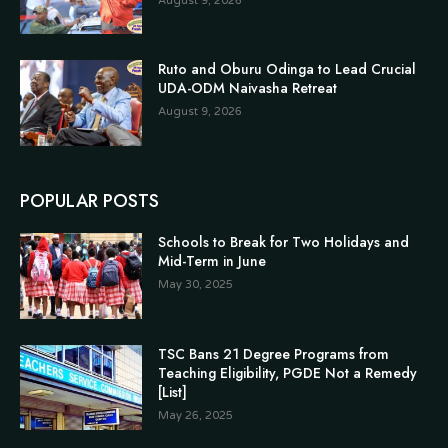
August 9, 2026
Ruto and Oburu Odinga to Lead Crucial
UDA-ODM Naivasha Retreat
August 9, 2026
POPULAR POSTS
Schools to Break for Two Holidays and
Mid-Term in June
May 30, 2025
TSC Bans 21 Degree Programs from
Teaching Eligibility, PGDE Not a Remedy
[List]
May 26, 2025