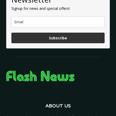
Signup for news and special offers!
Subscribe
ABOUT US