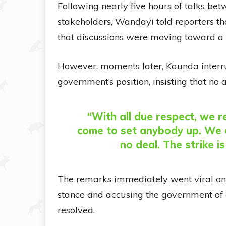
Following nearly five hours of talks be
stakeholders, Wandayi told reporters 
that discussions were moving toward a s
However, moments later, Kaunda interrup
government’s position, insisting that n
“With all due respect, we 
come to set anybody up. We a
no deal. The strike is
The remarks immediately went viral onl
stance and accusing the government of 
resolved.