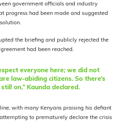
tween government officials and industry
that progress had been made and suggested
olution.
ted the briefing and publicly rejected the
o agreement had been reached.
respect everyone here; we did not
re law-abiding citizens. So there’s
 still on,” Kaunda declared.
ine, with many Kenyans praising his defiant
attempting to prematurely declare the crisis