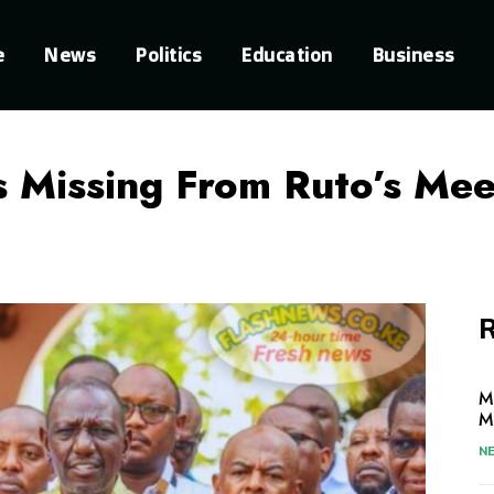
e
News
Politics
Education
Business
 Missing From Ruto’s Mee
R
M
M
N