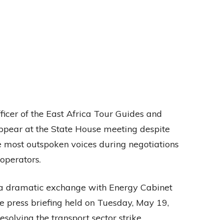
icer of the East Africa Tour Guides and
appear at the State House meeting despite
e most outspoken voices during negotiations
operators.
 a dramatic exchange with Energy Cabinet
 press briefing held on Tuesday, May 19,
solving the transport sector strike.