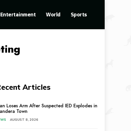
Entertainment
World
Sports
ting
ecent Articles
an Loses Arm After Suspected IED Explodes in
andera Town
EWS
AUGUST 8, 2026