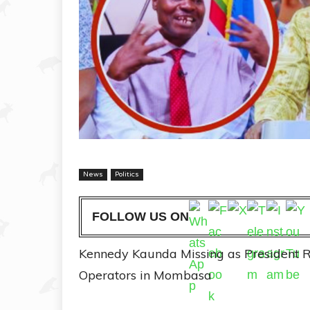
News
Politics
FOLLOW US ON
Kennedy Kaunda Missing as President R
Operators in Mombasa