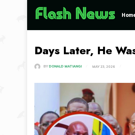
Hom
Days Later, He Was
BY
DONALD MATIANGI
MAY 23, 2026