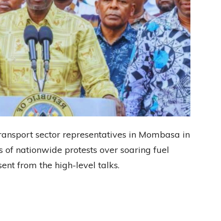
ransport sector representatives in Mombasa in
s of nationwide protests over soaring fuel
nt from the high-level talks.