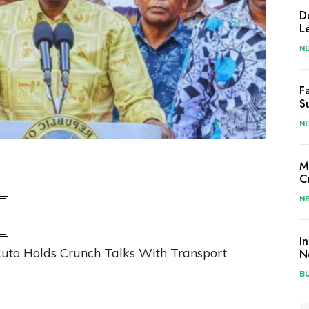
D
L
N
F
S
N
M
C
N
I
uto Holds Crunch Talks With Transport
N
B