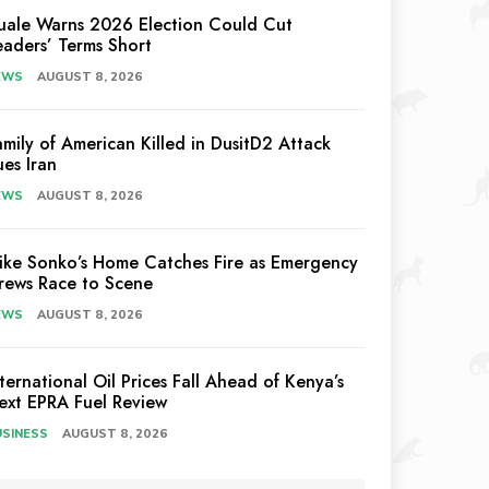
uale Warns 2026 Election Could Cut
eaders’ Terms Short
EWS
AUGUST 8, 2026
amily of American Killed in DusitD2 Attack
ues Iran
EWS
AUGUST 8, 2026
ike Sonko’s Home Catches Fire as Emergency
rews Race to Scene
EWS
AUGUST 8, 2026
nternational Oil Prices Fall Ahead of Kenya’s
ext EPRA Fuel Review
USINESS
AUGUST 8, 2026