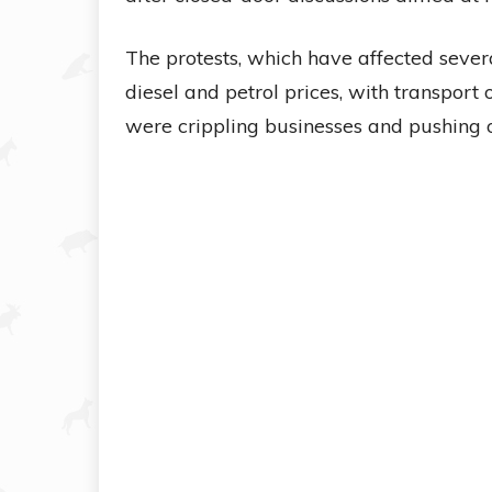
The protests, which have affected severa
diesel and petrol prices, with transport
were crippling businesses and pushing o