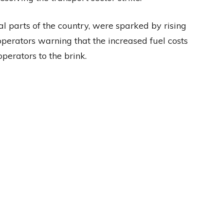
l parts of the country, were sparked by rising
 operators warning that the increased fuel costs
perators to the brink.