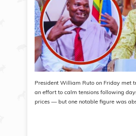
President William Ruto on Friday met t
an effort to calm tensions following day
prices — but one notable figure was abse