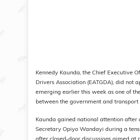
Kennedy Kaunda, the Chief Executive Off
Drivers Association (EATGDA), did not 
emerging earlier this week as one of th
between the government and transport 
Kaunda gained national attention after
Secretary Opiyo Wandayi during a tense
after closed-door discussions aimed at re