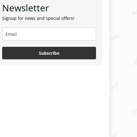
Newsletter
Signup for news and special offers!
Subscribe