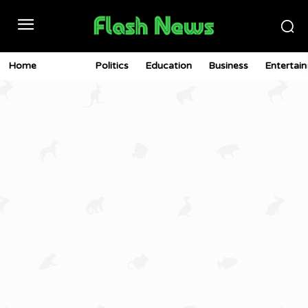
Home
News
Politics
Education
Business
Entertai