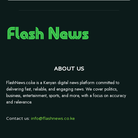
ABOUT US
FlashNews.co.ke is a Kenyan digital news platform committed to
delivering fast, reliable, and engaging news. We cover politics,
business, entertainment, sports, and more, with a focus on accuracy
and relevance.
Contact us:
info@flashnews.co.ke