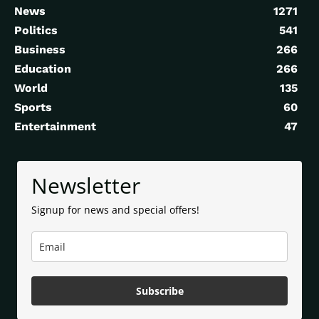
News
1271
Politics
541
Business
266
Education
266
World
135
Sports
60
Entertainment
47
Newsletter
Signup for news and special offers!
Subscribe