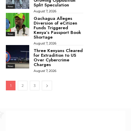
Growing Opposition
Split Speculation
News
August 7, 2026
Gachagua Alleges
Diversion of eCitizen
Funds Triggered
Kenya’s Passport Book
News
Shortage
August 7, 2026
Three Kenyans Cleared
for Extradition to US
Over Cybercrime
Charges
News
August 7, 2026
1
2
3