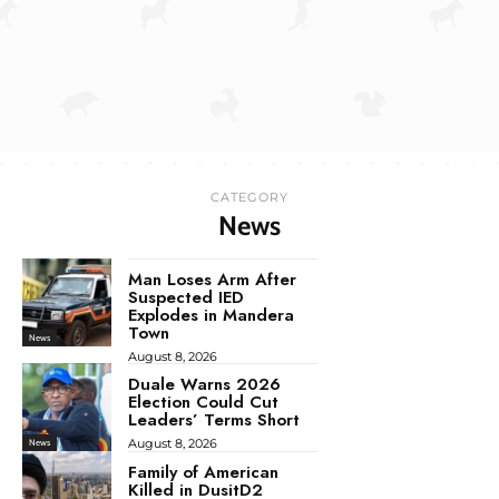
CATEGORY
News
Man Loses Arm After
Suspected IED
Explodes in Mandera
Town
News
August 8, 2026
Duale Warns 2026
Election Could Cut
Leaders’ Terms Short
August 8, 2026
News
Family of American
Killed in DusitD2