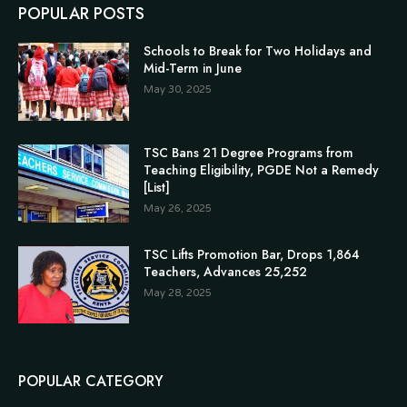
POPULAR POSTS
Schools to Break for Two Holidays and
Mid-Term in June
May 30, 2025
TSC Bans 21 Degree Programs from
Teaching Eligibility, PGDE Not a Remedy
[List]
May 26, 2025
TSC Lifts Promotion Bar, Drops 1,864
Teachers, Advances 25,252
May 28, 2025
POPULAR CATEGORY