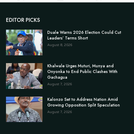
EDITOR PICKS
Duale Warns 2026 Election Could Cut
Leaders’ Terms Short
August 8, 2026
Khalwale Urges Muturi, Munya and
Onyonka to End Public Clashes With
Gachagua
August 7, 2026
Kalonzo Set to Address Nation Amid
Growing Opposition Split Speculation
August 7, 2026