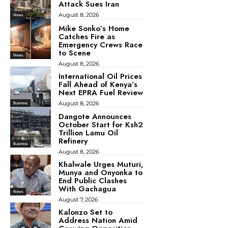
Attack Sues Iran
August 8, 2026
News
Mike Sonko’s Home
Catches Fire as
Emergency Crews Race
to Scene
News
August 8, 2026
International Oil Prices
Fall Ahead of Kenya’s
Next EPRA Fuel Review
August 8, 2026
Business
Dangote Announces
October Start for Ksh2
Trillion Lamu Oil
Refinery
Business
August 8, 2026
Khalwale Urges Muturi,
Munya and Onyonka to
End Public Clashes
With Gachagua
News
August 7, 2026
Kalonzo Set to
Address Nation Amid