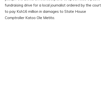
fundraising drive for a local journalist ordered by the court
to pay Ksh16 million in damages to State House
Comptroller Katoo Ole Metito.