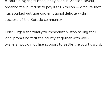
A court in Ngong subsequently ruled in Metito’s favour,
ordering the journalist to pay Ksh16 million — a figure that
has sparked outrage and emotional debate within
sections of the Kajiado community.
Lenku urged the family to immediately stop selling their
land, promising that the county, together with well-
wishers, would mobilise support to settle the court award.