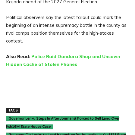
Kajiado ahead of the 2027 General Election.
Political observers say the latest fallout could mark the
beginning of an intense supremacy battle in the county as
rival camps position themselves for the high-stakes
contest.
Also Read:
Police Raid Dandora Shop and Uncover
Hidden Cache of Stolen Phones
TAGS
Governor Lenku Steps In After Journalist Forced to Sell Land Over
Ksh16M State House Case
Governor Ole Lenku to Lead Harambee for Journalist in Ksh16M State