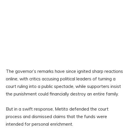
The governor’s remarks have since ignited sharp reactions
online, with critics accusing political leaders of turning a
court ruling into a public spectacle, while supporters insist
the punishment could financially destroy an entire family.
But in a swift response, Metito defended the court
process and dismissed claims that the funds were
intended for personal enrichment.