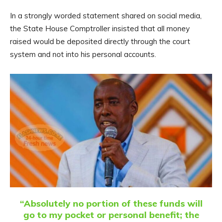
In a strongly worded statement shared on social media,
the State House Comptroller insisted that all money
raised would be deposited directly through the court
system and not into his personal accounts.
“Absolutely no portion of these funds will
go to my pocket or personal benefit; the