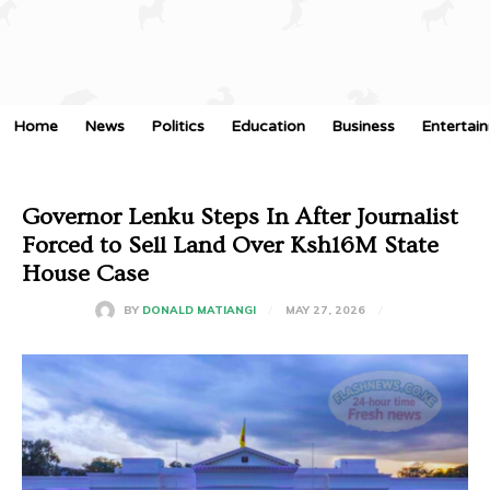
Home
News
Politics
Education
Business
Entertai
Governor Lenku Steps In After Journalist
Forced to Sell Land Over Ksh16M State
House Case
MAY 27, 2026
BY
DONALD MATIANGI