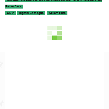
House Case
ODM
Rigathi Gachagua
William Ruto