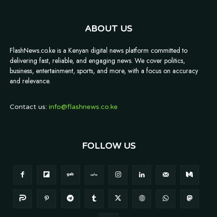
ABOUT US
FlashNews.co.ke is a Kenyan digital news platform committed to
delivering fast, reliable, and engaging news. We cover politics,
business, entertainment, sports, and more, with a focus on accuracy
and relevance.
Contact us:
info@flashnews.co.ke
FOLLOW US