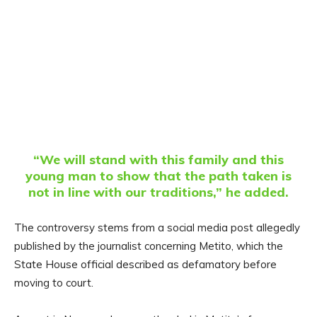
“We will stand with this family and this
young man to show that the path taken is
not in line with our traditions,” he added.
The controversy stems from a social media post allegedly
published by the journalist concerning Metito, which the
State House official described as defamatory before
moving to court.