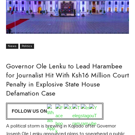
News
Politics
Governor Ole Lenku to Lead Harambee
for Journalist Hit With Ksh16 Million Court
Penalty in Explosive State House
Defamation Case
FOLLOW US ON
A political storm is brewing in Kajiado after Governor
Joseph Ole Lenku announced plans to spearhead a public