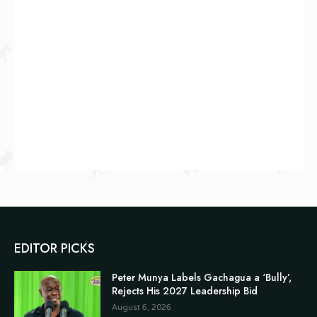
EDITOR PICKS
Peter Munya Labels Gachagua a ‘Bully’,
Rejects His 2027 Leadership Bid
August 6, 2026