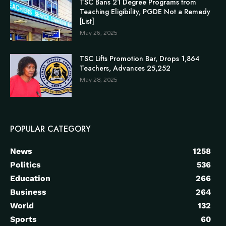
TSC Bans 21 Degree Programs from
Teaching Eligibility, PGDE Not a Remedy
[List]
May 26, 2025
TSC Lifts Promotion Bar, Drops 1,864
Teachers, Advances 25,252
May 28, 2025
POPULAR CATEGORY
News
1258
Politics
536
Education
266
Business
264
World
132
Sports
60