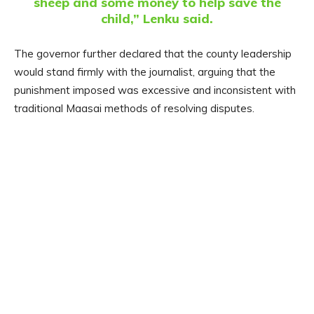
sheep and some money to help save the
child,” Lenku said.
The governor further declared that the county leadership
would stand firmly with the journalist, arguing that the
punishment imposed was excessive and inconsistent with
traditional Maasai methods of resolving disputes.