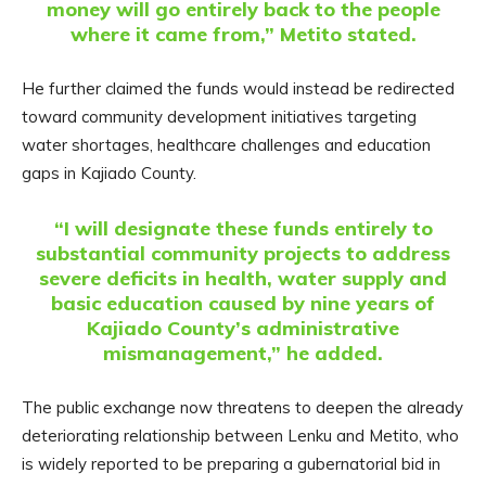
money will go entirely back to the people
where it came from,” Metito stated.
He further claimed the funds would instead be redirected
toward community development initiatives targeting
water shortages, healthcare challenges and education
gaps in Kajiado County.
“I will designate these funds entirely to
substantial community projects to address
severe deficits in health, water supply and
basic education caused by nine years of
Kajiado County’s administrative
mismanagement,” he added.
The public exchange now threatens to deepen the already
deteriorating relationship between Lenku and Metito, who
is widely reported to be preparing a gubernatorial bid in