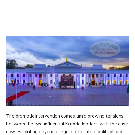
The dramatic intervention comes amid growing tensions
between the two influential Kajiado leaders, with the case
now escalating beyond a legal battle into a political and