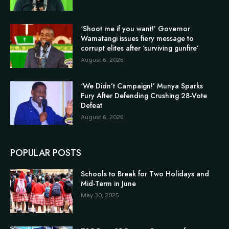
‘Shoot me if you want!’ Governor
Wamatangi issues fiery message to
corrupt elites after ‘surviving gunfire’
August 6, 2026
‘We Didn’t Campaign!’ Munya Sparks
Fury After Defending Crushing 28-Vote
Defeat
August 6, 2026
POPULAR POSTS
Schools to Break for Two Holidays and
Mid-Term in June
May 30, 2025