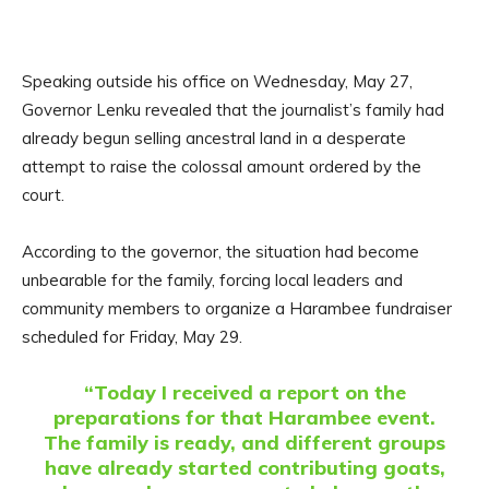
Speaking outside his office on Wednesday, May 27,
Governor Lenku revealed that the journalist’s family had
already begun selling ancestral land in a desperate
attempt to raise the colossal amount ordered by the
court.
According to the governor, the situation had become
unbearable for the family, forcing local leaders and
community members to organize a Harambee fundraiser
scheduled for Friday, May 29.
“Today I received a report on the
preparations for that Harambee event.
The family is ready, and different groups
have already started contributing goats,