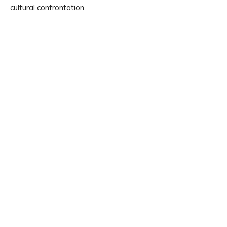
cultural confrontation.