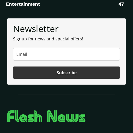
Entertainment
47
Newsletter
Signup for news and special offers!
Subscribe