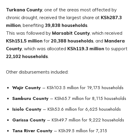
Turkana County
, one of the areas most affected by
chronic drought, received the largest share at
KSh287.3
million
, benefiting
39,838 households
.
This was followed by
Marsabit County
, which received
KSh151.5 million
for
20,388 households
, and
Mandera
County
, which was allocated
KSh119.3 million
to support
22,102 households
.
Other disbursements included:
Wajir County
– KSh103.5 million for 19,175 households
Samburu County
– KSh65.7 million for 8,115 households
Isiolo County
– KSh53.6 million for 6,625 households
Garissa County
– KSh49.7 million for 9,222 households
Tana River County
– KSh39.5 million for 7,315