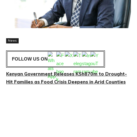
News
FOLLOW US ON
Kenyan Government Releases KSh870m to Drought-
Hit Families as Food Crisis Deepens in Arid Counties