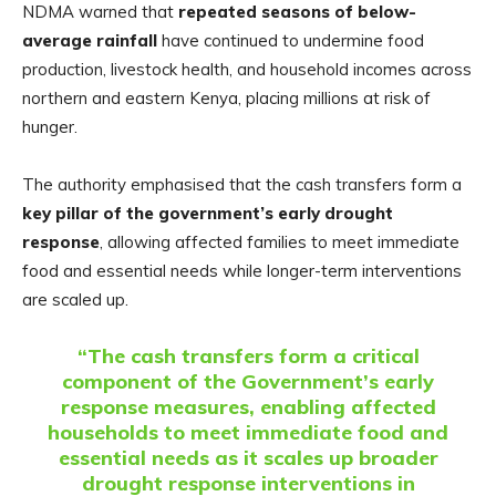
NDMA warned that
repeated seasons of below-
average rainfall
have continued to undermine food
production, livestock health, and household incomes across
northern and eastern Kenya, placing millions at risk of
hunger.
The authority emphasised that the cash transfers form a
key pillar of the government’s early drought
response
, allowing affected families to meet immediate
food and essential needs while longer-term interventions
are scaled up.
“The cash transfers form a critical
component of the Government’s early
response measures, enabling affected
households to meet immediate food and
essential needs as it scales up broader
drought response interventions in