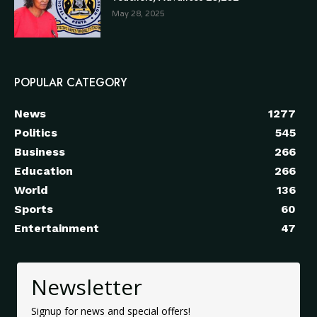
May 28, 2025
POPULAR CATEGORY
News
1277
Politics
545
Business
266
Education
266
World
136
Sports
60
Entertainment
47
Newsletter
Signup for news and special offers!