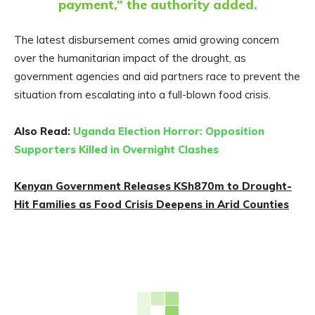
payment,” the authority added.
The latest disbursement comes amid growing concern
over the humanitarian impact of the drought, as
government agencies and aid partners race to prevent the
situation from escalating into a full-blown food crisis.
Also Read:
Uganda Election Horror: Opposition
Supporters Killed in Overnight Clashes
Kenyan Government Releases KSh870m to Drought-
Hit Families as Food Crisis Deepens in Arid Counties