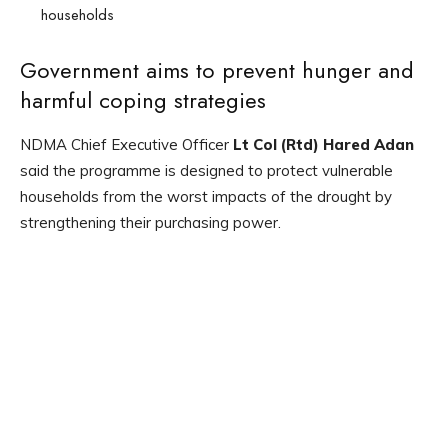
households
Government aims to prevent hunger and
harmful coping strategies
NDMA Chief Executive Officer
Lt Col (Rtd) Hared Adan
said the programme is designed to protect vulnerable
households from the worst impacts of the drought by
strengthening their purchasing power.