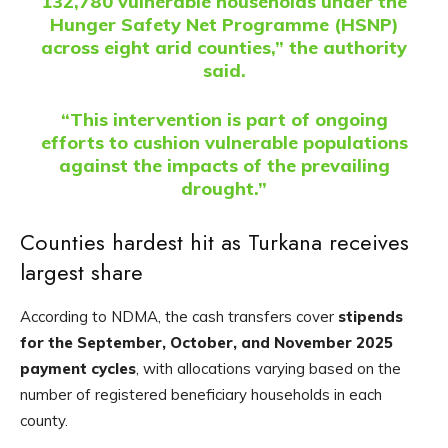
132,780 vulnerable households under the
Hunger Safety Net Programme (HSNP)
across eight arid counties,” the authority
said.
“This intervention is part of ongoing
efforts to cushion vulnerable populations
against the impacts of the prevailing
drought.”
Counties hardest hit as Turkana receives
largest share
According to NDMA, the cash transfers cover
stipends
for the September, October, and November 2025
payment cycles
, with allocations varying based on the
number of registered beneficiary households in each
county.