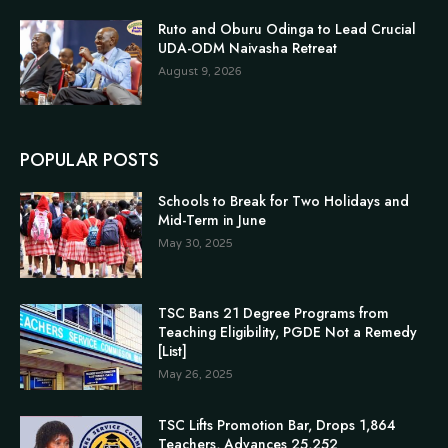
Ruto and Oburu Odinga to Lead Crucial
UDA-ODM Naivasha Retreat
August 9, 2026
POPULAR POSTS
Schools to Break for Two Holidays and
Mid-Term in June
May 30, 2025
TSC Bans 21 Degree Programs from
Teaching Eligibility, PGDE Not a Remedy
[List]
May 26, 2025
TSC Lifts Promotion Bar, Drops 1,864
Teachers, Advances 25,252