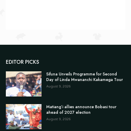
EDITOR PICKS
Sifuna Unveils Programme for Second
Day of Linda Mwananchi Kakamega Tour
August 9, 2026
Matiang’i allies announce Bobasi tour
ahead of 2027 election
August 9, 2026