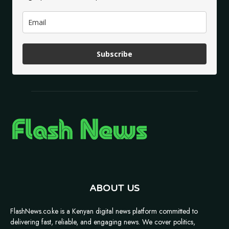
Subscribe
ABOUT US
FlashNews.co.ke is a Kenyan digital news platform committed to
delivering fast, reliable, and engaging news. We cover politics,