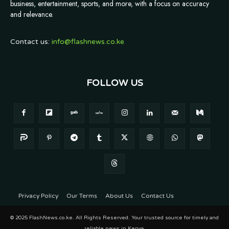
business, entertainment, sports, and more, with a focus on accuracy
and relevance.
Contact us:
info@flashnews.co.ke
FOLLOW US
Privacy Policy
Our Terms
About Us
Contact Us
© 2025 FlashNews.co.ke. All Rights Reserved. Your trusted source for timely and
reliable news in Kenya.