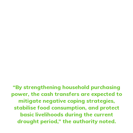
“By strengthening household purchasing
power, the cash transfers are expected to
mitigate negative coping strategies,
stabilise food consumption, and protect
basic livelihoods during the current
drought period,” the authority noted.