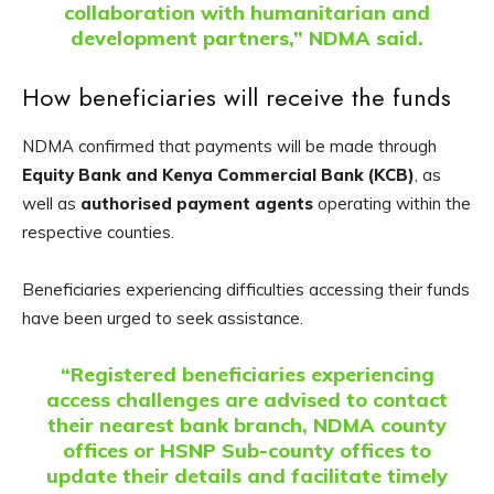
collaboration with humanitarian and
development partners,” NDMA said.
How beneficiaries will receive the funds
NDMA confirmed that payments will be made through
Equity Bank and Kenya Commercial Bank (KCB)
, as
well as
authorised payment agents
operating within the
respective counties.
Beneficiaries experiencing difficulties accessing their funds
have been urged to seek assistance.
“Registered beneficiaries experiencing
access challenges are advised to contact
their nearest bank branch, NDMA county
offices or HSNP Sub-county offices to
update their details and facilitate timely