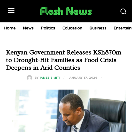
Home
News
Politics
Education
Business
Entertai
Kenyan Government Releases KSh870m
to Drought-Hit Families as Food Crisis
Deepens in Arid Counties
JANUARY 17, 2026
BY
JAMES SIMITI