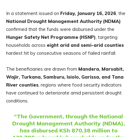
In a statement issued on
Friday, January 16, 2026
, the
National Drought Management Authority (NDMA)
confirmed that the funds were disbursed under the
Hunger Safety Net Programme (HSNP)
, targeting
households across
eight arid and semi-arid counties
hardest hit by consecutive seasons of failed rainfall.
The beneficiaries are drawn from
Mandera, Marsabit,
Wajir, Turkana, Samburu, Isiolo, Garissa, and Tana
River counties
, regions where food security indicators
have continued to deteriorate amid persistent drought
conditions.
“The Government, through the National
Drought Management Authority (NDMA),
has disbursed KSh 870.38 million to