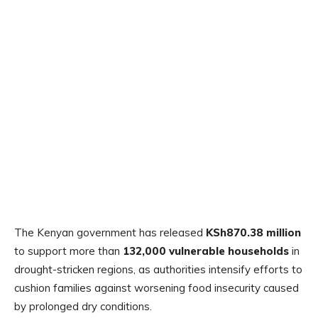
The Kenyan government has released
KSh870.38 million
to support more than
132,000 vulnerable households
in
drought-stricken regions, as authorities intensify efforts to
cushion families against worsening food insecurity caused
by prolonged dry conditions.