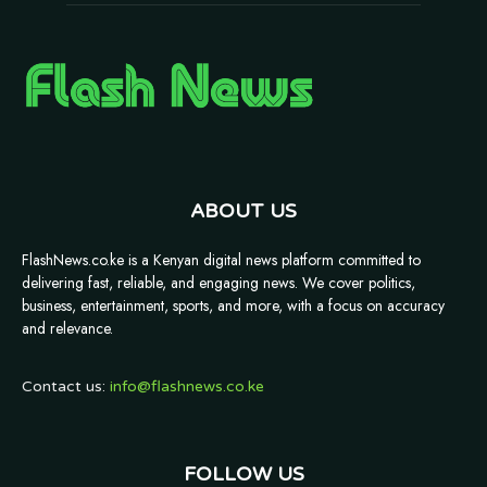
ABOUT US
FlashNews.co.ke is a Kenyan digital news platform committed to
delivering fast, reliable, and engaging news. We cover politics,
business, entertainment, sports, and more, with a focus on accuracy
and relevance.
Contact us:
info@flashnews.co.ke
FOLLOW US