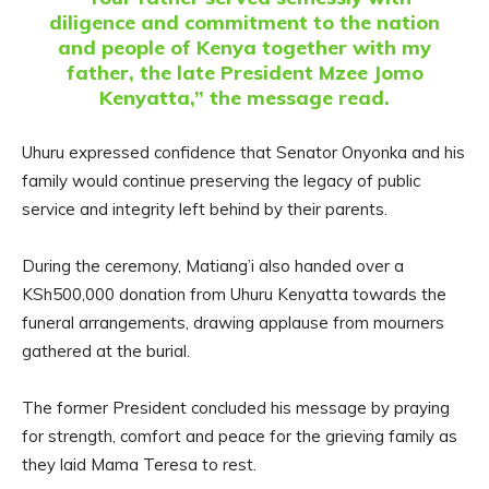
diligence and commitment to the nation
and people of Kenya together with my
father, the late President Mzee Jomo
Kenyatta,” the message read.
Uhuru expressed confidence that Senator Onyonka and his
family would continue preserving the legacy of public
service and integrity left behind by their parents.
During the ceremony, Matiang’i also handed over a
KSh500,000 donation from Uhuru Kenyatta towards the
funeral arrangements, drawing applause from mourners
gathered at the burial.
The former President concluded his message by praying
for strength, comfort and peace for the grieving family as
they laid Mama Teresa to rest.