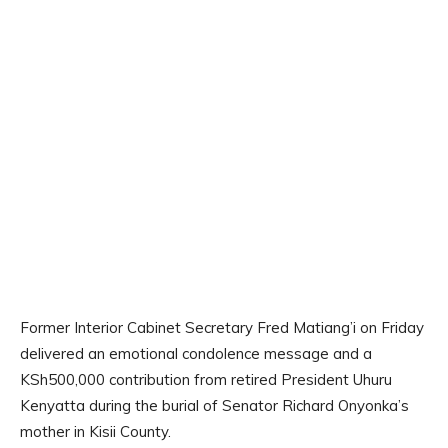
Former Interior Cabinet Secretary Fred Matiang’i on Friday
delivered an emotional condolence message and a
KSh500,000 contribution from retired President Uhuru
Kenyatta during the burial of Senator Richard Onyonka’s
mother in Kisii County.