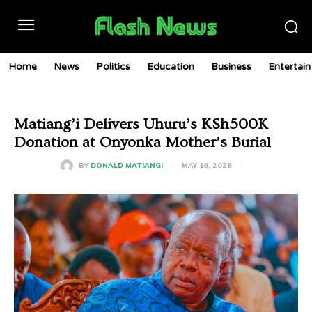
Home
News
Politics
Education
Business
Entertai
Matiang’i Delivers Uhuru’s KSh500K
Donation at Onyonka Mother’s Burial
MAY 16, 2026
BY
DONALD MATIANGI