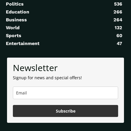
Politics
536
Education
266
Business
264
World
132
Sports
60
Entertainment
47
Newsletter
Signup for news and special offers!
Subscribe