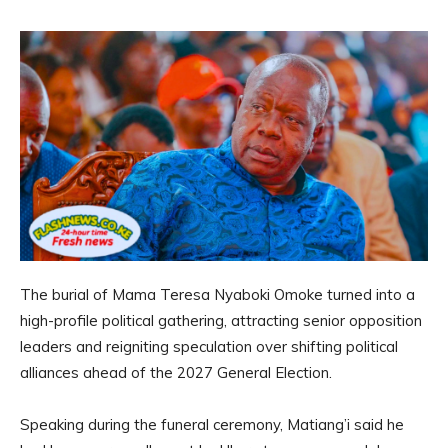
The burial of Mama Teresa Nyaboki Omoke turned into a
high-profile political gathering, attracting senior opposition
leaders and reigniting speculation over shifting political
alliances ahead of the 2027 General Election.
Speaking during the funeral ceremony, Matiang’i said he