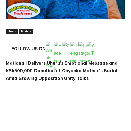
News
Politics
FOLLOW US ON
Matiang’i Delivers Uhuru’s Emotional Message and
KSh500,000 Donation at Onyonka Mother’s Burial
Amid Growing Opposition Unity Talks