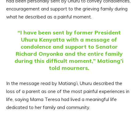
had been personally sent by Uhuru to convey condolences,
encouragement and support to the grieving family during
what he described as a painful moment.
“I have been sent by former President
Uhuru Kenyatta with a message of
condolence and support to Senator
Richard Onyonka and the entire family
during this difficult moment,” Matiang’i
told mourners.
In the message read by Matiang’i, Uhuru described the
loss of a parent as one of the most painful experiences in
life, saying Mama Teresa had lived a meaningful life
dedicated to her family and community.