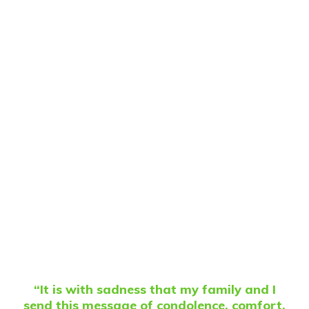
“It is with sadness that my family and I
send this message of condolence, comfort,