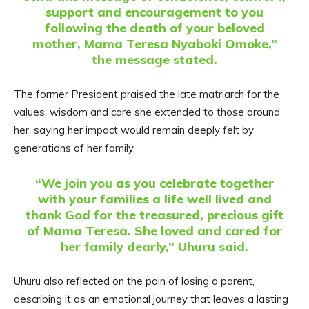
support and encouragement to you
following the death of your beloved
mother, Mama Teresa Nyaboki Omoke,”
the message stated.
The former President praised the late matriarch for the
values, wisdom and care she extended to those around
her, saying her impact would remain deeply felt by
generations of her family.
“We join you as you celebrate together
with your families a life well lived and
thank God for the treasured, precious gift
of Mama Teresa. She loved and cared for
her family dearly,” Uhuru said.
Uhuru also reflected on the pain of losing a parent,
describing it as an emotional journey that leaves a lasting