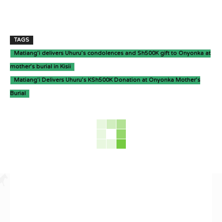
TAGS
Matiang’i delivers Uhuru’s condolences and Sh500K gift to Onyonka at
mother’s burial in Kisii
Matiang’i Delivers Uhuru’s KSh500K Donation at Onyonka Mother’s
Burial