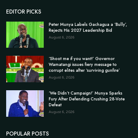
EDITOR PICKS
Peter Munya Labels Gachagua a ‘Bully’,
Rejects His 2027 Leadership Bid
August 6, 2026
‘Shoot me if you want!’ Governor
Wamatangi issues fiery message to
corrupt elites after ‘surviving gunfire’
August 6, 2026
‘We Didn’t Campaign!’ Munya Sparks
Fury After Defending Crushing 28-Vote
Defeat
August 6, 2026
POPULAR POSTS