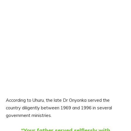
According to Uhuru, the late Dr Onyonka served the
country diligently between 1969 and 1996 in several
government ministries.
“Your father served selflessly with