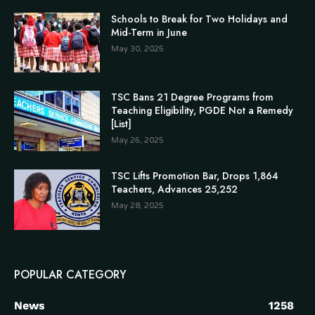
Schools to Break for Two Holidays and
Mid-Term in June
May 30, 2025
TSC Bans 21 Degree Programs from
Teaching Eligibility, PGDE Not a Remedy
[List]
May 26, 2025
TSC Lifts Promotion Bar, Drops 1,864
Teachers, Advances 25,252
May 28, 2025
POPULAR CATEGORY
News
1258