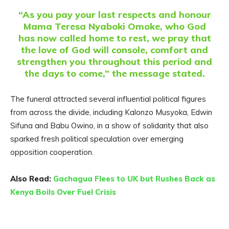
“As you pay your last respects and honour
Mama Teresa Nyaboki Omoke, who God
has now called home to rest, we pray that
the love of God will console, comfort and
strengthen you throughout this period and
the days to come,” the message stated.
The funeral attracted several influential political figures
from across the divide, including Kalonzo Musyoka, Edwin
Sifuna and Babu Owino, in a show of solidarity that also
sparked fresh political speculation over emerging
opposition cooperation.
Also Read:
Gachagua Flees to UK but Rushes Back as
Kenya Boils Over Fuel Crisis