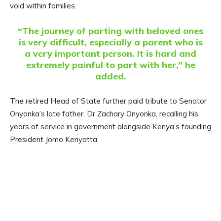
void within families.
“The journey of parting with beloved ones
is very difficult, especially a parent who is
a very important person. It is hard and
extremely painful to part with her,” he
added.
The retired Head of State further paid tribute to Senator
Onyonka’s late father, Dr Zachary Onyonka, recalling his
years of service in government alongside Kenya’s founding
President Jomo Kenyatta.