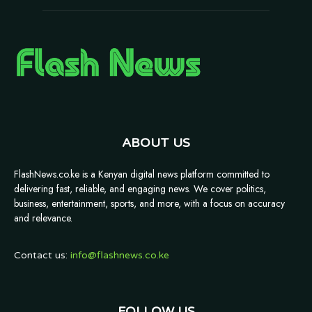
ABOUT US
FlashNews.co.ke is a Kenyan digital news platform committed to
delivering fast, reliable, and engaging news. We cover politics,
business, entertainment, sports, and more, with a focus on accuracy
and relevance.
Contact us:
info@flashnews.co.ke
FOLLOW US