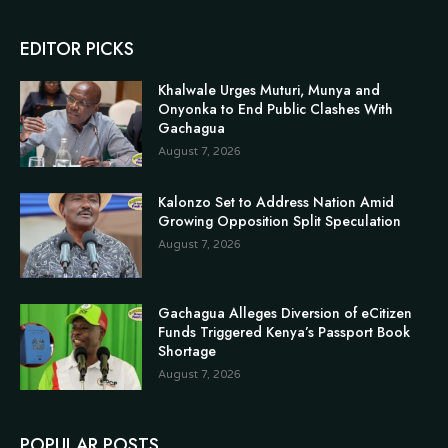
EDITOR PICKS
Khalwale Urges Muturi, Munya and
Onyonka to End Public Clashes With
Gachagua
August 7, 2026
Kalonzo Set to Address Nation Amid
Growing Opposition Split Speculation
August 7, 2026
Gachagua Alleges Diversion of eCitizen
Funds Triggered Kenya’s Passport Book
Shortage
August 7, 2026
POPULAR POSTS