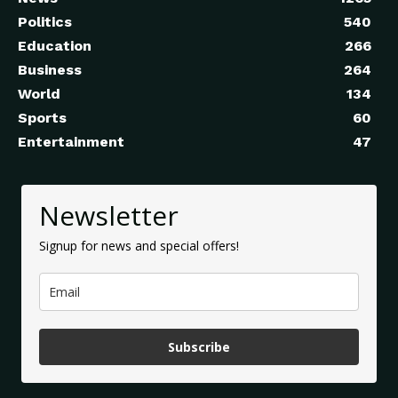
Politics
540
Education
266
Business
264
World
134
Sports
60
Entertainment
47
Newsletter
Signup for news and special offers!
Subscribe