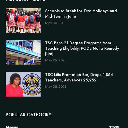
Schools to Break for Two Holidays and
Mid-Term in June
May 30, 2025
TSC Bans 21 Degree Programs from
Teaching Eligibility, PGDE Not a Remedy
[List]
May 26, 2025
TSC Lifts Promotion Bar, Drops 1,864
Teachers, Advances 25,252
May 28, 2025
POPULAR CATEGORY
News
1265