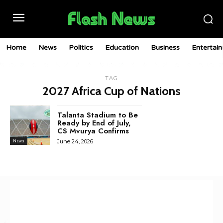
Home
News
Politics
Education
Business
Entertai
TAG
2027 Africa Cup of Nations
Talanta Stadium to Be
Ready by End of July,
CS Mvurya Confirms
June 24, 2026
News