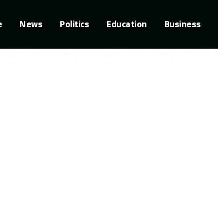
e
News
Politics
Education
Business