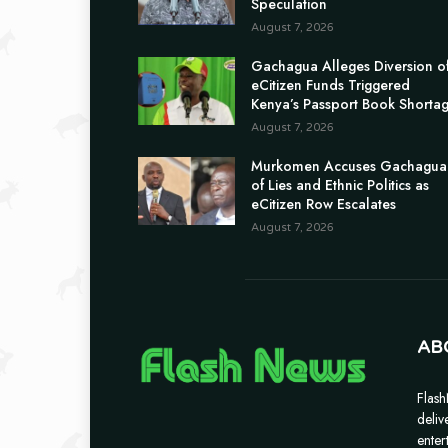
Speculation
August 7, 2026
Gachagua Alleges Diversion o
eCitizen Funds Triggered
Kenya’s Passport Book Shorta
August 7, 2026
Murkomen Accuses Gachagua
of Lies and Ethnic Politics as
eCitizen Row Escalates
August 7, 2026
AB
Flash
deliv
enter