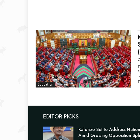
D
T
B
l
T
Education
EDITOR PICKS
Kalonzo Set to Address Natio
Amid Growing Opposition Spli