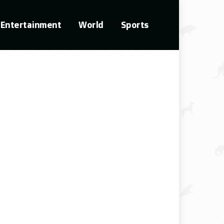
Entertainment
World
Sports