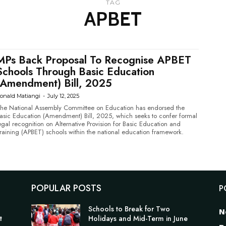
TAG
APBET
MPs Back Proposal To Recognise APBET
Schools Through Basic Education
(Amendment) Bill, 2025
onald Matiangi
-
July 12, 2025
he National Assembly Committee on Education has endorsed the
asic Education (Amendment) Bill, 2025, which seeks to confer formal
egal recognition on Alternative Provision for Basic Education and
raining (APBET) schools within the national education framework.
POPULAR POSTS
P
n
Schools to Break for Two
N
t
Holidays and Mid-Term in June