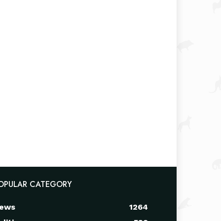
OPULAR CATEGORY
ews
1264