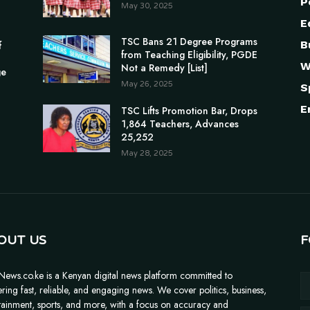
P
May 30, 2025
E
TSC Bans 21 Degree Programs
B
f
from Teaching Eligibility, PGDE
W
Not a Remedy [List]
ge
May 26, 2025
S
E
TSC Lifts Promotion Bar, Drops
1,864 Teachers, Advances
25,252
May 28, 2025
OUT US
F
News.co.ke is a Kenyan digital news platform committed to
ering fast, reliable, and engaging news. We cover politics, business,
tainment, sports, and more, with a focus on accuracy and