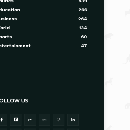
olitics
539
ducation
266
usiness
264
orld
134
ports
60
ntertainment
47
OLLOW US