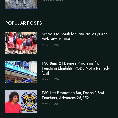
POPULAR POSTS
Schools to Break for Two Holidays and
Mid-Term in June
May 30, 2025
TSC Bans 21 Degree Programs from
Teaching Eligibility, PGDE Not a Remedy
[List]
May 26, 2025
TSC Lifts Promotion Bar, Drops 1,864
Teachers, Advances 25,252
May 28, 2025