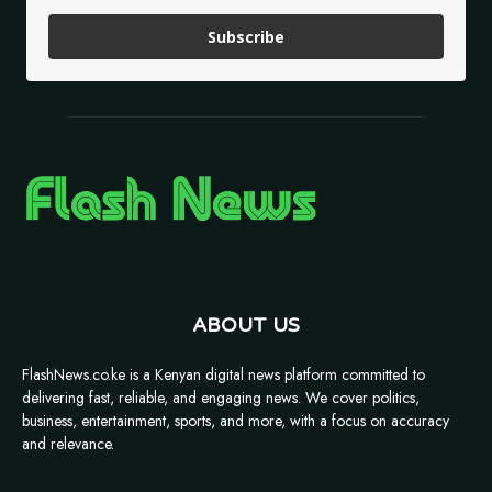
Subscribe
ABOUT US
FlashNews.co.ke is a Kenyan digital news platform committed to
delivering fast, reliable, and engaging news. We cover politics,
business, entertainment, sports, and more, with a focus on accuracy
and relevance.