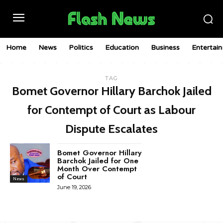
Home
News
Politics
Education
Business
Entertai
TAG
Bomet Governor Hillary Barchok Jailed
for Contempt of Court as Labour
Dispute Escalates
Bomet Governor Hillary
Barchok Jailed for One
Month Over Contempt
of Court
News
June 19, 2026