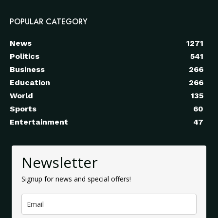
POPULAR CATEGORY
News
1271
Politics
541
Business
266
Education
266
World
135
Sports
60
Entertainment
47
Newsletter
Signup for news and special offers!