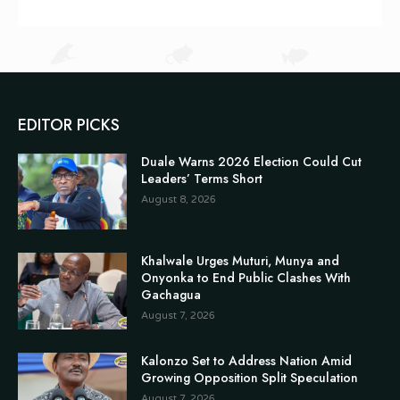
EDITOR PICKS
Duale Warns 2026 Election Could Cut
Leaders’ Terms Short
August 8, 2026
Khalwale Urges Muturi, Munya and
Onyonka to End Public Clashes With
Gachagua
August 7, 2026
Kalonzo Set to Address Nation Amid
Growing Opposition Split Speculation
August 7, 2026