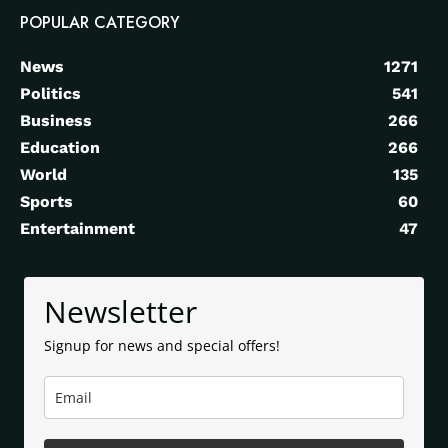
POPULAR CATEGORY
News
1271
Politics
541
Business
266
Education
266
World
135
Sports
60
Entertainment
47
Newsletter
Signup for news and special offers!