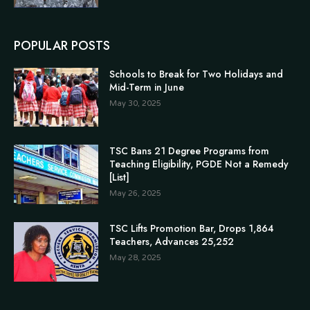
POPULAR POSTS
Schools to Break for Two Holidays and
Mid-Term in June
May 30, 2025
TSC Bans 21 Degree Programs from
Teaching Eligibility, PGDE Not a Remedy
[List]
May 26, 2025
TSC Lifts Promotion Bar, Drops 1,864
Teachers, Advances 25,252
May 28, 2025