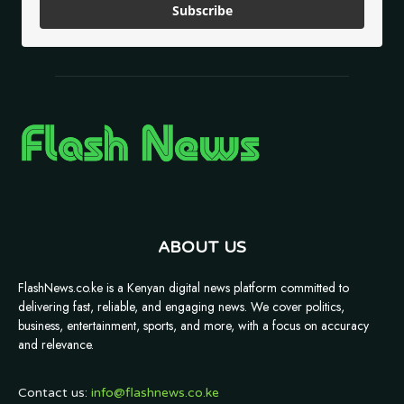
Subscribe
ABOUT US
FlashNews.co.ke is a Kenyan digital news platform committed to
delivering fast, reliable, and engaging news. We cover politics,
business, entertainment, sports, and more, with a focus on accuracy
and relevance.
Contact us:
info@flashnews.co.ke