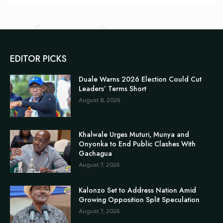
EDITOR PICKS
Duale Warns 2026 Election Could Cut
Leaders’ Terms Short
August 8, 2026
Khalwale Urges Muturi, Munya and
Onyonka to End Public Clashes With
Gachagua
August 7, 2026
Kalonzo Set to Address Nation Amid
Growing Opposition Split Speculation
August 7, 2026