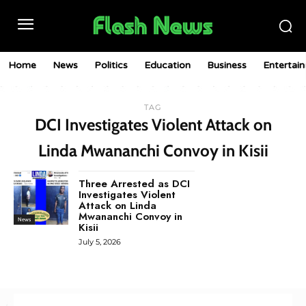
Home
News
Politics
Education
Business
Entertai
TAG
DCI Investigates Violent Attack on
Linda Mwananchi Convoy in Kisii
Three Arrested as DCI
Investigates Violent
Attack on Linda
Mwananchi Convoy in
News
Kisii
July 5, 2026