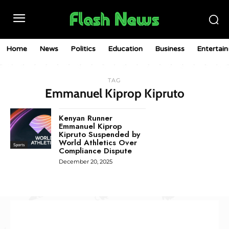
Home
News
Politics
Education
Business
Entertai
TAG
Emmanuel Kiprop Kipruto
Kenyan Runner
Emmanuel Kiprop
Kipruto Suspended by
World Athletics Over
Sports
Compliance Dispute
December 20, 2025