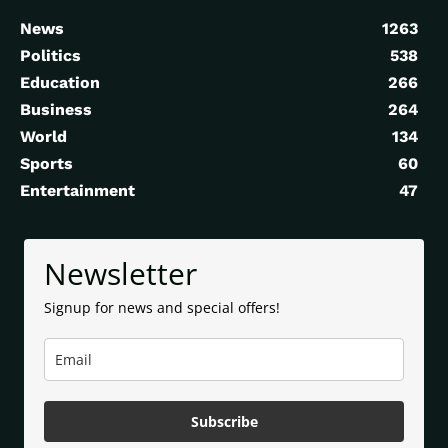
News
1263
Politics
538
Education
266
Business
264
World
134
Sports
60
Entertainment
47
Newsletter
Signup for news and special offers!
Subscribe