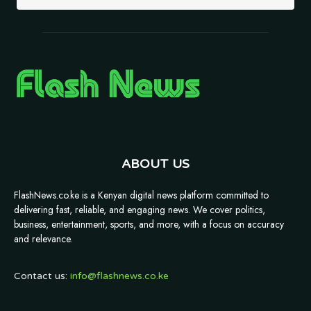
ABOUT US
FlashNews.co.ke is a Kenyan digital news platform committed to
delivering fast, reliable, and engaging news. We cover politics,
business, entertainment, sports, and more, with a focus on accuracy
and relevance.
Contact us:
info@flashnews.co.ke