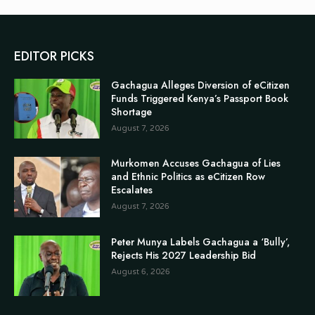
EDITOR PICKS
Gachagua Alleges Diversion of eCitizen
Funds Triggered Kenya’s Passport Book
Shortage
August 7, 2026
Murkomen Accuses Gachagua of Lies
and Ethnic Politics as eCitizen Row
Escalates
August 7, 2026
Peter Munya Labels Gachagua a ‘Bully’,
Rejects His 2027 Leadership Bid
August 6, 2026