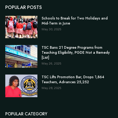
POPULAR POSTS
Schools to Break for Two Holidays and
Mid-Term in June
May 30, 2025
TSC Bans 21 Degree Programs from
Teaching Eligibility, PGDE Not a Remedy
[List]
May 26, 2025
TSC Lifts Promotion Bar, Drops 1,864
Teachers, Advances 25,252
May 28, 2025
POPULAR CATEGORY