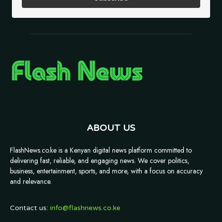
ABOUT US
FlashNews.co.ke is a Kenyan digital news platform committed to
delivering fast, reliable, and engaging news. We cover politics,
business, entertainment, sports, and more, with a focus on accuracy
and relevance.
Contact us:
info@flashnews.co.ke