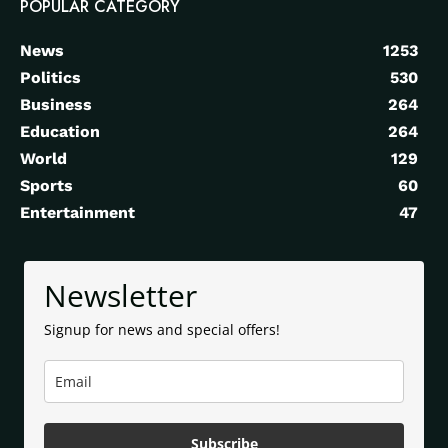
POPULAR CATEGORY
News
1253
Politics
530
Business
264
Education
264
World
129
Sports
60
Entertainment
47
Newsletter
Signup for news and special offers!
Subscribe