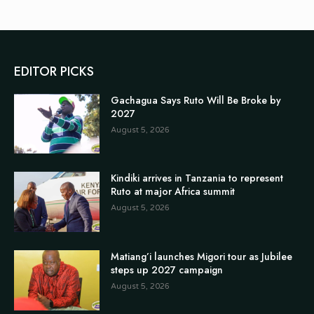
EDITOR PICKS
Gachagua Says Ruto Will Be Broke by
2027
August 5, 2026
Kindiki arrives in Tanzania to represent
Ruto at major Africa summit
August 5, 2026
Matiang’i launches Migori tour as Jubilee
steps up 2027 campaign
August 5, 2026