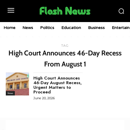
Home
News
Politics
Education
Business
Entertai
TAG
High Court Announces 46-Day Recess
From August 1
High Court Announces
46-Day August Recess,
Urgent Matters to
Proceed
News
June 20, 2026