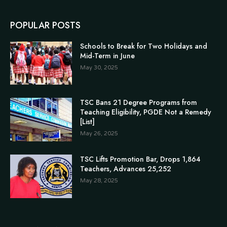
POPULAR POSTS
Schools to Break for Two Holidays and
Mid-Term in June
May 30, 2025
TSC Bans 21 Degree Programs from
Teaching Eligibility, PGDE Not a Remedy
[List]
May 26, 2025
TSC Lifts Promotion Bar, Drops 1,864
Teachers, Advances 25,252
May 28, 2025