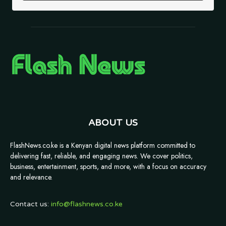
ABOUT US
FlashNews.co.ke is a Kenyan digital news platform committed to
delivering fast, reliable, and engaging news. We cover politics,
business, entertainment, sports, and more, with a focus on accuracy
and relevance.
Contact us:
info@flashnews.co.ke