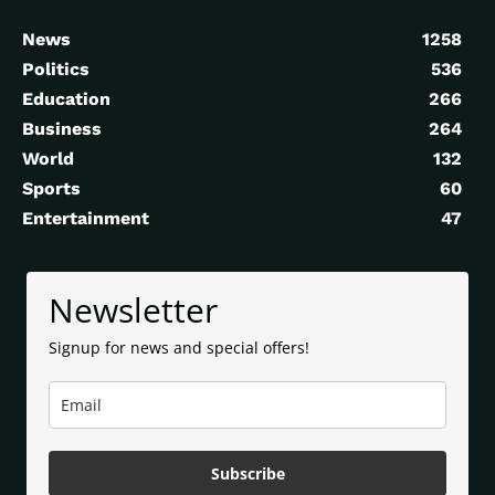
News
1258
Politics
536
Education
266
Business
264
World
132
Sports
60
Entertainment
47
Newsletter
Signup for news and special offers!
Subscribe