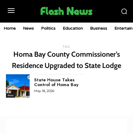
Home
News
Politics
Education
Business
Entertai
TAG
Homa Bay County Commissioner’s
Residence Upgraded to State Lodge
State House Takes
Control of Homa Bay
May 18, 2026
News