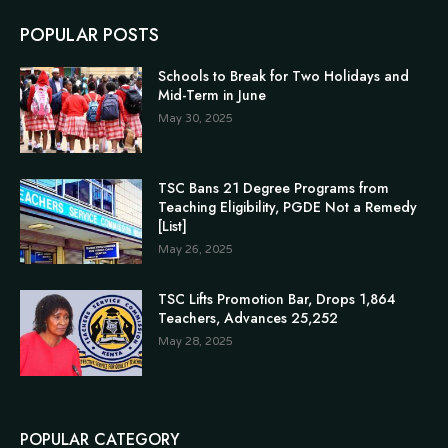
POPULAR POSTS
Schools to Break for Two Holidays and
Mid-Term in June
May 30, 2025
TSC Bans 21 Degree Programs from
Teaching Eligibility, PGDE Not a Remedy
[List]
May 26, 2025
TSC Lifts Promotion Bar, Drops 1,864
Teachers, Advances 25,252
May 28, 2025
POPULAR CATEGORY