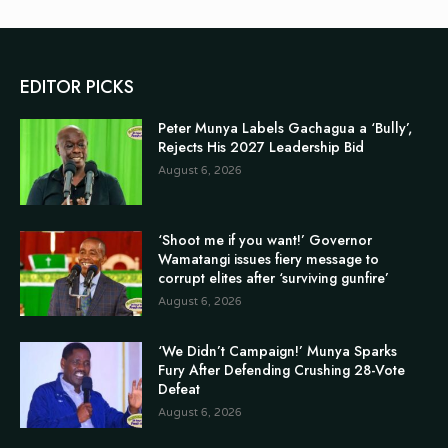
EDITOR PICKS
Peter Munya Labels Gachagua a ‘Bully’,
Rejects His 2027 Leadership Bid
August 6, 2026
‘Shoot me if you want!’ Governor
Wamatangi issues fiery message to
corrupt elites after ‘surviving gunfire’
August 6, 2026
‘We Didn’t Campaign!’ Munya Sparks
Fury After Defending Crushing 28-Vote
Defeat
August 6, 2026