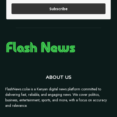
Subscribe
ABOUT US
FlashNews.co.ke is a Kenyan digital news platform committed to
delivering fast, reliable, and engaging news. We cover politics,
business, entertainment, sports, and more, with a focus on accuracy
and relevance.