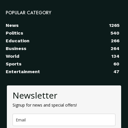
POPULAR CATEGORY
News
1265
Politics
540
Education
266
Business
264
World
134
Sports
60
Entertainment
47
Newsletter
Signup for news and special offers!