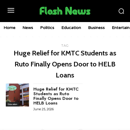
Home
News
Politics
Education
Business
Entertai
TAG
Huge Relief for KMTC Students as
Ruto Finally Opens Door to HELB
Loans
Huge Relief for KMTC
Students as Ruto
Finally Opens Door to
HELB Loans
Education
June 25, 2026