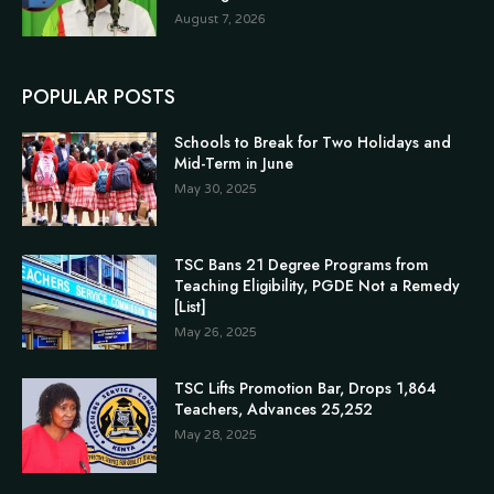
August 7, 2026
POPULAR POSTS
Schools to Break for Two Holidays and
Mid-Term in June
May 30, 2025
TSC Bans 21 Degree Programs from
Teaching Eligibility, PGDE Not a Remedy
[List]
May 26, 2025
TSC Lifts Promotion Bar, Drops 1,864
Teachers, Advances 25,252
May 28, 2025