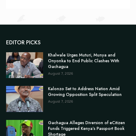
EDITOR PICKS
Khalwale Urges Muturi, Munya and
Onyonka to End Public Clashes With
Gachagua
August 7, 2026
Kalonzo Set to Address Nation Amid
Growing Opposition Split Speculation
August 7, 2026
Gachagua Alleges Diversion of eCitizen
Funds Triggered Kenya’s Passport Book
Shortage