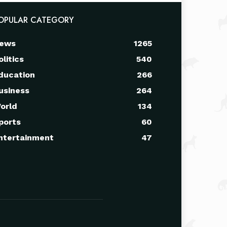
OPULAR CATEGORY
ews
1265
olitics
540
ducation
266
usiness
264
orld
134
ports
60
ntertainment
47