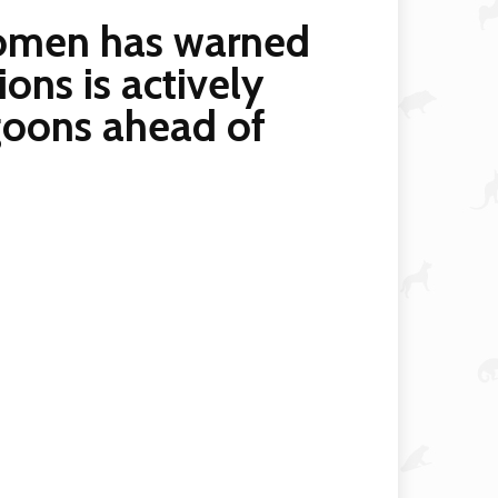
komen has warned
ions is actively
 goons ahead of