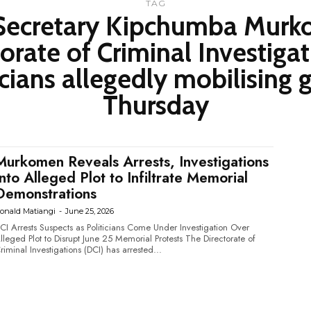
TAG
t Secretary Kipchumba Mur
orate of Criminal Investigat
icians allegedly mobilising
Thursday
Murkomen Reveals Arrests, Investigations
Into Alleged Plot to Infiltrate Memorial
Demonstrations
onald Matiangi
-
June 25, 2026
CI Arrests Suspects as Politicians Come Under Investigation Over
leged Plot to Disrupt June 25 Memorial Protests The Directorate of
riminal Investigations (DCI) has arrested...