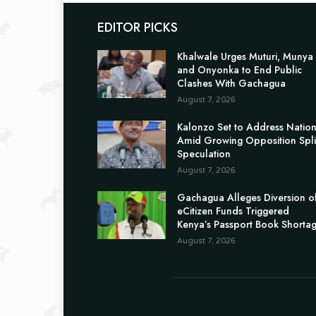
EDITOR PICKS
Khalwale Urges Muturi, Munya
and Onyonka to End Public
Clashes With Gachagua
August 7, 2026
Kalonzo Set to Address Natio
Amid Growing Opposition Spli
Speculation
August 7, 2026
Gachagua Alleges Diversion o
eCitizen Funds Triggered
Kenya’s Passport Book Shorta
August 7, 2026