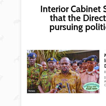
Interior Cabine
that the Direct
pursuing polit
D
D
Al
C
News