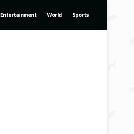
Entertainment
World
Sports