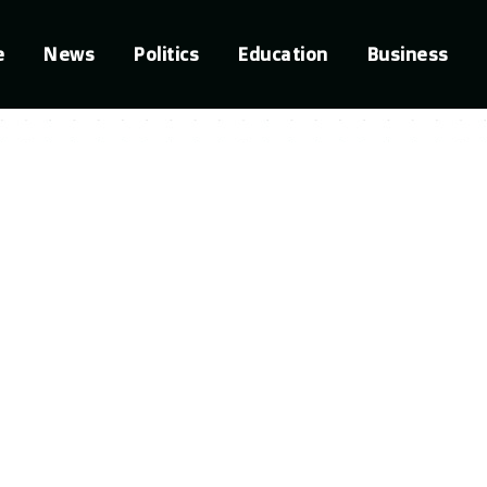
e
News
Politics
Education
Business