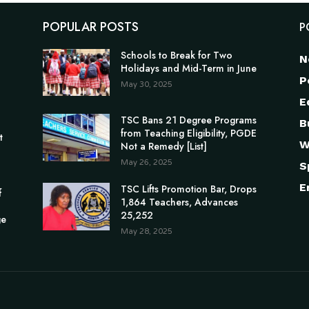
POPULAR POSTS
P
Schools to Break for Two
N
Holidays and Mid-Term in June
P
May 30, 2025
E
TSC Bans 21 Degree Programs
B
n
from Teaching Eligibility, PGDE
t
W
Not a Remedy [List]
May 26, 2025
S
E
TSC Lifts Promotion Bar, Drops
f
1,864 Teachers, Advances
25,252
ge
May 28, 2025