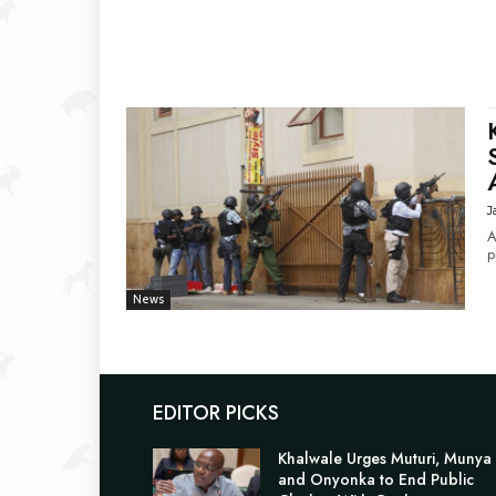
J
A
p
News
EDITOR PICKS
Khalwale Urges Muturi, Munya
and Onyonka to End Public