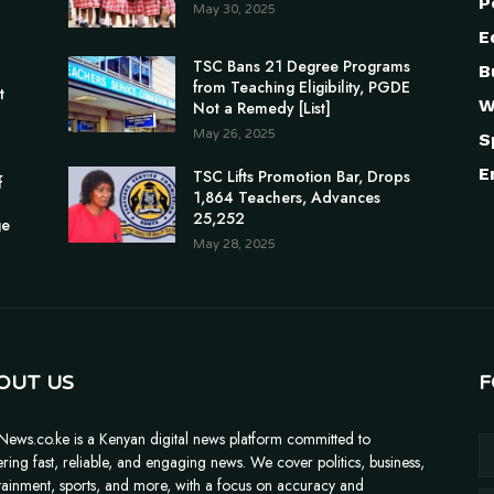
P
May 30, 2025
E
TSC Bans 21 Degree Programs
B
n
from Teaching Eligibility, PGDE
t
W
Not a Remedy [List]
May 26, 2025
S
E
TSC Lifts Promotion Bar, Drops
f
1,864 Teachers, Advances
25,252
ge
May 28, 2025
OUT US
F
News.co.ke is a Kenyan digital news platform committed to
ering fast, reliable, and engaging news. We cover politics, business,
tainment, sports, and more, with a focus on accuracy and