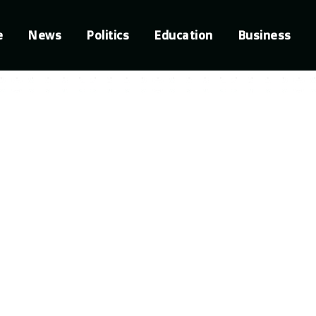
e
News
Politics
Education
Business