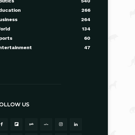
olitics
540
ducation
266
usiness
264
orld
134
ports
60
ntertainment
47
OLLOW US