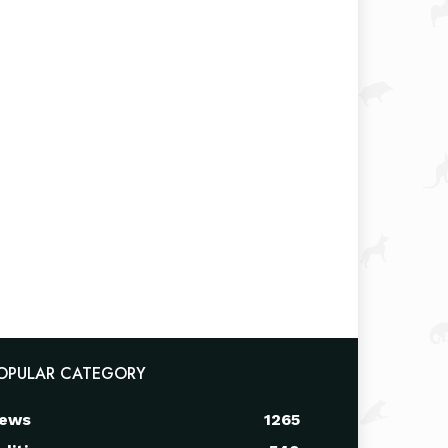
OPULAR CATEGORY
ews
1265