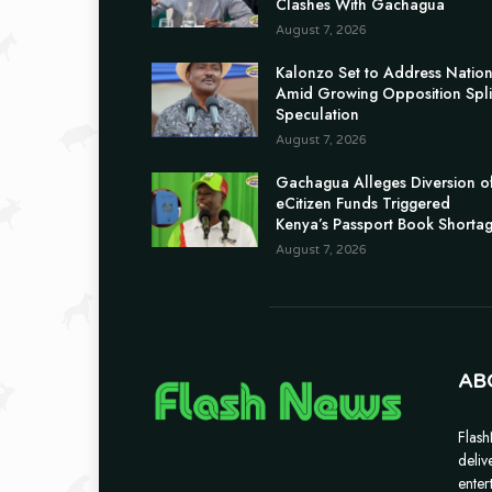
Clashes With Gachagua
August 7, 2026
Kalonzo Set to Address Natio
Amid Growing Opposition Spli
Speculation
August 7, 2026
Gachagua Alleges Diversion o
eCitizen Funds Triggered
Kenya’s Passport Book Shorta
August 7, 2026
AB
Flash
deliv
enter