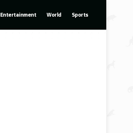
Entertainment
World
Sports