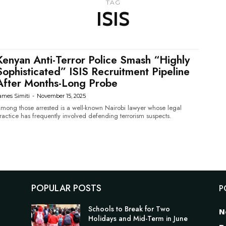
TAG
ISIS
Kenyan Anti-Terror Police Smash “Highly
Sophisticated” ISIS Recruitment Pipeline
After Months-Long Probe
ames Simiti
-
November 15, 2025
mong those arrested is a well-known Nairobi lawyer whose legal
ractice has frequently involved defending terrorism suspects.
POPULAR POSTS
P
Schools to Break for Two
N
Holidays and Mid-Term in June