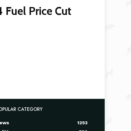
Fuel Price Cut
OPULAR CATEGORY
ews
1253