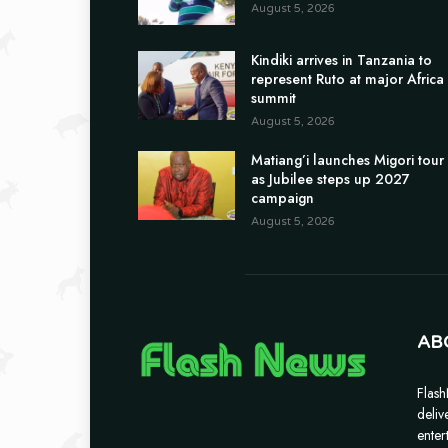
August 5, 2026
Kindiki arrives in Tanzania to
represent Ruto at major Africa
summit
August 5, 2026
Matiang’i launches Migori tour
as Jubilee steps up 2027
campaign
August 5, 2026
AB
Flash
deliv
enter