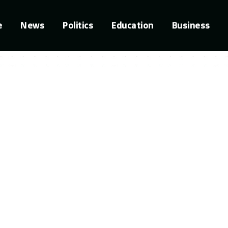
e
News
Politics
Education
Business