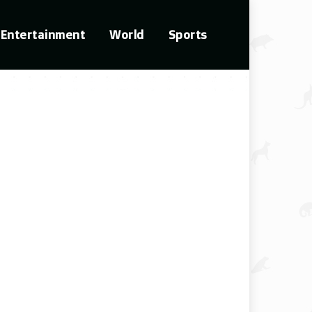
Entertainment
World
Sports