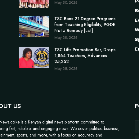
P
May 30, 2025
B
TSC Bans 21 Degree Programs
E
from Teaching Eligibility, PGDE
W
Not a Remedy [List]
May 26, 2025
S
E
TSC Lifts Promotion Bar, Drops
1,864 Teachers, Advances
25,252
May 28, 2025
OUT US
F
News.co.ke is a Kenyan digital news platform committed to
ering fast, reliable, and engaging news. We cover politics, business,
tainment, sports, and more, with a focus on accuracy and