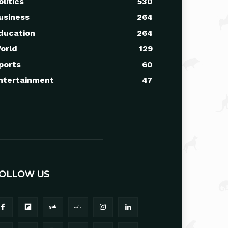
olitics
530
usiness
264
ducation
264
orld
129
ports
60
ntertainment
47
OLLOW US