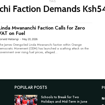
TAG
hi Faction Demands Ksh54 
Linda Mwananchi Faction Calls for Zero
VAT on Fuel
onald Matiangi
-
May 20, 2026
he James Orengo-led Linda Mwananchi faction within Orange
emocratic Movement (ODM) has launched a scathing attack on the
overnment over rising fuel prices, alleged...
POPULAR POSTS
P
Schools to Break for Two
N
Holidays and Mid-Term in June