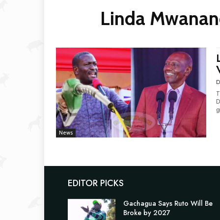
Linda Mwananc
D
T
D
g
News
EDITOR PICKS
Gachagua Says Ruto Will Be
Broke by 2027