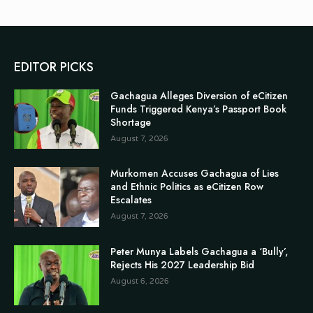
EDITOR PICKS
Gachagua Alleges Diversion of eCitizen
Funds Triggered Kenya’s Passport Book
Shortage
August 7, 2026
Murkomen Accuses Gachagua of Lies
and Ethnic Politics as eCitizen Row
Escalates
August 7, 2026
Peter Munya Labels Gachagua a ‘Bully’,
Rejects His 2027 Leadership Bid
August 6, 2026