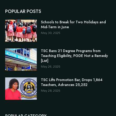
POPULAR POSTS
Schools to Break for Two Holidays and
Mid-Term in June
May 30, 2025
TSC Bans 21 Degree Programs from
Teaching Eligibility, PGDE Not a Remedy
[List]
May 26, 2025
TSC Lifts Promotion Bar, Drops 1,864
Teachers, Advances 25,252
May 28, 2025