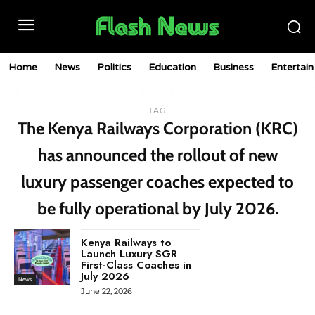
Home
News
Politics
Education
Business
Entertai
TAG
The Kenya Railways Corporation (KRC)
has announced the rollout of new
luxury passenger coaches expected to
be fully operational by July 2026.
Kenya Railways to
Launch Luxury SGR
First-Class Coaches in
July 2026
News
June 22, 2026