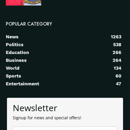
POPULAR CATEGORY
News
1263
Politics
538
Education
266
Business
264
World
134
Sports
60
Entertainment
47
Newsletter
Signup for news and special offers!