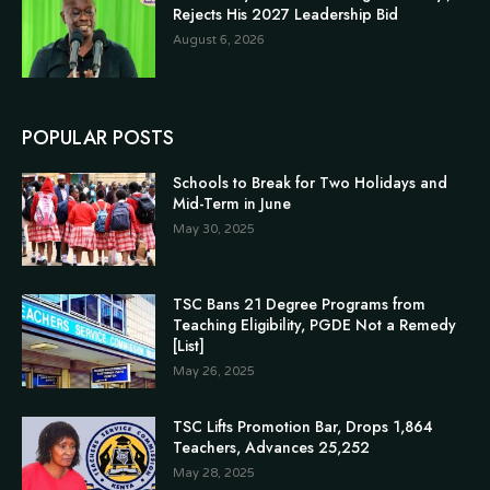
Rejects His 2027 Leadership Bid
August 6, 2026
POPULAR POSTS
Schools to Break for Two Holidays and
Mid-Term in June
May 30, 2025
TSC Bans 21 Degree Programs from
Teaching Eligibility, PGDE Not a Remedy
[List]
May 26, 2025
TSC Lifts Promotion Bar, Drops 1,864
Teachers, Advances 25,252
May 28, 2025