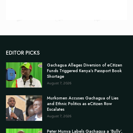
EDITOR PICKS
Gachagua Alleges Diversion of eCitizen
Funds Triggered Kenya’s Passport Book
Shortage
August 7, 2026
Murkomen Accuses Gachagua of Lies
and Ethnic Politics as eCitizen Row
Escalates
August 7, 2026
Peter Munya Labels Gachagua a ‘Bully’,