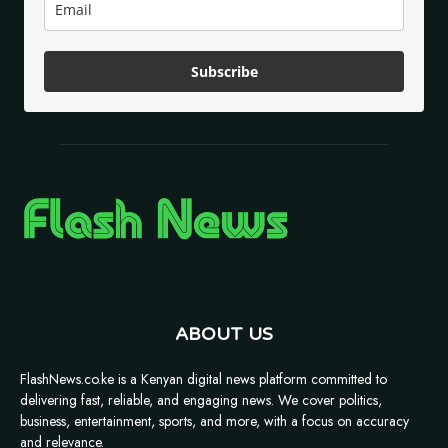
Subscribe
ABOUT US
FlashNews.co.ke is a Kenyan digital news platform committed to
delivering fast, reliable, and engaging news. We cover politics,
business, entertainment, sports, and more, with a focus on accuracy
and relevance.