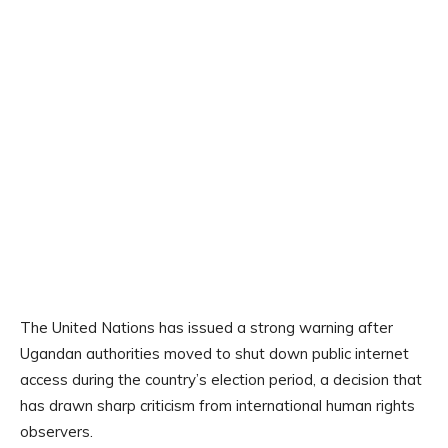
The United Nations has issued a strong warning after
Ugandan authorities moved to shut down public internet
access during the country’s election period, a decision that
has drawn sharp criticism from international human rights
observers.