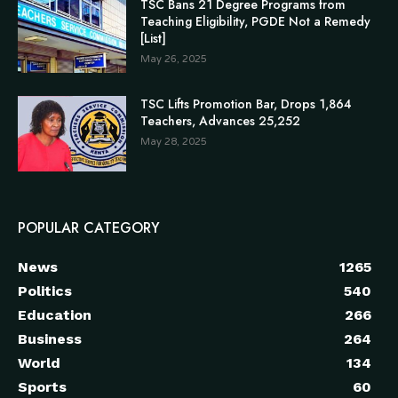
TSC Bans 21 Degree Programs from
Teaching Eligibility, PGDE Not a Remedy
[List]
May 26, 2025
TSC Lifts Promotion Bar, Drops 1,864
Teachers, Advances 25,252
May 28, 2025
POPULAR CATEGORY
News
1265
Politics
540
Education
266
Business
264
World
134
Sports
60