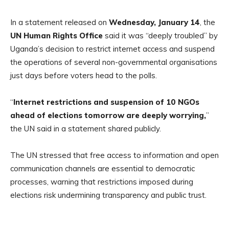
In a statement released on
Wednesday, January 14
, the
UN Human Rights Office
said it was “deeply troubled” by
Uganda’s decision to restrict internet access and suspend
the operations of several non-governmental organisations
just days before voters head to the polls.
“
Internet restrictions and suspension of 10 NGOs
ahead of elections tomorrow are deeply worrying,
”
the UN said in a statement shared publicly.
The UN stressed that free access to information and open
communication channels are essential to democratic
processes, warning that restrictions imposed during
elections risk undermining transparency and public trust.