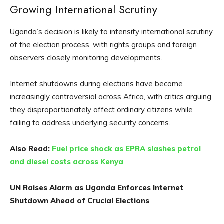
Growing International Scrutiny
Uganda’s decision is likely to intensify international scrutiny
of the election process, with rights groups and foreign
observers closely monitoring developments.
Internet shutdowns during elections have become
increasingly controversial across Africa, with critics arguing
they disproportionately affect ordinary citizens while
failing to address underlying security concerns.
Also Read:
Fuel price shock as EPRA slashes petrol
and diesel costs across Kenya
UN Raises Alarm as Uganda Enforces Internet
Shutdown Ahead of Crucial Elections