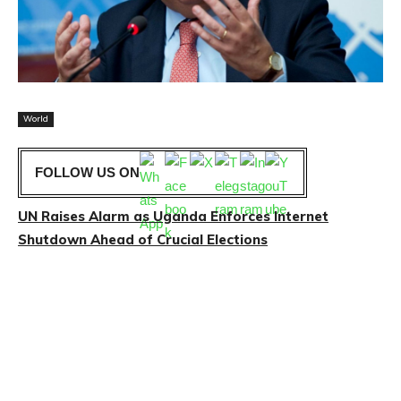
World
FOLLOW US ON
UN Raises Alarm as Uganda Enforces Internet
Shutdown Ahead of Crucial Elections