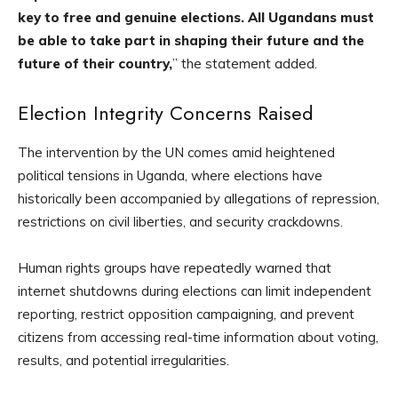
key to free and genuine elections. All Ugandans must
be able to take part in shaping their future and the
future of their country,
” the statement added.
Election Integrity Concerns Raised
The intervention by the UN comes amid heightened
political tensions in Uganda, where elections have
historically been accompanied by allegations of repression,
restrictions on civil liberties, and security crackdowns.
Human rights groups have repeatedly warned that
internet shutdowns during elections can limit independent
reporting, restrict opposition campaigning, and prevent
citizens from accessing real-time information about voting,
results, and potential irregularities.