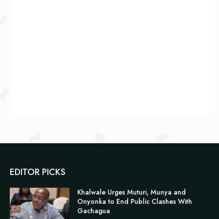
EDITOR PICKS
Khalwale Urges Muturi, Munya and
Onyonka to End Public Clashes With
Gachagua