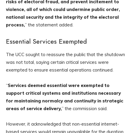
risks of electoral fraud, and prevent incitement to
violence, all of which could undermine public order,
national security and the integrity of the electoral
process,
” the statement added.
Essential Services Exempted
The UCC sought to reassure the public that the shutdown
was not total, saying certain critical services were
exempted to ensure essential operations continued.
“
Services deemed essential were exempted to
support critical systems and institutions necessary
for maintaining normalcy and continuity in strategic
areas of service delivery,
” the commission said.
However, it acknowledged that non-essential internet-
based services would remain unavailable for the duration