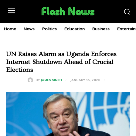
Home
News
Politics
Education
Business
Entertai
UN Raises Alarm as Uganda Enforces
Internet Shutdown Ahead of Crucial
Elections
JANUARY 15, 2026
BY
JAMES SIMITI