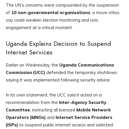
The UN’s concerns were compounded by the suspension
of
10 non-governmental organisations
, a move critics
say could weaken election monitoring and civic
engagement at a critical moment.
Uganda Explains Decision to Suspend
Internet Services
Earlier on Wednesday, the
Uganda Communications
Commission (UCC)
defended the temporary shutdown,
saying it was implemented following security advice.
In its own statement, the UCC said it acted on a
recommendation from the
Inter-Agency Security
Committee
, instructing all licensed
Mobile Network
Operators (MNOs)
and
Internet Service Providers
(ISPs)
to suspend public internet access and selected