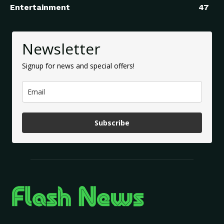
Entertainment
47
Newsletter
Signup for news and special offers!
Subscribe