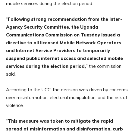
mobile services during the election period.
“
Following strong recommendation from the Inter-
Agency Security Committee, the Uganda
Communications Commission on Tuesday issued a
directive to all licensed Mobile Network Operators
and Internet Service Providers to temporarily
suspend public internet access and selected mobile
services during the election period,
” the commission
said.
According to the UCC, the decision was driven by concerns
over misinformation, electoral manipulation, and the risk of
violence.
“
This measure was taken to mitigate the rapid
spread of misinformation and disinformation, curb