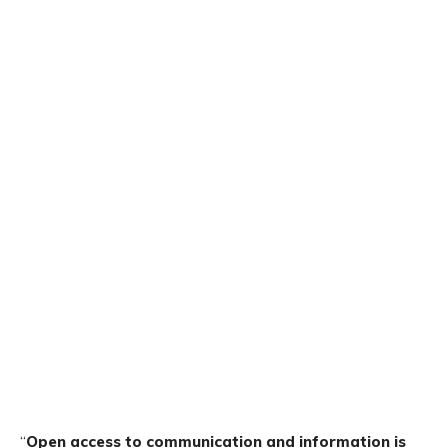
“
Open access to communication and information is