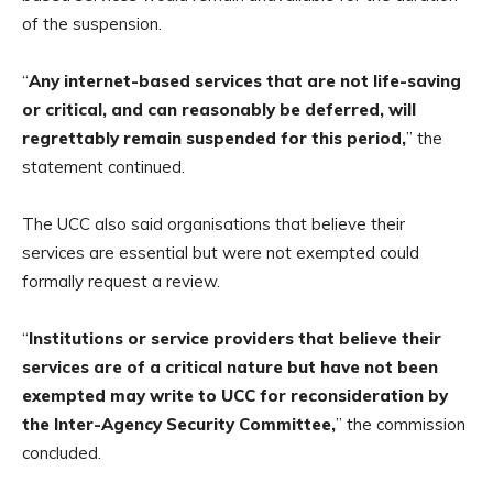
of the suspension.
“
Any internet-based services that are not life-saving
or critical, and can reasonably be deferred, will
regrettably remain suspended for this period,
” the
statement continued.
The UCC also said organisations that believe their
services are essential but were not exempted could
formally request a review.
“
Institutions or service providers that believe their
services are of a critical nature but have not been
exempted may write to UCC for reconsideration by
the Inter-Agency Security Committee,
” the commission
concluded.