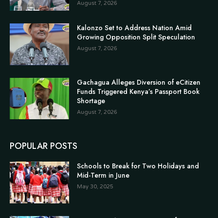
August 7, 2026
Kalonzo Set to Address Nation Amid
Growing Opposition Split Speculation
August 7, 2026
Gachagua Alleges Diversion of eCitizen
Funds Triggered Kenya’s Passport Book
Shortage
August 7, 2026
POPULAR POSTS
Schools to Break for Two Holidays and
Mid-Term in June
May 30, 2025