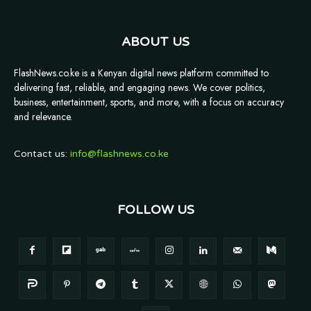
ABOUT US
FlashNews.co.ke is a Kenyan digital news platform committed to
delivering fast, reliable, and engaging news. We cover politics,
business, entertainment, sports, and more, with a focus on accuracy
and relevance.
Contact us:
info@flashnews.co.ke
FOLLOW US