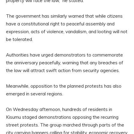
property will face the law,” he stated.
The government has similarly warned that while citizens
have a constitutional right to peaceful assembly and
expression, acts of violence, vandalism, and looting will not
be tolerated.
Authorities have urged demonstrators to commemorate
the anniversary peacefully, warning that any breaches of
the law will attract swift action from security agencies.
Meanwhile, opposition to the planned protests has also
emerged in several regions.
On Wednesday afternoon, hundreds of residents in
Kisumu staged demonstrations opposing the recurring
street protests. The group marched through parts of the
city carrying banners calling for stability, economic recovery,