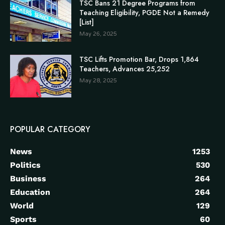
TSC Bans 21 Degree Programs from
Teaching Eligibility, PGDE Not a Remedy
[List]
May 26, 2025
TSC Lifts Promotion Bar, Drops 1,864
Teachers, Advances 25,252
May 28, 2025
POPULAR CATEGORY
News
1253
Politics
530
Business
264
Education
264
World
129
Sports
60