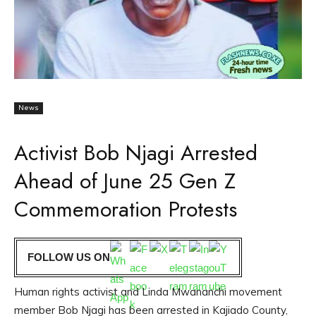
News
Activist Bob Njagi Arrested
Ahead of June 25 Gen Z
Commemoration Protests
FOLLOW US ON
Human rights activist and Linda Mwananchi movement
member Bob Njagi has been arrested in Kajiado County,