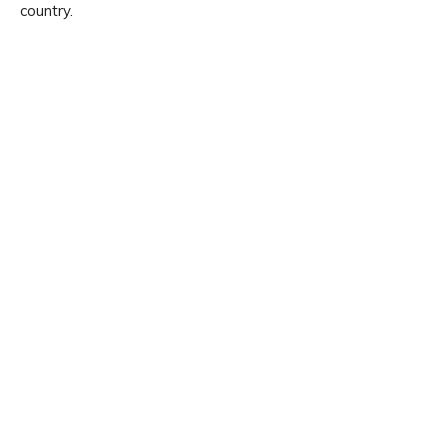
country.