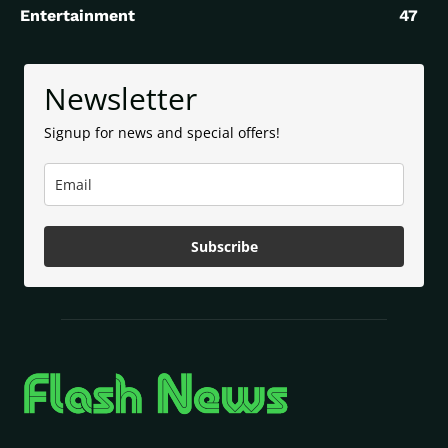
Entertainment
47
Newsletter
Signup for news and special offers!
Subscribe