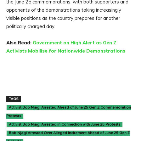
the June 25 commemorations, with both supporters and
opponents of the demonstrations taking increasingly
visible positions as the country prepares for another
politically charged day.
Also Read:
Government on High Alert as Gen Z
Activists Mobilise for Nationwide Demonstrations
TAGS
Activist Bob Njagi Arrested Ahead of June 25 Gen Z Commemoration
Protests
Activist Bob Njagi Arrested in Connection with June 25 Protests
Bob Njagi Arrested Over Alleged Incitement Ahead of June 25 Gen Z