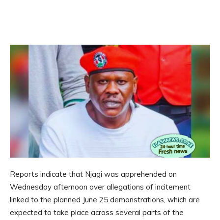
Reports indicate that Njagi was apprehended on
Wednesday afternoon over allegations of incitement
linked to the planned June 25 demonstrations, which are
expected to take place across several parts of the