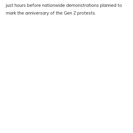
just hours before nationwide demonstrations planned to
mark the anniversary of the Gen Z protests.