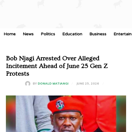
Home
News
Politics
Education
Business
Entertai
Bob Njagi Arrested Over Alleged
Incitement Ahead of June 25 Gen Z
Protests
JUNE 25, 2026
BY
DONALD MATIANGI