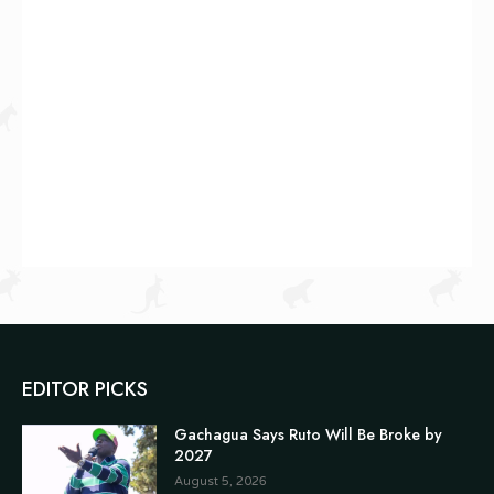
EDITOR PICKS
Gachagua Says Ruto Will Be Broke by
2027
August 5, 2026