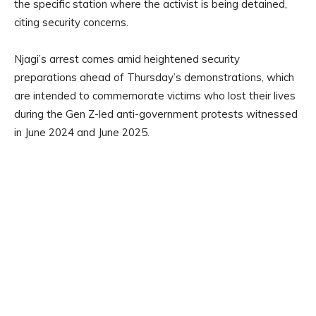
the specific station where the activist is being detained,
citing security concerns.
Njagi’s arrest comes amid heightened security
preparations ahead of Thursday’s demonstrations, which
are intended to commemorate victims who lost their lives
during the Gen Z-led anti-government protests witnessed
in June 2024 and June 2025.