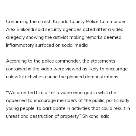
Confirming the arrest, Kajiado County Police Commander
Alex Shikondi said security agencies acted after a video
allegedly showing the activist making remarks deemed
inflammatory surfaced on social media.
According to the police commander, the statements
contained in the video were viewed as likely to encourage
unlawful activities during the planned demonstrations.
“We arrested him after a video emerged in which he
appeared to encourage members of the public, particularly
young people, to participate in activities that could result in
unrest and destruction of property,” Shikondi said.