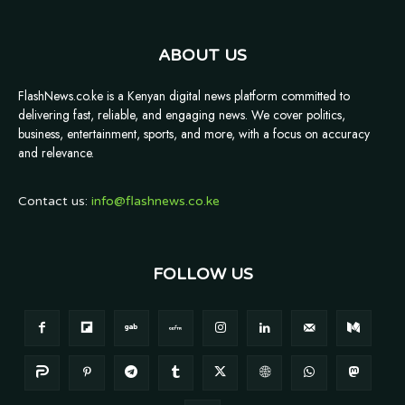
ABOUT US
FlashNews.co.ke is a Kenyan digital news platform committed to
delivering fast, reliable, and engaging news. We cover politics,
business, entertainment, sports, and more, with a focus on accuracy
and relevance.
Contact us:
info@flashnews.co.ke
FOLLOW US