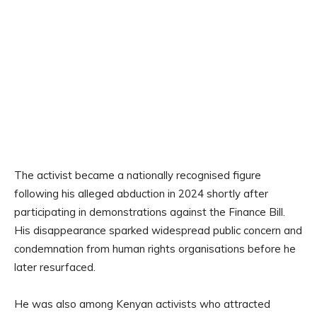
The activist became a nationally recognised figure
following his alleged abduction in 2024 shortly after
participating in demonstrations against the Finance Bill.
His disappearance sparked widespread public concern and
condemnation from human rights organisations before he
later resurfaced.
He was also among Kenyan activists who attracted