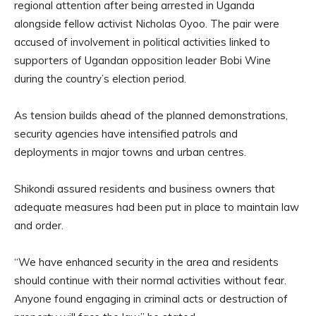
regional attention after being arrested in Uganda
alongside fellow activist Nicholas Oyoo. The pair were
accused of involvement in political activities linked to
supporters of Ugandan opposition leader Bobi Wine
during the country’s election period.
As tension builds ahead of the planned demonstrations,
security agencies have intensified patrols and
deployments in major towns and urban centres.
Shikondi assured residents and business owners that
adequate measures had been put in place to maintain law
and order.
“We have enhanced security in the area and residents
should continue with their normal activities without fear.
Anyone found engaging in criminal acts or destruction of