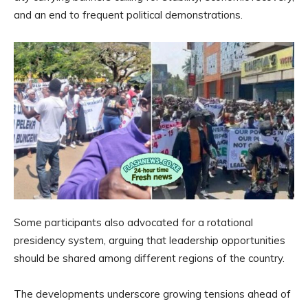
and an end to frequent political demonstrations.
Some participants also advocated for a rotational
presidency system, arguing that leadership opportunities
should be shared among different regions of the country.
The developments underscore growing tensions ahead of