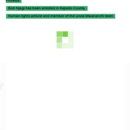
Protests
Bob Njagi has been arrested in Kajiado County.
Human rights activist and member of the Linda Mwananchi team