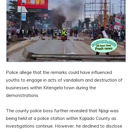
Police allege that the remarks could have influenced
youths to engage in acts of vandalism and destruction of
businesses within Kitengela town during the
demonstrations.
The county police boss further revealed that Njagi was
being held at a police station within Kajiado County as
investigations continue. However, he declined to disclose