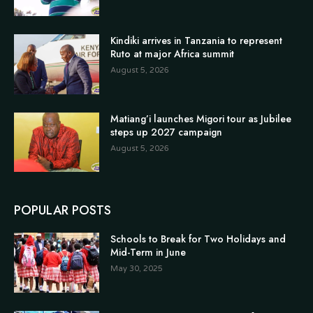
Kindiki arrives in Tanzania to represent
Ruto at major Africa summit
August 5, 2026
Matiang’i launches Migori tour as Jubilee
steps up 2027 campaign
August 5, 2026
POPULAR POSTS
Schools to Break for Two Holidays and
Mid-Term in June
May 30, 2025