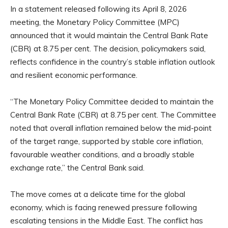
In a statement released following its April 8, 2026
meeting, the Monetary Policy Committee (MPC)
announced that it would maintain the Central Bank Rate
(CBR) at 8.75 per cent. The decision, policymakers said,
reflects confidence in the country’s stable inflation outlook
and resilient economic performance.
“The Monetary Policy Committee decided to maintain the
Central Bank Rate (CBR) at 8.75 per cent. The Committee
noted that overall inflation remained below the mid-point
of the target range, supported by stable core inflation,
favourable weather conditions, and a broadly stable
exchange rate,” the Central Bank said.
The move comes at a delicate time for the global
economy, which is facing renewed pressure following
escalating tensions in the Middle East. The conflict has