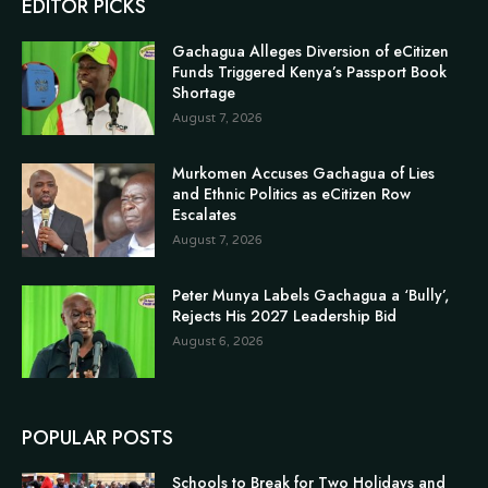
EDITOR PICKS
Gachagua Alleges Diversion of eCitizen
Funds Triggered Kenya’s Passport Book
Shortage
August 7, 2026
Murkomen Accuses Gachagua of Lies
and Ethnic Politics as eCitizen Row
Escalates
August 7, 2026
Peter Munya Labels Gachagua a ‘Bully’,
Rejects His 2027 Leadership Bid
August 6, 2026
POPULAR POSTS
Schools to Break for Two Holidays and