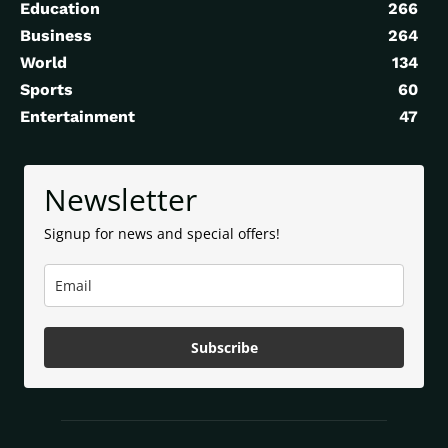
Education
266
Business
264
World
134
Sports
60
Entertainment
47
Newsletter
Signup for news and special offers!
Subscribe