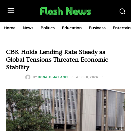
Home
News
Politics
Education
Business
Entertai
CBK Holds Lending Rate Steady as
Global Tensions Threaten Economic
Stability
APRIL 8, 2026
BY
DONALD MATIANGI