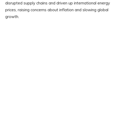
disrupted supply chains and driven up international energy
prices, raising concerns about inflation and slowing global
growth.