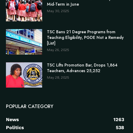
Mid-Term in June
May 30, 2025
TSC Bans 21 Degree Programs from
Teaching Eligibility, PGDE Not a Remedy
[List]
May 26, 2025
TSC Lifts Promotion Bar, Drops 1,864
Teachers, Advances 25,252
May 28, 2025
POPULAR CATEGORY
News
1263
Politics
538