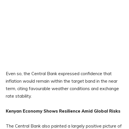
Even so, the Central Bank expressed confidence that
inflation would remain within the target band in the near
term, citing favourable weather conditions and exchange
rate stability.
Kenyan Economy Shows Resilience Amid Global Risks
The Central Bank also painted a largely positive picture of