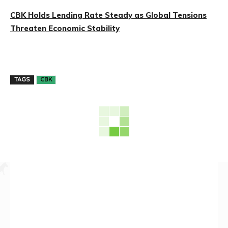
CBK Holds Lending Rate Steady as Global Tensions
Threaten Economic Stability
TAGS
CBK