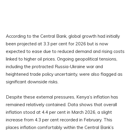
According to the Central Bank, global growth had initially
been projected at 3.3 per cent for 2026 but is now
expected to ease due to reduced demand and rising costs
linked to higher oil prices. Ongoing geopolitical tensions,
including the protracted Russia-Ukraine war and
heightened trade policy uncertainty, were also flagged as
significant downside risks.
Despite these external pressures, Kenya’s inflation has
remained relatively contained. Data shows that overall
inflation stood at 4.4 per cent in March 2026, a slight
increase from 4.3 per cent recorded in February. This
places inflation comfortably within the Central Bank’s