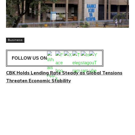
Business
FOLLOW US ON
CBK Holds Lending Rate Steady as Global Tensions
Threaten Economic Stability