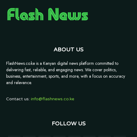
ABOUT US
FlashNews.co.ke is a Kenyan digital news platform committed to
delivering fast, reliable, and engaging news. We cover politics,
business, entertainment, sports, and more, with a focus on accuracy
and relevance.
Contact us:
info@flashnews.co.ke
FOLLOW US