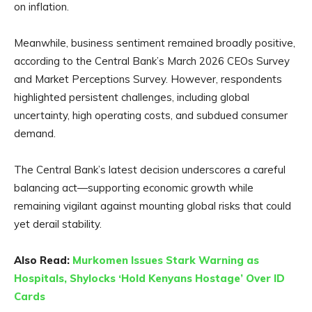
on inflation.
Meanwhile, business sentiment remained broadly positive,
according to the Central Bank’s March 2026 CEOs Survey
and Market Perceptions Survey. However, respondents
highlighted persistent challenges, including global
uncertainty, high operating costs, and subdued consumer
demand.
The Central Bank’s latest decision underscores a careful
balancing act—supporting economic growth while
remaining vigilant against mounting global risks that could
yet derail stability.
Also Read:
Murkomen Issues Stark Warning as
Hospitals, Shylocks ‘Hold Kenyans Hostage’ Over ID
Cards