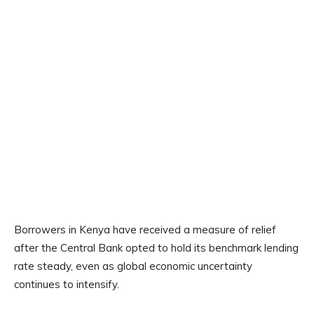
Borrowers in Kenya have received a measure of relief
after the Central Bank opted to hold its benchmark lending
rate steady, even as global economic uncertainty
continues to intensify.