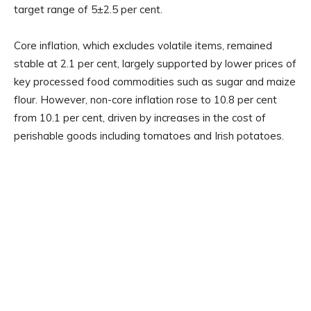
target range of 5±2.5 per cent.
Core inflation, which excludes volatile items, remained
stable at 2.1 per cent, largely supported by lower prices of
key processed food commodities such as sugar and maize
flour. However, non-core inflation rose to 10.8 per cent
from 10.1 per cent, driven by increases in the cost of
perishable goods including tomatoes and Irish potatoes.