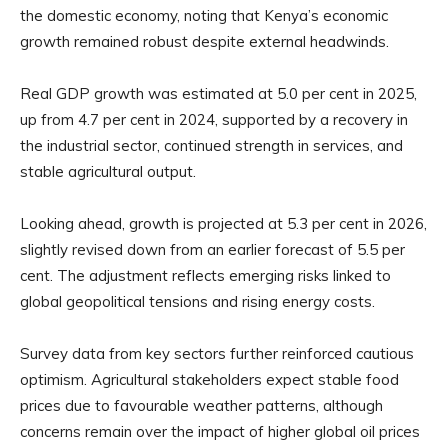
the domestic economy, noting that Kenya’s economic
growth remained robust despite external headwinds.
Real GDP growth was estimated at 5.0 per cent in 2025,
up from 4.7 per cent in 2024, supported by a recovery in
the industrial sector, continued strength in services, and
stable agricultural output.
Looking ahead, growth is projected at 5.3 per cent in 2026,
slightly revised down from an earlier forecast of 5.5 per
cent. The adjustment reflects emerging risks linked to
global geopolitical tensions and rising energy costs.
Survey data from key sectors further reinforced cautious
optimism. Agricultural stakeholders expect stable food
prices due to favourable weather patterns, although
concerns remain over the impact of higher global oil prices