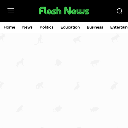
Home
News
Politics
Education
Business
Entertai