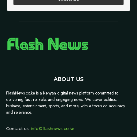
ABOUT US
FlashNews.co.ke is a Kenyan digital news platform committed to
delivering fast, reliable, and engaging news. We cover politics,
business, entertainment, sports, and more, with a focus on accuracy
and relevance.
Contact us:
info@flashnews.co.ke