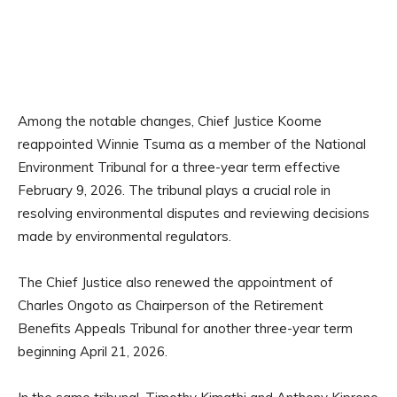
Among the notable changes, Chief Justice Koome
reappointed Winnie Tsuma as a member of the National
Environment Tribunal for a three-year term effective
February 9, 2026. The tribunal plays a crucial role in
resolving environmental disputes and reviewing decisions
made by environmental regulators.
The Chief Justice also renewed the appointment of
Charles Ongoto as Chairperson of the Retirement
Benefits Appeals Tribunal for another three-year term
beginning April 21, 2026.