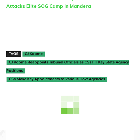
Attacks Elite SOG Camp in Mandera
TAGS
CJ Koome
CJ Koome Reappoints Tribunal Officials as CSs Fill Key State Agency
Positions
CSs Make Key Appointments to Various Govt Agencies