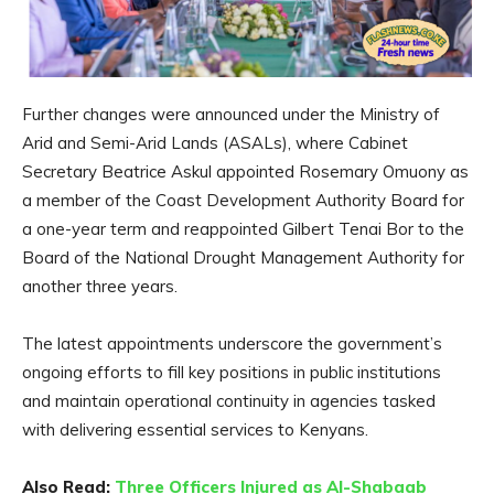
Further changes were announced under the Ministry of
Arid and Semi-Arid Lands (ASALs), where Cabinet
Secretary Beatrice Askul appointed Rosemary Omuony as
a member of the Coast Development Authority Board for
a one-year term and reappointed Gilbert Tenai Bor to the
Board of the National Drought Management Authority for
another three years.
The latest appointments underscore the government’s
ongoing efforts to fill key positions in public institutions
and maintain operational continuity in agencies tasked
with delivering essential services to Kenyans.
Also Read:
Three Officers Injured as Al-Shabaab