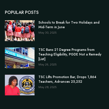
POPULAR POSTS
Schools to Break for Two Holidays and
Mid-Term in June
May 30, 2025
TSC Bans 21 Degree Programs from
Teaching Eligibility, PGDE Not a Remedy
[List]
May 26, 2025
TSC Lifts Promotion Bar, Drops 1,864
Teachers, Advances 25,252
May 28, 2025