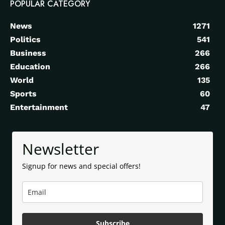
POPULAR CATEGORY
News
1271
Politics
541
Business
266
Education
266
World
135
Sports
60
Entertainment
47
Newsletter
Signup for news and special offers!
Subscribe