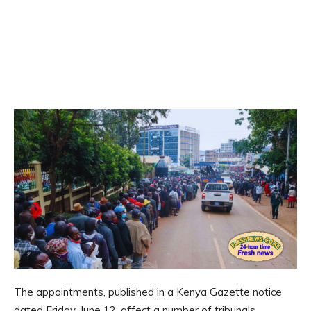
The appointments, published in a Kenya Gazette notice
dated Friday, June 12, affect a number of tribunals,