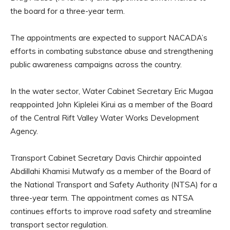
the board for a three-year term.
The appointments are expected to support NACADA’s
efforts in combating substance abuse and strengthening
public awareness campaigns across the country.
In the water sector, Water Cabinet Secretary Eric Mugaa
reappointed John Kiplelei Kirui as a member of the Board
of the Central Rift Valley Water Works Development
Agency.
Transport Cabinet Secretary Davis Chirchir appointed
Abdillahi Khamisi Mutwafy as a member of the Board of
the National Transport and Safety Authority (NTSA) for a
three-year term. The appointment comes as NTSA
continues efforts to improve road safety and streamline
transport sector regulation.