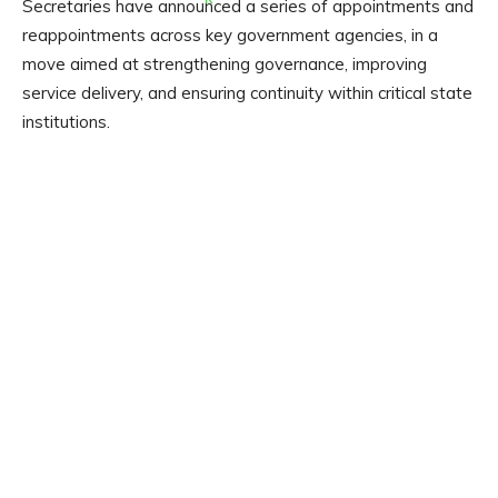
Secretaries have announced a series of appointments and
reappointments across key government agencies, in a
move aimed at strengthening governance, improving
service delivery, and ensuring continuity within critical state
institutions.