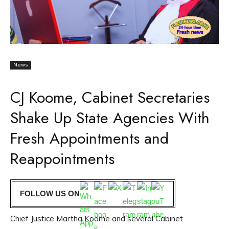
News
CJ Koome, Cabinet Secretaries
Shake Up State Agencies With
Fresh Appointments and
Reappointments
FOLLOW US ON
Chief Justice Martha Koome and several Cabinet