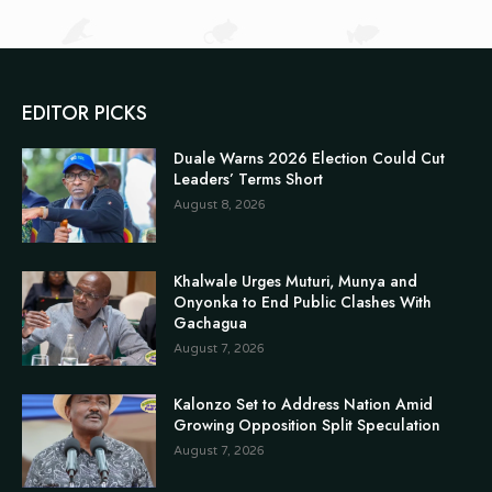
EDITOR PICKS
Duale Warns 2026 Election Could Cut
Leaders’ Terms Short
August 8, 2026
Khalwale Urges Muturi, Munya and
Onyonka to End Public Clashes With
Gachagua
August 7, 2026
Kalonzo Set to Address Nation Amid
Growing Opposition Split Speculation
August 7, 2026