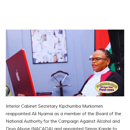
Interior Cabinet Secretary Kipchumba Murkomen
reappointed Ali Nyamai as a member of the Board of the
National Authority for the Campaign Against Alcohol and
Drug Abuse (NACADA) and appointed Simon Kande to