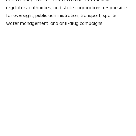
regulatory authorities, and state corporations responsible
for oversight, public administration, transport, sports,
water management, and anti-drug campaigns.