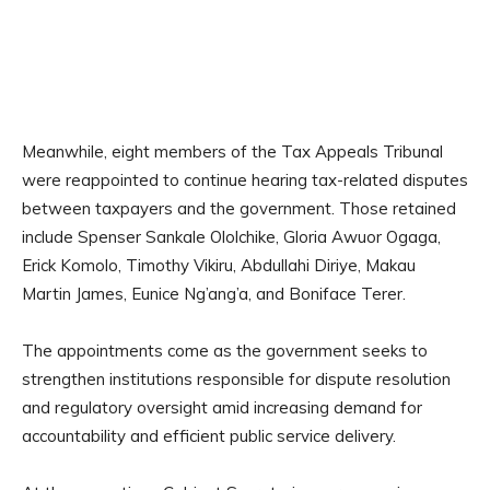
Meanwhile, eight members of the Tax Appeals Tribunal
were reappointed to continue hearing tax-related disputes
between taxpayers and the government. Those retained
include Spenser Sankale Ololchike, Gloria Awuor Ogaga,
Erick Komolo, Timothy Vikiru, Abdullahi Diriye, Makau
Martin James, Eunice Ng’ang’a, and Boniface Terer.
The appointments come as the government seeks to
strengthen institutions responsible for dispute resolution
and regulatory oversight amid increasing demand for
accountability and efficient public service delivery.