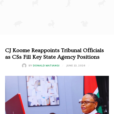
CJ Koome Reappoints Tribunal Officials
as CSs Fill Key State Agency Positions
JUNE 13, 2026
BY
DONALD MATIANGI