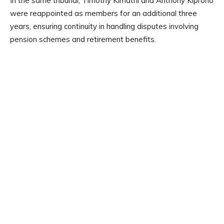
In the same tribunal, Timothy Kimathi and Anthony Kiprono
were reappointed as members for an additional three
years, ensuring continuity in handling disputes involving
pension schemes and retirement benefits.