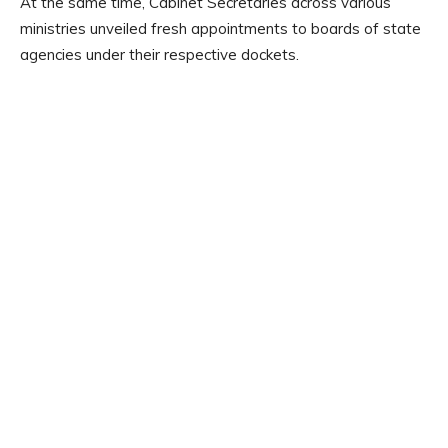
At the same time, Cabinet Secretaries across various
ministries unveiled fresh appointments to boards of state
agencies under their respective dockets.