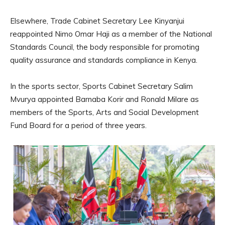
Elsewhere, Trade Cabinet Secretary Lee Kinyanjui
reappointed Nimo Omar Haji as a member of the National
Standards Council, the body responsible for promoting
quality assurance and standards compliance in Kenya.
In the sports sector, Sports Cabinet Secretary Salim
Mvurya appointed Barnaba Korir and Ronald Milare as
members of the Sports, Arts and Social Development
Fund Board for a period of three years.