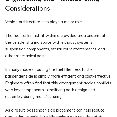
Considerations
Vehicle architecture also plays a major role.
The fuel tank must fit within a crowded area underneath
the vehicle, sharing space with exhaust systems,
suspension components, structural reinforcements, and
other mechanical parts.
In many models, routing the fuel filler neck to the
passenger side is simply more efficient and cost-effective.
Engineers often find that this arrangement avoids conflicts
with key components, simplifying both design and
assembly during manufacturing.
As a result, passenger-side placement can help reduce
production complexity while maintaining vehicle safety