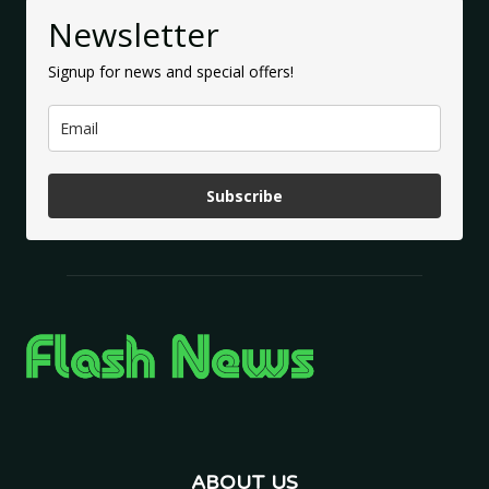
Newsletter
Signup for news and special offers!
Subscribe
ABOUT US