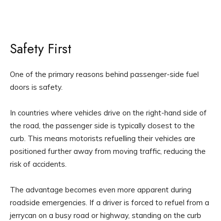
Safety First
One of the primary reasons behind passenger-side fuel
doors is safety.
In countries where vehicles drive on the right-hand side of
the road, the passenger side is typically closest to the
curb. This means motorists refuelling their vehicles are
positioned further away from moving traffic, reducing the
risk of accidents.
The advantage becomes even more apparent during
roadside emergencies. If a driver is forced to refuel from a
jerrycan on a busy road or highway, standing on the curb