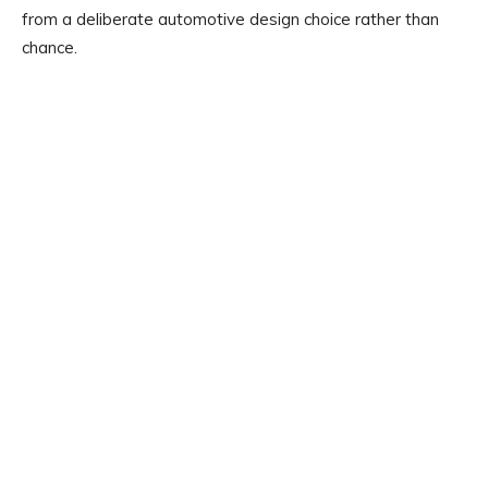
from a deliberate automotive design choice rather than
chance.