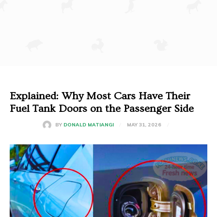
Explained: Why Most Cars Have Their
Fuel Tank Doors on the Passenger Side
MAY 31, 2026
BY
DONALD MATIANGI