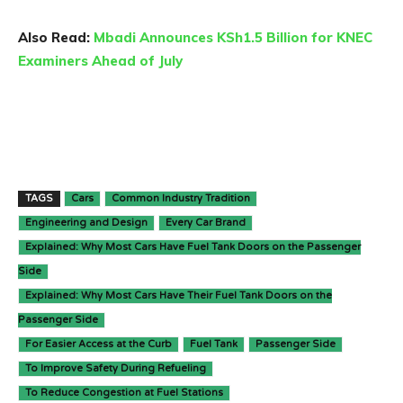
Also Read:
Mbadi Announces KSh1.5 Billion for KNEC
Examiners Ahead of July
TAGS
Cars
Common Industry Tradition
Engineering and Design
Every Car Brand
Explained: Why Most Cars Have Fuel Tank Doors on the Passenger
Side
Explained: Why Most Cars Have Their Fuel Tank Doors on the
Passenger Side
For Easier Access at the Curb
Fuel Tank
Passenger Side
To Improve Safety During Refueling
To Reduce Congestion at Fuel Stations