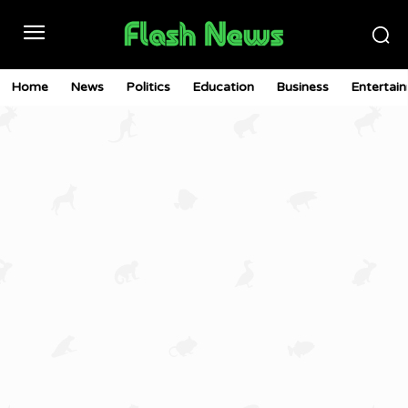
Home
News
Politics
Education
Business
Entertai