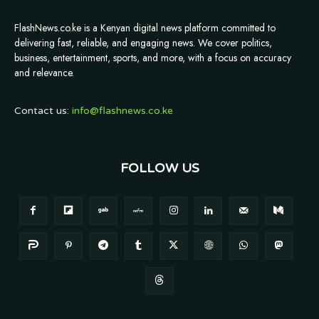
FlashNews.co.ke is a Kenyan digital news platform committed to
delivering fast, reliable, and engaging news. We cover politics,
business, entertainment, sports, and more, with a focus on accuracy
and relevance.
Contact us:
info@flashnews.co.ke
FOLLOW US