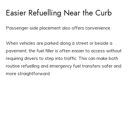
Easier Refuelling Near the Curb
Passenger-side placement also offers convenience.
When vehicles are parked along a street or beside a
pavement, the fuel filler is often easier to access without
requiring drivers to step into traffic. This can make both
routine refuelling and emergency fuel transfers safer and
more straightforward.