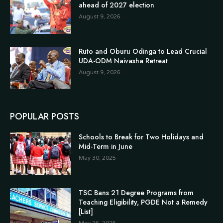
ahead of 2027 election
August 9, 2026
Ruto and Oburu Odinga to Lead Crucial
UDA-ODM Naivasha Retreat
August 9, 2026
POPULAR POSTS
Schools to Break for Two Holidays and
Mid-Term in June
May 30, 2025
TSC Bans 21 Degree Programs from
Teaching Eligibility, PGDE Not a Remedy
[List]