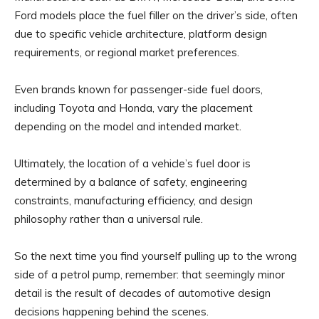
Ford models place the fuel filler on the driver’s side, often
due to specific vehicle architecture, platform design
requirements, or regional market preferences.
Even brands known for passenger-side fuel doors,
including Toyota and Honda, vary the placement
depending on the model and intended market.
Ultimately, the location of a vehicle’s fuel door is
determined by a balance of safety, engineering
constraints, manufacturing efficiency, and design
philosophy rather than a universal rule.
So the next time you find yourself pulling up to the wrong
side of a petrol pump, remember: that seemingly minor
detail is the result of decades of automotive design
decisions happening behind the scenes.