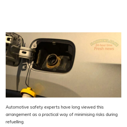
Automotive safety experts have long viewed this
arrangement as a practical way of minimising risks during
refuelling.