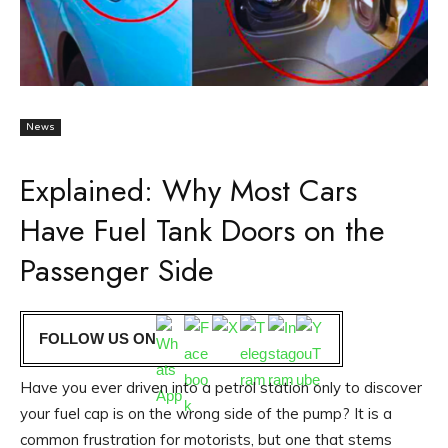
News
Explained: Why Most Cars
Have Fuel Tank Doors on the
Passenger Side
FOLLOW US ON
Have you ever driven into a petrol station only to discover
your fuel cap is on the wrong side of the pump? It is a
common frustration for motorists, but one that stems