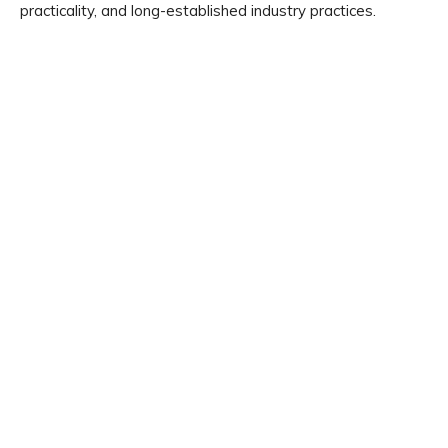
practicality, and long-established industry practices.