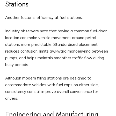
Stations
Another factor is efficiency at fuel stations.
Industry observers note that having a common fuel-door
location can make vehicle movement around petrol
stations more predictable. Standardised placement
reduces confusion, limits awkward manoeuvring between
pumps, and helps maintain smoother traffic flow during
busy periods.
Although modern filling stations are designed to
accommodate vehicles with fuel caps on either side,
consistency can still improve overall convenience for
drivers.
Engineering and Manufacturing