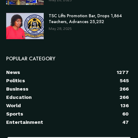
May 26, 2025
TSC Lifts Promotion Bar, Drops 1,864
Teachers, Advances 25,252
May 28, 2025
POPULAR CATEGORY
News
1277
Politics
545
Business
266
Education
266
World
136
Sports
60
Entertainment
47