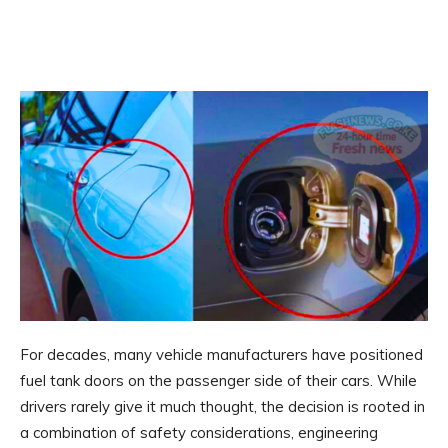
For decades, many vehicle manufacturers have positioned
fuel tank doors on the passenger side of their cars. While
drivers rarely give it much thought, the decision is rooted in
a combination of safety considerations, engineering