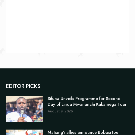
EDITOR PICKS
Sifuna Unveils Programme for Second
Day of Linda Mwananchi Kakamega Tour
August 9, 2026
Matiang’i allies announce Bobasi tour