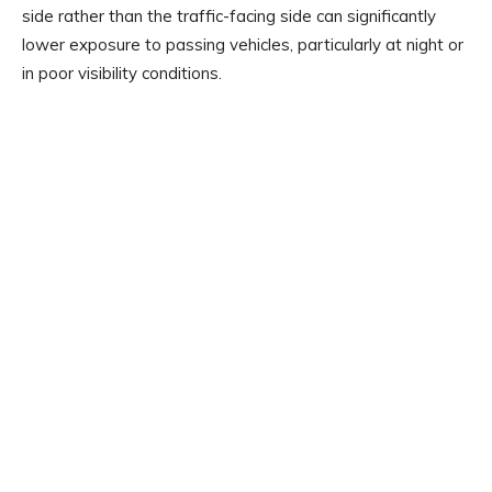
side rather than the traffic-facing side can significantly
lower exposure to passing vehicles, particularly at night or
in poor visibility conditions.