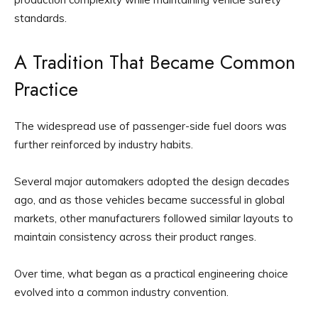
standards.
A Tradition That Became Common
Practice
The widespread use of passenger-side fuel doors was
further reinforced by industry habits.
Several major automakers adopted the design decades
ago, and as those vehicles became successful in global
markets, other manufacturers followed similar layouts to
maintain consistency across their product ranges.
Over time, what began as a practical engineering choice
evolved into a common industry convention.