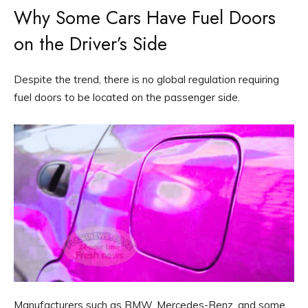
Why Some Cars Have Fuel Doors
on the Driver’s Side
Despite the trend, there is no global regulation requiring
fuel doors to be located on the passenger side.
Manufacturers such as BMW, Mercedes-Benz, and some