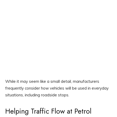
While it may seem like a small detail, manufacturers
frequently consider how vehicles will be used in everyday
situations, including roadside stops.
Helping Traffic Flow at Petrol