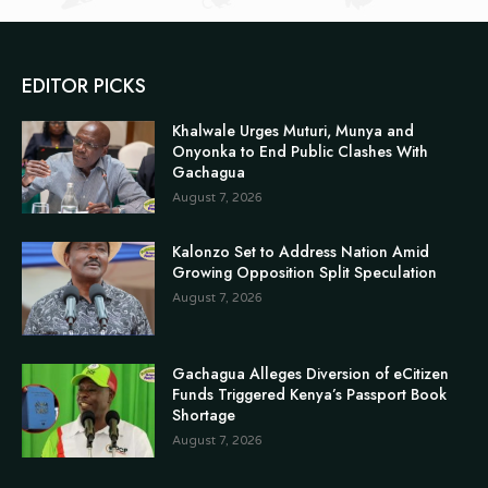
EDITOR PICKS
Khalwale Urges Muturi, Munya and
Onyonka to End Public Clashes With
Gachagua
August 7, 2026
Kalonzo Set to Address Nation Amid
Growing Opposition Split Speculation
August 7, 2026
Gachagua Alleges Diversion of eCitizen
Funds Triggered Kenya’s Passport Book
Shortage
August 7, 2026