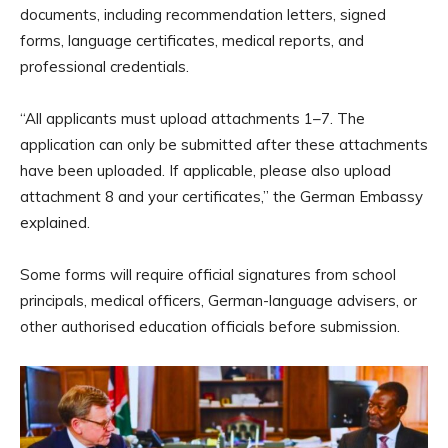
documents, including recommendation letters, signed
forms, language certificates, medical reports, and
professional credentials.
“All applicants must upload attachments 1–7. The
application can only be submitted after these attachments
have been uploaded. If applicable, please also upload
attachment 8 and your certificates,” the German Embassy
explained.
Some forms will require official signatures from school
principals, medical officers, German-language advisers, or
other authorised education officials before submission.