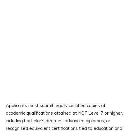
Applicants must submit legally certified copies of
academic qualifications attained at NQF Level 7 or higher,
including bachelor’s degrees, advanced diplomas, or
recognised equivalent certifications tied to education and