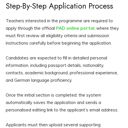
Step-By-Step Application Process
Teachers interested in the programme are required to
apply through the official
PAD online portal
, where they
must first review all eligibility criteria and submission
instructions carefully before beginning the application.
Candidates are expected to fill in detailed personal
information, including passport details, nationality,
contacts, academic background, professional experience,
and German language proficiency.
Once the initial section is completed, the system
automatically saves the application and sends a
personalised editing link to the applicant’s email address.
Applicants must then upload several supporting