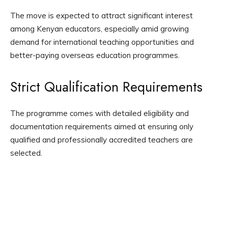
The move is expected to attract significant interest
among Kenyan educators, especially amid growing
demand for international teaching opportunities and
better-paying overseas education programmes.
Strict Qualification Requirements
The programme comes with detailed eligibility and
documentation requirements aimed at ensuring only
qualified and professionally accredited teachers are
selected.