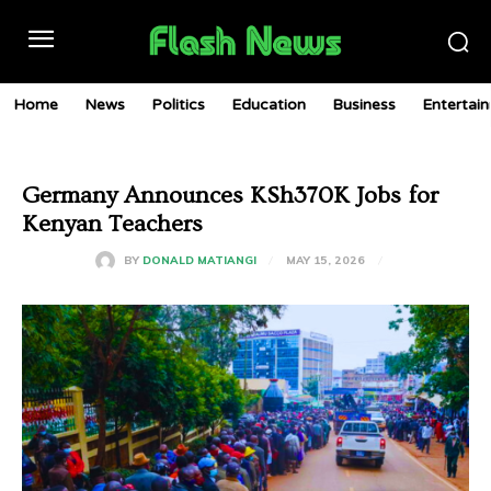
Home
News
Politics
Education
Business
Entertai
Germany Announces KSh370K Jobs for
Kenyan Teachers
MAY 15, 2026
BY
DONALD MATIANGI