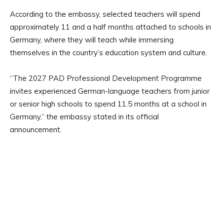
According to the embassy, selected teachers will spend
approximately 11 and a half months attached to schools in
Germany, where they will teach while immersing
themselves in the country’s education system and culture.
“The 2027 PAD Professional Development Programme
invites experienced German-language teachers from junior
or senior high schools to spend 11.5 months at a school in
Germany,” the embassy stated in its official
announcement.