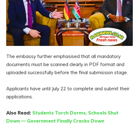
The embassy further emphasised that all mandatory
documents must be scanned clearly in PDF format and
uploaded successfully before the final submission stage.
Applicants have until July 22 to complete and submit their
applications.
Also Read:
Students Torch Dorms, Schools Shut
Down — Government Finally Cracks Down