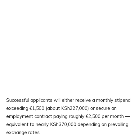
Successful applicants will either receive a monthly stipend
exceeding €1,500 (about KSh227,000) or secure an
employment contract paying roughly €2,500 per month —
equivalent to nearly KSh370,000 depending on prevailing
exchange rates.