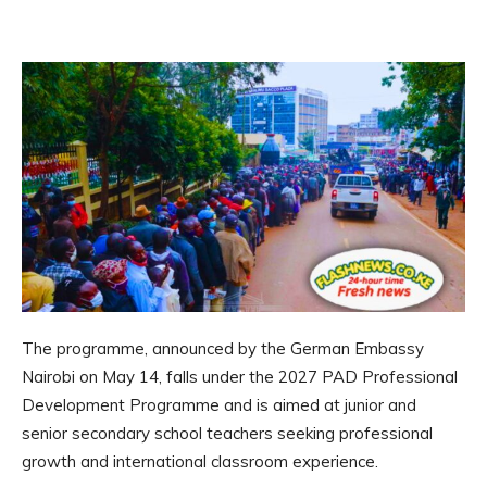
The programme, announced by the German Embassy
Nairobi on May 14, falls under the 2027 PAD Professional
Development Programme and is aimed at junior and
senior secondary school teachers seeking professional
growth and international classroom experience.