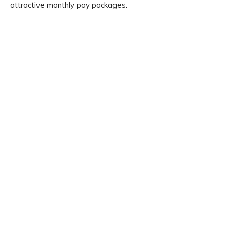
attractive monthly pay packages.