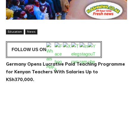
Education
News
FOLLOW US ON
Germany Opens Lucrative Paid Teaching Programme
for Kenyan Teachers With Salaries Up to
KSh370,000.