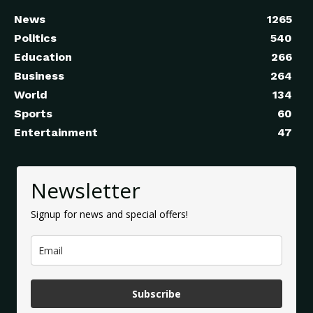
News
1265
Politics
540
Education
266
Business
264
World
134
Sports
60
Entertainment
47
Newsletter
Signup for news and special offers!
Subscribe