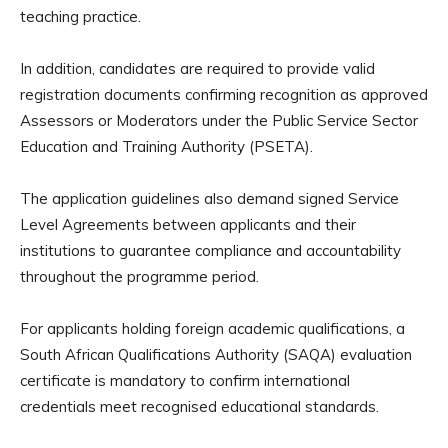
teaching practice.
In addition, candidates are required to provide valid
registration documents confirming recognition as approved
Assessors or Moderators under the Public Service Sector
Education and Training Authority (PSETA).
The application guidelines also demand signed Service
Level Agreements between applicants and their
institutions to guarantee compliance and accountability
throughout the programme period.
For applicants holding foreign academic qualifications, a
South African Qualifications Authority (SAQA) evaluation
certificate is mandatory to confirm international
credentials meet recognised educational standards.