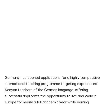
Germany has opened applications for a highly competitive
international teaching programme targeting experienced
Kenyan teachers of the German language, offering
successful applicants the opportunity to live and work in
Europe for nearly a full academic year while earning