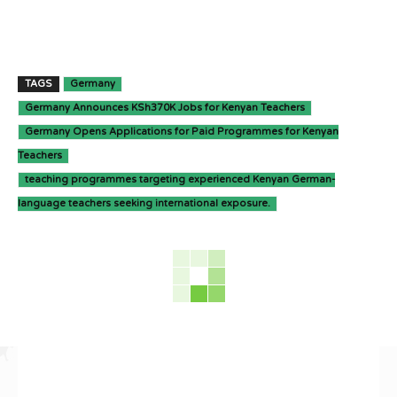
TAGS
Germany
Germany Announces KSh370K Jobs for Kenyan Teachers
Germany Opens Applications for Paid Programmes for Kenyan
Teachers
teaching programmes targeting experienced Kenyan German-
language teachers seeking international exposure.