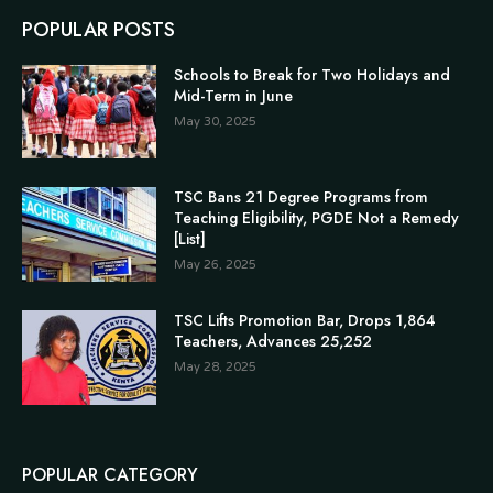
POPULAR POSTS
Schools to Break for Two Holidays and
Mid-Term in June
May 30, 2025
TSC Bans 21 Degree Programs from
Teaching Eligibility, PGDE Not a Remedy
[List]
May 26, 2025
TSC Lifts Promotion Bar, Drops 1,864
Teachers, Advances 25,252
May 28, 2025
POPULAR CATEGORY