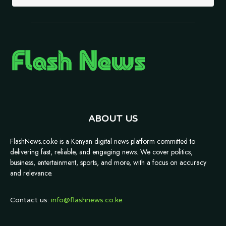
ABOUT US
FlashNews.co.ke is a Kenyan digital news platform committed to
delivering fast, reliable, and engaging news. We cover politics,
business, entertainment, sports, and more, with a focus on accuracy
and relevance.
Contact us:
info@flashnews.co.ke