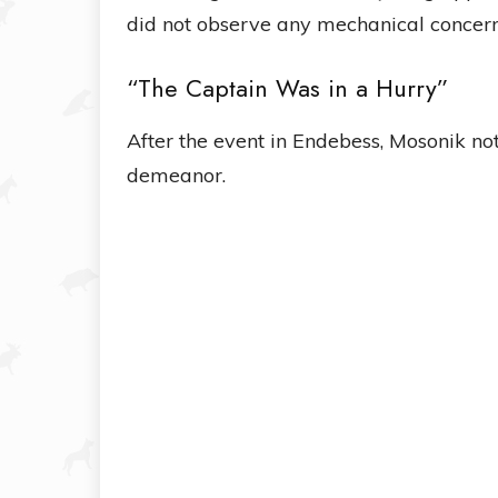
did not observe any mechanical concern
“The Captain Was in a Hurry”
After the event in Endebess, Mosonik no
demeanor.