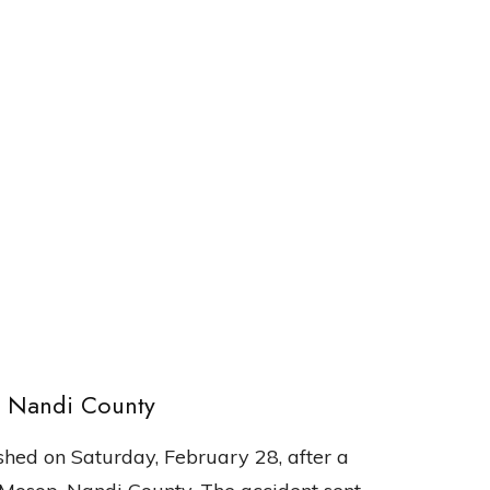
, Nandi County
hed on Saturday, February 28, after a