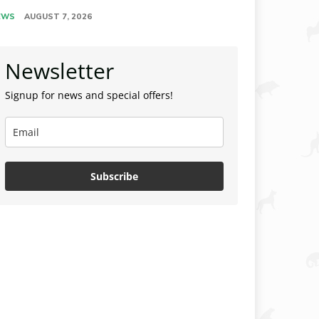
EWS
AUGUST 7, 2026
Newsletter
Signup for news and special offers!
Subscribe