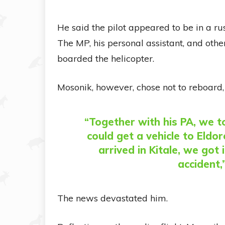
He said the pilot appeared to be in a r
The MP, his personal assistant, and oth
boarded the helicopter.
Mosonik, however, chose not to reboard,
“Together with his PA, we to
could get a vehicle to Eldo
arrived in Kitale, we go
accident,
The news devastated him.