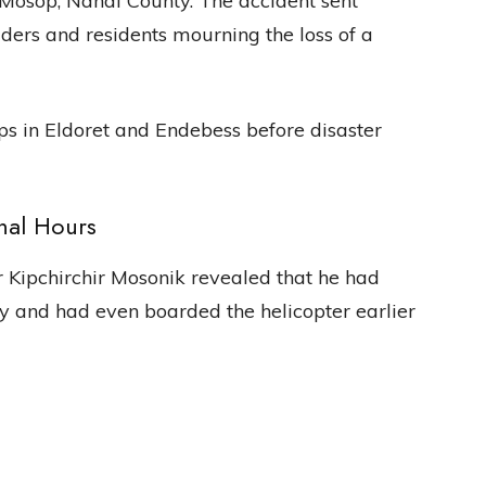
n Mosop, Nandi County. The accident sent
ders and residents mourning the loss of a
ops in Eldoret and Endebess before disaster
nal Hours
 Kipchirchir Mosonik revealed that he had
 and had even boarded the helicopter earlier