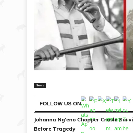
News
FOLLOW US ON
Johanna Ng’eno Chopper Crash: Surv
Before Tragedy