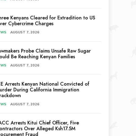
hree Kenyans Cleared for Extradition to US
ver Cybercrime Charges
EWS
AUGUST 7, 2026
awmakers Probe Claims Unsafe Raw Sugar
ould Be Reaching Kenyan Families
EWS
AUGUST 7, 2026
CE Arrests Kenyan National Convicted of
urder During California Immigration
rackdown
EWS
AUGUST 7, 2026
ACC Arrests Kitui Chief Officer, Five
ontractors Over Alleged Ksh17.5M
rocurement Fraud