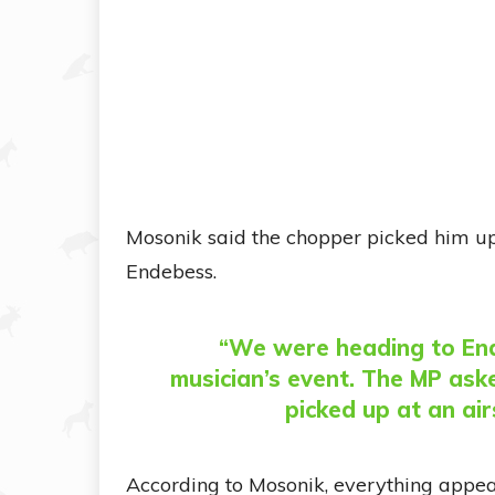
Mosonik said the chopper picked him up 
Endebess.
“We were heading to End
musician’s event. The MP ask
picked up at an airs
According to Mosonik, everything appea