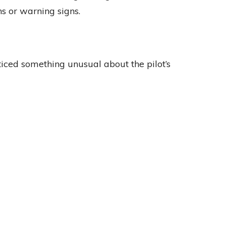
s or warning signs.
ticed something unusual about the pilot’s