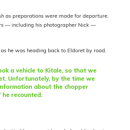
ush as preparations were made for departure.
ers — including his photographer Nick —
 as he was heading back to Eldoret by road.
ok a vehicle to Kitale, so that we
ret. Unfortunately, by the time we
t information about the chopper
” he recounted.