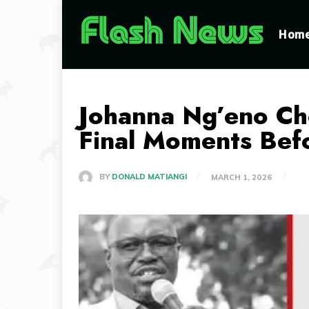
Hom
Johanna Ng’eno Ch
Final Moments Bef
BY
DONALD MATIANGI
MARCH 1, 2026