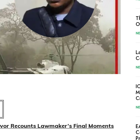
T
O
N
L
C
N
I
M
C
N
ivor Recounts Lawmaker’s Final Moments
E
C
P