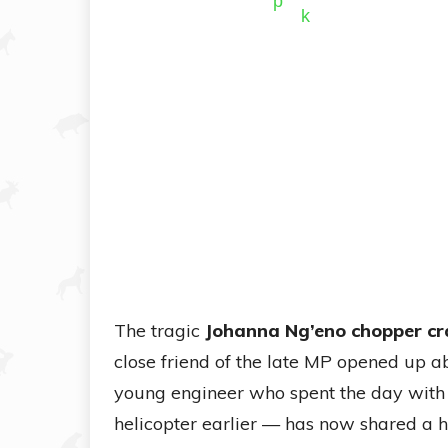
The tragic
Johanna Ng’eno chopper cr
close friend of the late MP opened up a
young engineer who spent the day with 
helicopter earlier — has now shared a 