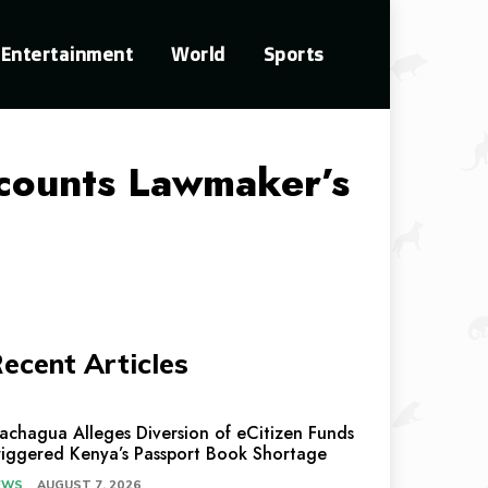
Entertainment
World
Sports
counts Lawmaker’s
ecent Articles
achagua Alleges Diversion of eCitizen Funds
riggered Kenya’s Passport Book Shortage
EWS
AUGUST 7, 2026