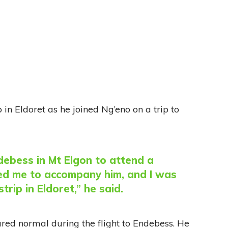
in Eldoret as he joined Ng’eno on a trip to
ebess in Mt Elgon to attend a
ed me to accompany him, and I was
trip in Eldoret,” he said.
red normal during the flight to Endebess. He