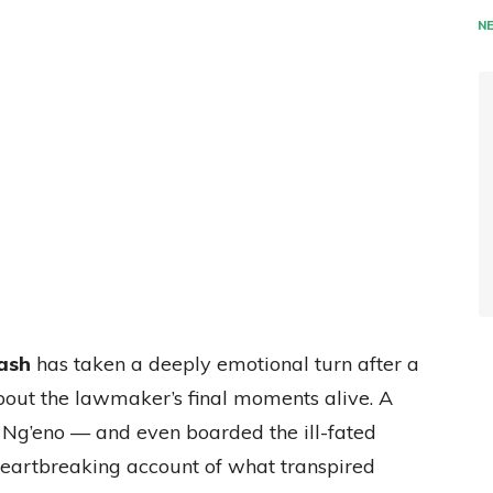
N
ash
has taken a deeply emotional turn after a
bout the lawmaker’s final moments alive. A
Ng’eno — and even boarded the ill-fated
heartbreaking account of what transpired