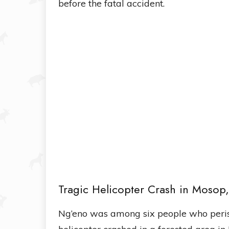
before the fatal accident.
Tragic Helicopter Crash in Mosop
Ng’eno was among six people who peris