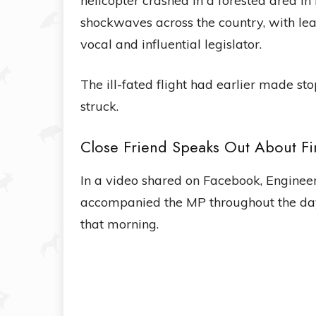
helicopter crashed in a forested area i
shockwaves across the country, with lea
vocal and influential legislator.
The ill-fated flight had earlier made st
struck.
Close Friend Speaks Out About Fi
In a video shared on Facebook, Engineer
accompanied the MP throughout the day
that morning.