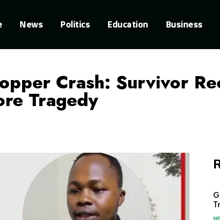
e
News
Politics
Education
Business
opper Crash: Survivor Re
ore Tragedy
R
G
T
N