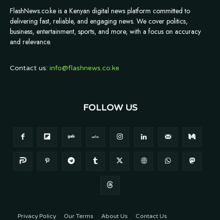
FlashNews.co.ke is a Kenyan digital news platform committed to
delivering fast, reliable, and engaging news. We cover politics,
business, entertainment, sports, and more, with a focus on accuracy
and relevance.
Contact us:
info@flashnews.co.ke
FOLLOW US
Privacy Policy
Our Terms
About Us
Contact Us