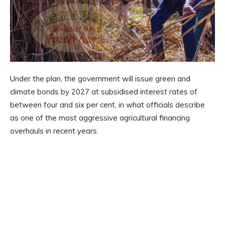
Under the plan, the government will issue green and
climate bonds by 2027 at subsidised interest rates of
between four and six per cent, in what officials describe
as one of the most aggressive agricultural financing
overhauls in recent years.