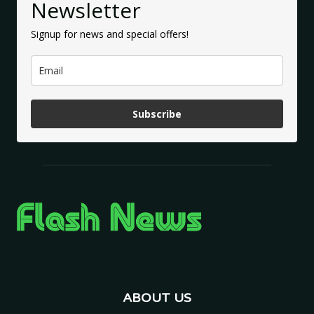
Newsletter
Signup for news and special offers!
Subscribe
ABOUT US