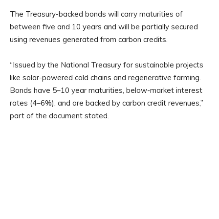
The Treasury-backed bonds will carry maturities of
between five and 10 years and will be partially secured
using revenues generated from carbon credits.
“Issued by the National Treasury for sustainable projects
like solar-powered cold chains and regenerative farming.
Bonds have 5–10 year maturities, below-market interest
rates (4–6%), and are backed by carbon credit revenues,”
part of the document stated.