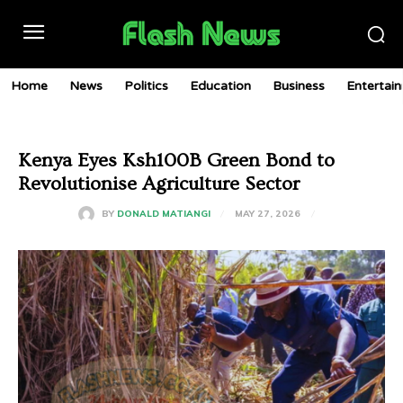
Home
News
Politics
Education
Business
Entertai
Kenya Eyes Ksh100B Green Bond to
Revolutionise Agriculture Sector
MAY 27, 2026
BY
DONALD MATIANGI