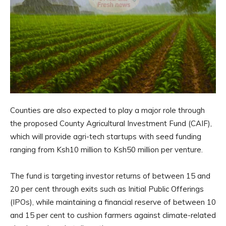
Counties are also expected to play a major role through
the proposed County Agricultural Investment Fund (CAIF),
which will provide agri-tech startups with seed funding
ranging from Ksh10 million to Ksh50 million per venture.
The fund is targeting investor returns of between 15 and
20 per cent through exits such as Initial Public Offerings
(IPOs), while maintaining a financial reserve of between 10
and 15 per cent to cushion farmers against climate-related