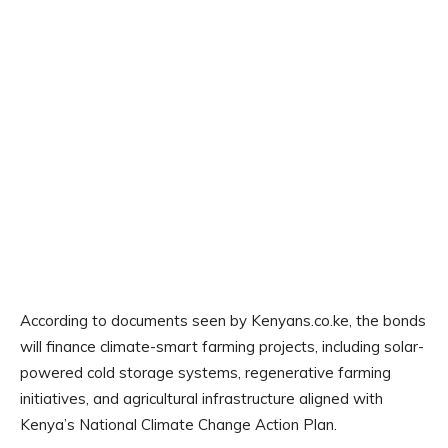
According to documents seen by Kenyans.co.ke, the bonds
will finance climate-smart farming projects, including solar-
powered cold storage systems, regenerative farming
initiatives, and agricultural infrastructure aligned with
Kenya’s National Climate Change Action Plan.