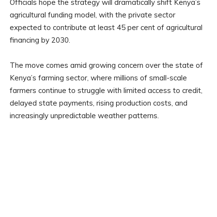
Officials hope the strategy will dramatically shift Kenya’s
agricultural funding model, with the private sector
expected to contribute at least 45 per cent of agricultural
financing by 2030.
The move comes amid growing concern over the state of
Kenya’s farming sector, where millions of small-scale
farmers continue to struggle with limited access to credit,
delayed state payments, rising production costs, and
increasingly unpredictable weather patterns.