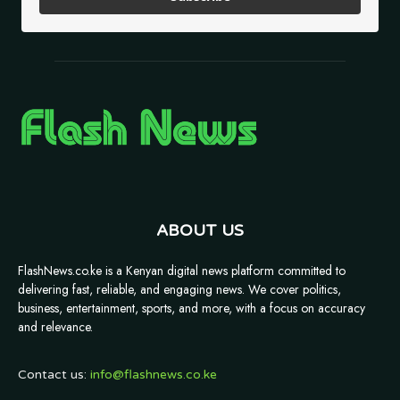
ABOUT US
FlashNews.co.ke is a Kenyan digital news platform committed to
delivering fast, reliable, and engaging news. We cover politics,
business, entertainment, sports, and more, with a focus on accuracy
and relevance.
Contact us:
info@flashnews.co.ke