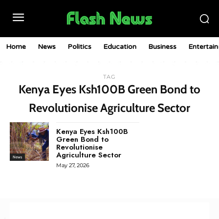
Home
News
Politics
Education
Business
Entertai
TAG
Kenya Eyes Ksh100B Green Bond to
Revolutionise Agriculture Sector
Kenya Eyes Ksh100B
Green Bond to
Revolutionise
Agriculture Sector
News
May 27, 2026