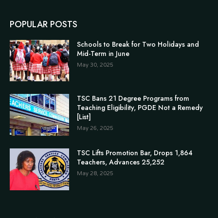
POPULAR POSTS
Schools to Break for Two Holidays and
Mid-Term in June
May 30, 2025
TSC Bans 21 Degree Programs from
Teaching Eligibility, PGDE Not a Remedy
[List]
May 26, 2025
TSC Lifts Promotion Bar, Drops 1,864
Teachers, Advances 25,252
May 28, 2025