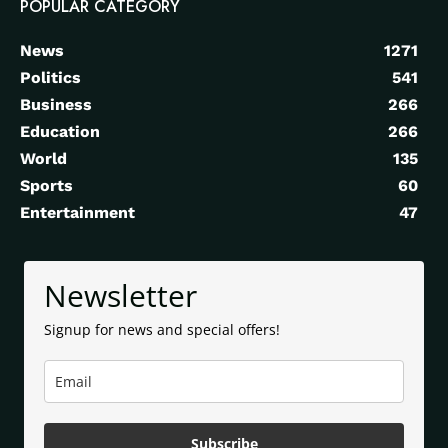
POPULAR CATEGORY
News
1271
Politics
541
Business
266
Education
266
World
135
Sports
60
Entertainment
47
Newsletter
Signup for news and special offers!
Subscribe