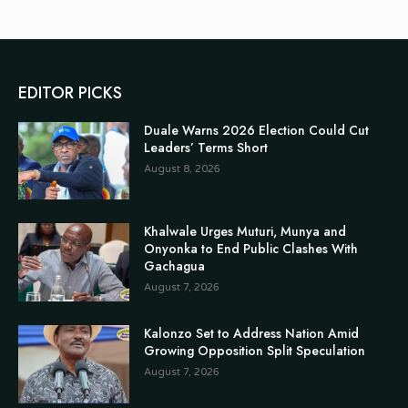
EDITOR PICKS
Duale Warns 2026 Election Could Cut
Leaders’ Terms Short
August 8, 2026
Khalwale Urges Muturi, Munya and
Onyonka to End Public Clashes With
Gachagua
August 7, 2026
Kalonzo Set to Address Nation Amid
Growing Opposition Split Speculation
August 7, 2026