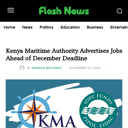
Home
News
Politics
Education
Business
Entertai
Kenya Maritime Authority Advertises Jobs
Ahead of December Deadline
NOVEMBER 14, 2025
BY
DONALD MATIANGI