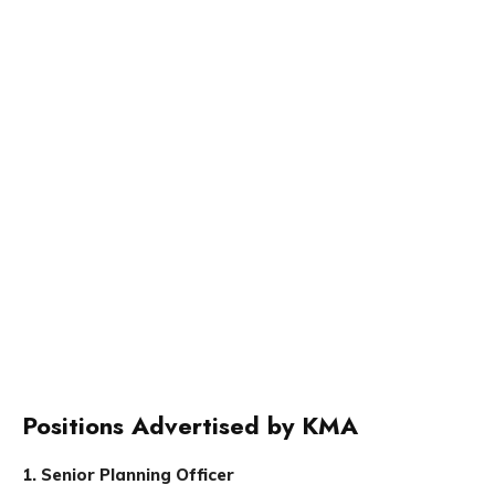
Positions Advertised by KMA
1. Senior Planning Officer