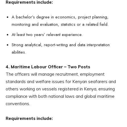
Requirements include:
A bachelor’s degree in economics, project planning,
monitoring and evaluation, statistics or a related field.
At least two years’ relevant experience.
Strong analytical, report-writing and data interpretation
abilities.
4. Maritime Labour Officer – Two Posts
The officers will manage recruitment, employment
standards and welfare issues for Kenyan seafarers and
others working on vessels registered in Kenya, ensuring
compliance with both national laws and global maritime
conventions.
Requirements include: