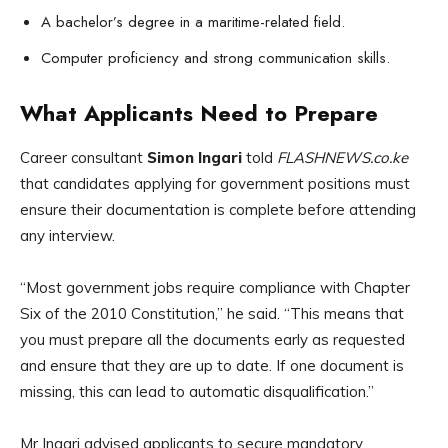
A bachelor’s degree in a maritime-related field.
Computer proficiency and strong communication skills.
What Applicants Need to Prepare
Career consultant
Simon Ingari
told
FLASHNEWS.co.ke
that candidates applying for government positions must
ensure their documentation is complete before attending
any interview.
“Most government jobs require compliance with Chapter
Six of the 2010 Constitution,” he said. “This means that
you must prepare all the documents early as requested
and ensure that they are up to date. If one document is
missing, this can lead to automatic disqualification.”
Mr Ingari advised applicants to secure mandatory