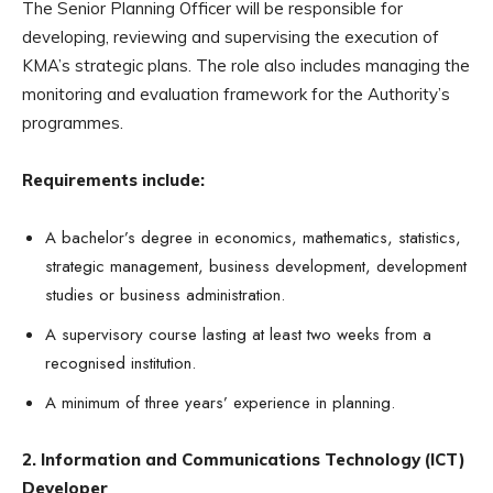
The Senior Planning Officer will be responsible for
developing, reviewing and supervising the execution of
KMA’s strategic plans. The role also includes managing the
monitoring and evaluation framework for the Authority’s
programmes.
Requirements include:
A bachelor’s degree in economics, mathematics, statistics,
strategic management, business development, development
studies or business administration.
A supervisory course lasting at least two weeks from a
recognised institution.
A minimum of three years’ experience in planning.
2. Information and Communications Technology (ICT)
Developer