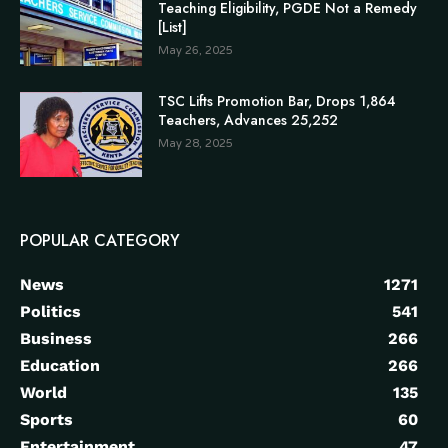
Teaching Eligibility, PGDE Not a Remedy
[List]
May 26, 2025
TSC Lifts Promotion Bar, Drops 1,864
Teachers, Advances 25,252
May 28, 2025
POPULAR CATEGORY
News
1271
Politics
541
Business
266
Education
266
World
135
Sports
60
Entertainment
47