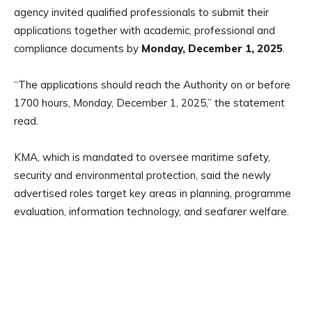
agency invited qualified professionals to submit their
applications together with academic, professional and
compliance documents by
Monday, December 1, 2025
.
“The applications should reach the Authority on or before
1700 hours, Monday, December 1, 2025,” the statement
read.
KMA, which is mandated to oversee maritime safety,
security and environmental protection, said the newly
advertised roles target key areas in planning, programme
evaluation, information technology, and seafarer welfare.