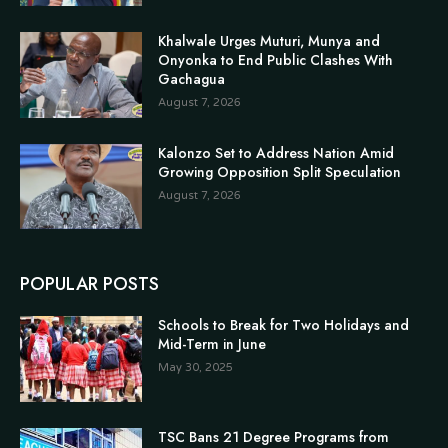
Khalwale Urges Muturi, Munya and
Onyonka to End Public Clashes With
Gachagua
August 7, 2026
Kalonzo Set to Address Nation Amid
Growing Opposition Split Speculation
August 7, 2026
POPULAR POSTS
Schools to Break for Two Holidays and
Mid-Term in June
May 30, 2025
TSC Bans 21 Degree Programs from