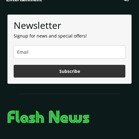
Newsletter
Signup for news and special offers!
Subscribe