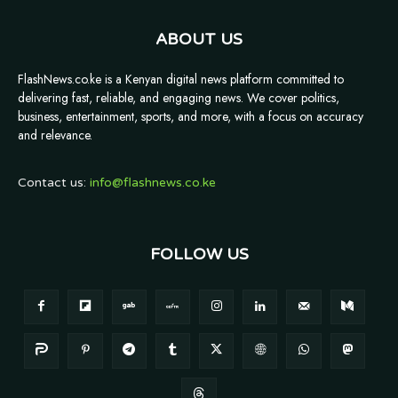
ABOUT US
FlashNews.co.ke is a Kenyan digital news platform committed to
delivering fast, reliable, and engaging news. We cover politics,
business, entertainment, sports, and more, with a focus on accuracy
and relevance.
Contact us:
info@flashnews.co.ke
FOLLOW US