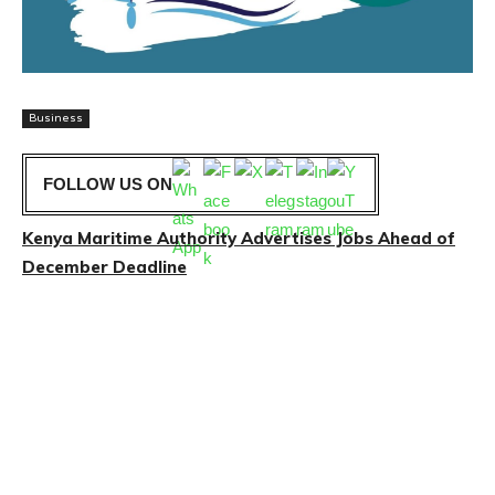
Business
FOLLOW US ON
Kenya Maritime Authority Advertises Jobs Ahead of
December Deadline