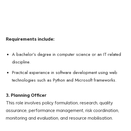
Requirements include:
A bachelor’s degree in computer science or an IT-related
discipline.
Practical experience in software development using web
technologies such as Python and Microsoft frameworks.
3. Planning Officer
This role involves policy formulation, research, quality
assurance, performance management, risk coordination,
monitoring and evaluation, and resource mobilisation.