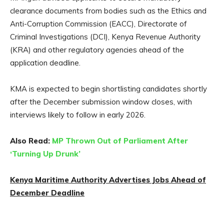
clearance documents from bodies such as the Ethics and
Anti-Corruption Commission (EACC), Directorate of
Criminal Investigations (DCI), Kenya Revenue Authority
(KRA) and other regulatory agencies ahead of the
application deadline.
KMA is expected to begin shortlisting candidates shortly
after the December submission window closes, with
interviews likely to follow in early 2026.
Also Read:
MP Thrown Out of Parliament After
‘Turning Up Drunk’
Kenya Maritime Authority Advertises Jobs Ahead of
December Deadline