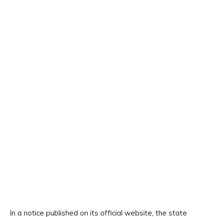
In a notice published on its official website, the state