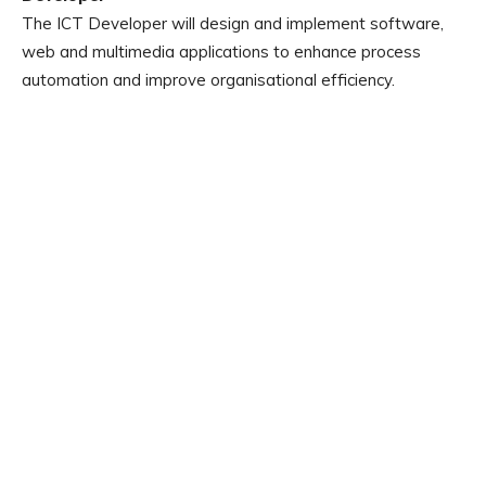
The ICT Developer will design and implement software,
web and multimedia applications to enhance process
automation and improve organisational efficiency.