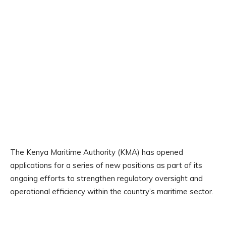
The Kenya Maritime Authority (KMA) has opened
applications for a series of new positions as part of its
ongoing efforts to strengthen regulatory oversight and
operational efficiency within the country’s maritime sector.