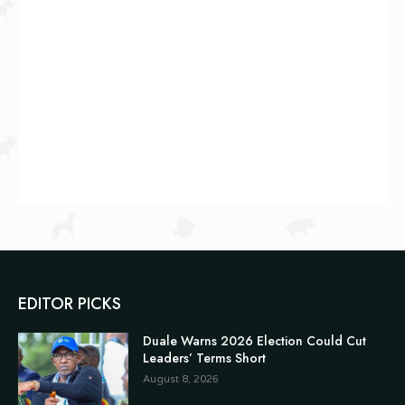
EDITOR PICKS
Duale Warns 2026 Election Could Cut
Leaders’ Terms Short
August 8, 2026