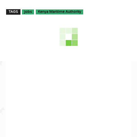
TAGS
jobs
Kenya Maritime Authority