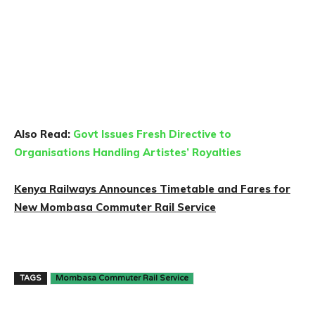
Also Read:
Govt Issues Fresh Directive to
Organisations Handling Artistes’ Royalties
Kenya Railways Announces Timetable and Fares for
New Mombasa Commuter Rail Service
TAGS
Mombasa Commuter Rail Service