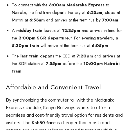
To connect with the
8:00am Madaraka Express
to
Nairobi, the first train departs the city at
6:25am
, stops at
Miritini at
6:53am
and arrives at the terminus by
7:00am
.
A
midday train
leaves at
12:35pm
and arrives in time for
the
3:00pm SGR departure
.* For evening travelers, a
5:30pm train
will arrive at the terminus at
6:05pm
.
The
last train
departs the CBD at
7:20pm
and arrives at
the SGR station at
7:55pm
before the
10:00pm Nairobi
train
.
Affordable and Convenient Travel
By synchronizing the commuter rail with the Madaraka
Express schedule, Kenya Railways wants to offer a
seamless and cost-friendly travel option for residents and
visitors. The
Ksh50 fare
is cheaper than most road