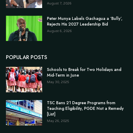
August 7, 2026
Peter Munya Labels Gachagua a ‘Bully’,
Rejects His 2027 Leadership Bid
August 6, 2026
POPULAR POSTS
Schools to Break for Two Holidays and
Mid-Term in June
May 30, 2025
TSC Bans 21 Degree Programs from
Teaching Eligibility, PGDE Not a Remedy
[List]
May 26, 2025