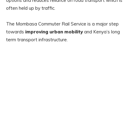
options and reduces reliance on road transport which is
often held up by traffic.
The Mombasa Commuter Rail Service is a major step
towards
improving urban mobility
and Kenya’s long
term transport infrastructure.