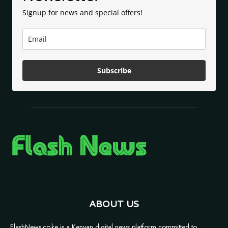
Signup for news and special offers!
Subscribe
ABOUT US
FlashNews.co.ke is a Kenyan digital news platform committed to