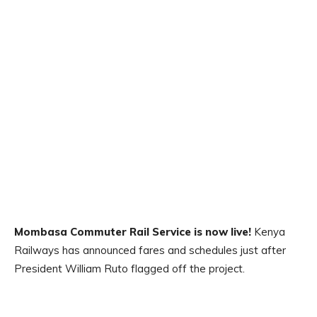
Mombasa Commuter Rail Service is now live!
Kenya
Railways has announced fares and schedules just after
President William Ruto flagged off the project.