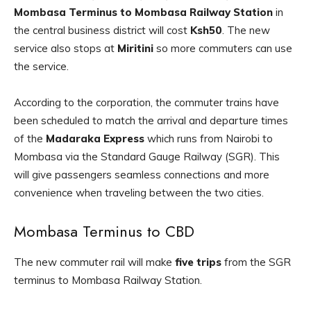
Mombasa Terminus to Mombasa Railway Station
in
the central business district will cost
Ksh50
. The new
service also stops at
Miritini
so more commuters can use
the service.
According to the corporation, the commuter trains have
been scheduled to match the arrival and departure times
of the
Madaraka Express
which runs from Nairobi to
Mombasa via the Standard Gauge Railway (SGR). This
will give passengers seamless connections and more
convenience when traveling between the two cities.
Mombasa Terminus to CBD
The new commuter rail will make
five trips
from the SGR
terminus to Mombasa Railway Station.