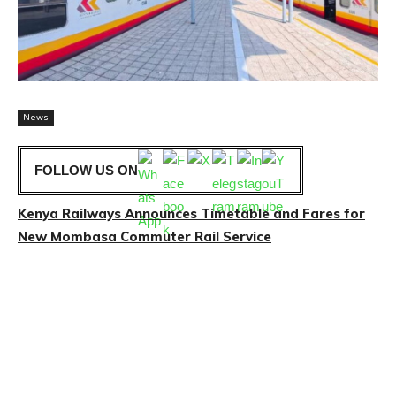
News
FOLLOW US ON
Kenya Railways Announces Timetable and Fares for
New Mombasa Commuter Rail Service