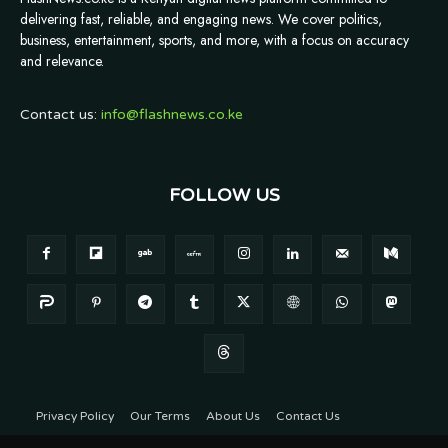
delivering fast, reliable, and engaging news. We cover politics,
business, entertainment, sports, and more, with a focus on accuracy
and relevance.
Contact us:
info@flashnews.co.ke
FOLLOW US
Privacy Policy
Our Terms
About Us
Contact Us