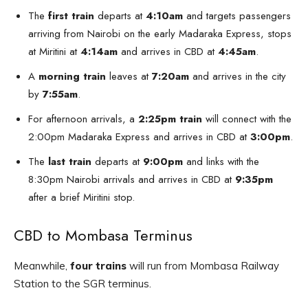
The
first train
departs at
4:10am
and targets passengers
arriving from Nairobi on the early Madaraka Express, stops
at Miritini at
4:14am
and arrives in CBD at
4:45am
.
A
morning train
leaves at
7:20am
and arrives in the city
by
7:55am
.
For afternoon arrivals, a
2:25pm train
will connect with the
2:00pm Madaraka Express and arrives in CBD at
3:00pm
.
The
last train
departs at
9:00pm
and links with the
8:30pm Nairobi arrivals and arrives in CBD at
9:35pm
after a brief Miritini stop.
CBD to Mombasa Terminus
Meanwhile,
four trains
will run from Mombasa Railway
Station to the SGR terminus.