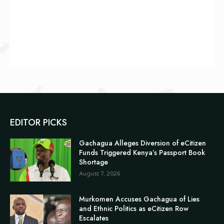
EDITOR PICKS
Gachagua Alleges Diversion of eCitizen
Funds Triggered Kenya’s Passport Book
Shortage
August 7, 2026
Murkomen Accuses Gachagua of Lies
and Ethnic Politics as eCitizen Row
Escalates