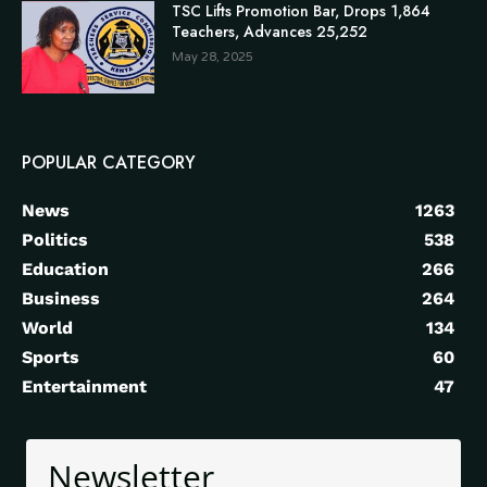
TSC Lifts Promotion Bar, Drops 1,864
Teachers, Advances 25,252
May 28, 2025
POPULAR CATEGORY
News
1263
Politics
538
Education
266
Business
264
World
134
Sports
60
Entertainment
47
Newsletter