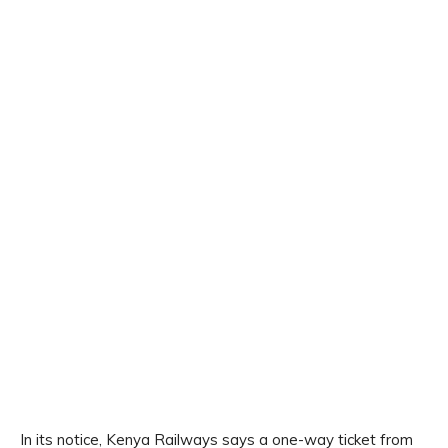
In its notice, Kenya Railways says a one-way ticket from