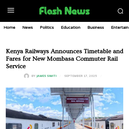
Home
News
Politics
Education
Business
Entertai
Kenya Railways Announces Timetable and
Fares for New Mombasa Commuter Rail
Service
SEPTEMBER 17, 2025
BY
JAMES SIMITI