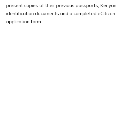
present copies of their previous passports, Kenyan
identification documents and a completed eCitizen
application form.