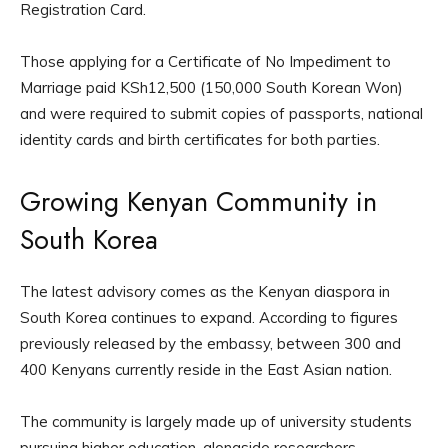
Registration Card.
Those applying for a Certificate of No Impediment to
Marriage paid KSh12,500 (150,000 South Korean Won)
and were required to submit copies of passports, national
identity cards and birth certificates for both parties.
Growing Kenyan Community in
South Korea
The latest advisory comes as the Kenyan diaspora in
South Korea continues to expand. According to figures
previously released by the embassy, between 300 and
400 Kenyans currently reside in the East Asian nation.
The community is largely made up of university students
pursuing higher education, alongside researchers,