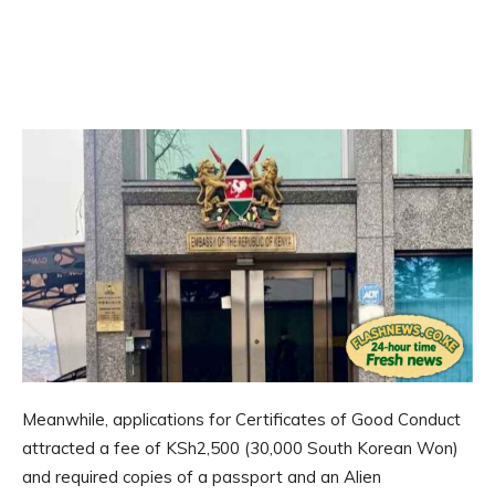
Meanwhile, applications for Certificates of Good Conduct
attracted a fee of KSh2,500 (30,000 South Korean Won)
and required copies of a passport and an Alien