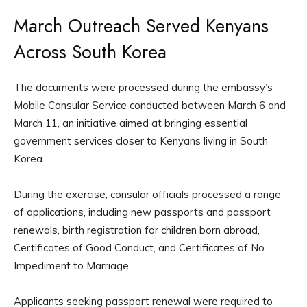
March Outreach Served Kenyans
Across South Korea
The documents were processed during the embassy’s
Mobile Consular Service conducted between March 6 and
March 11, an initiative aimed at bringing essential
government services closer to Kenyans living in South
Korea.
During the exercise, consular officials processed a range
of applications, including new passports and passport
renewals, birth registration for children born abroad,
Certificates of Good Conduct, and Certificates of No
Impediment to Marriage.
Applicants seeking passport renewal were required to