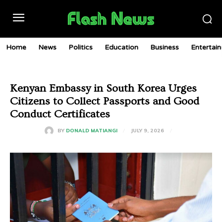
Home
News
Politics
Education
Business
Entertai
Kenyan Embassy in South Korea Urges
Citizens to Collect Passports and Good
Conduct Certificates
JULY 9, 2026
BY
DONALD MATIANGI