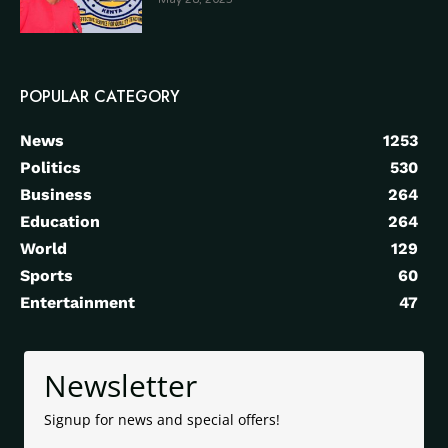
POPULAR CATEGORY
News
1253
Politics
530
Business
264
Education
264
World
129
Sports
60
Entertainment
47
Newsletter
Signup for news and special offers!