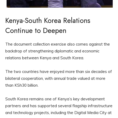
Kenya-South Korea Relations
Continue to Deepen
The document collection exercise also comes against the
backdrop of strengthening diplomatic and economic
relations between Kenya and South Korea.
The two countries have enjoyed more than six decades of
bilateral cooperation, with annual trade valued at more
than KSh30 billion.
South Korea remains one of Kenya’s key development
partners and has supported several flagship infrastructure
and technology projects, including the Digital Media City at