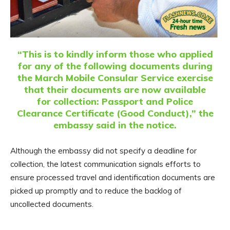
“This is to kindly inform those who applied
for any of the following documents during
the March Mobile Consular Service exercise
that their documents are now available
for collection: Passport and Police
Clearance Certificate (Good Conduct),” the
embassy said in the notice.
Although the embassy did not specify a deadline for
collection, the latest communication signals efforts to
ensure processed travel and identification documents are
picked up promptly and to reduce the backlog of
uncollected documents.