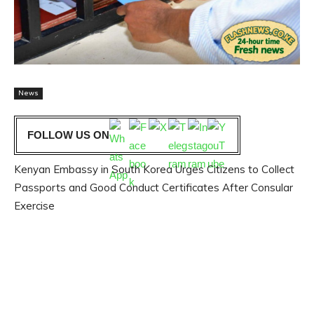
News
FOLLOW US ON
Kenyan Embassy in South Korea Urges Citizens to Collect
Passports and Good Conduct Certificates After Consular
Exercise