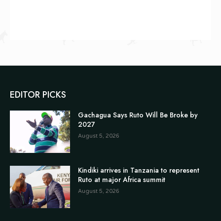
EDITOR PICKS
Gachagua Says Ruto Will Be Broke by
2027
August 5, 2026
Kindiki arrives in Tanzania to represent
Ruto at major Africa summit
August 5, 2026