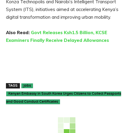
Konza Technopolis and Nairobi’s Intelligent Transport
System (ITS), initiatives aimed at accelerating Kenya’s
digital transformation and improving urban mobility.
Also Read:
Govt Releases Ksh1.5 Billion, KCSE
Examiners Finally Receive Delayed Allowances
TAGS
jobs
Kenyan Embassy in South Korea Urges Citizens to Collect Passports
and Good Conduct Certificates