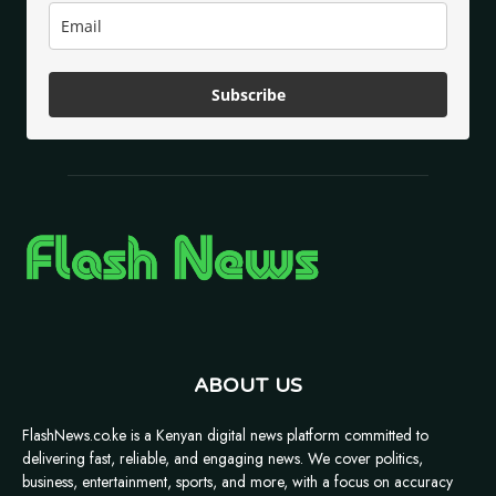
Subscribe
ABOUT US
FlashNews.co.ke is a Kenyan digital news platform committed to
delivering fast, reliable, and engaging news. We cover politics,
business, entertainment, sports, and more, with a focus on accuracy