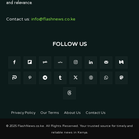
and relevance.
Contact us:
info@flashnews.co.ke
FOLLOW US
Privacy Policy
Our Terms
About Us
Contact Us
© 2025 FlashNews.co.ke. All Rights Reserved. Your trusted source for timely and
reliable news in Kenya.