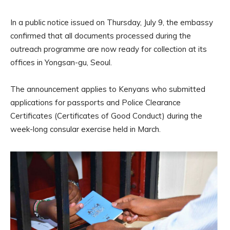
In a public notice issued on Thursday, July 9, the embassy
confirmed that all documents processed during the
outreach programme are now ready for collection at its
offices in Yongsan-gu, Seoul.
The announcement applies to Kenyans who submitted
applications for passports and Police Clearance
Certificates (Certificates of Good Conduct) during the
week-long consular exercise held in March.