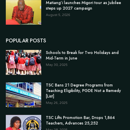
Matiang’i launches Migori tour as Jubilee
steps up 2027 campaign
August 5, 2026
POPULAR POSTS
Schools to Break for Two Holidays and
Mid-Term in June
May 30, 2025
TSC Bans 21 Degree Programs from
Teaching Eligibility, PGDE Not a Remedy
[List]
May 26, 2025
TSC Lifts Promotion Bar, Drops 1,864
Teachers, Advances 25,252
May 28, 2025