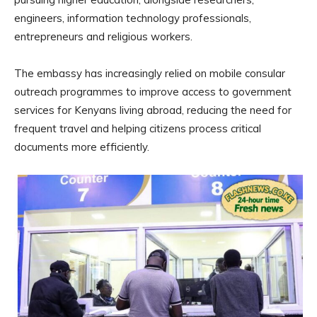
engineers, information technology professionals,
entrepreneurs and religious workers.
The embassy has increasingly relied on mobile consular
outreach programmes to improve access to government
services for Kenyans living abroad, reducing the need for
frequent travel and helping citizens process critical
documents more efficiently.