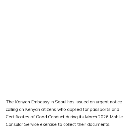
The Kenyan Embassy in Seoul has issued an urgent notice
calling on Kenyan citizens who applied for passports and
Certificates of Good Conduct during its March 2026 Mobile
Consular Service exercise to collect their documents.