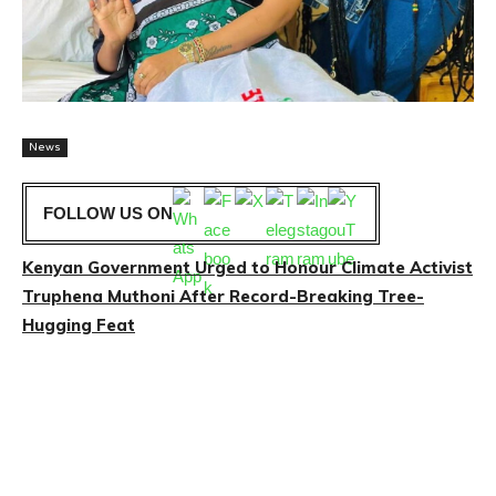
News
FOLLOW US ON
Kenyan Government Urged to Honour Climate Activist
Truphena Muthoni After Record-Breaking Tree-
Hugging Feat