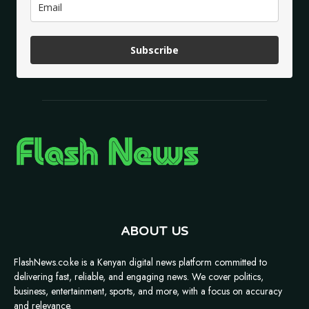
Subscribe
ABOUT US
FlashNews.co.ke is a Kenyan digital news platform committed to
delivering fast, reliable, and engaging news. We cover politics,
business, entertainment, sports, and more, with a focus on accuracy
and relevance.