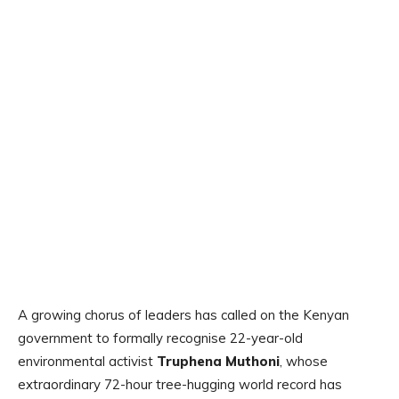
A growing chorus of leaders has called on the Kenyan
government to formally recognise 22-year-old
environmental activist
Truphena Muthoni
, whose
extraordinary 72-hour tree-hugging world record has