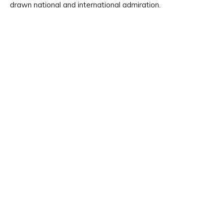
drawn national and international admiration.