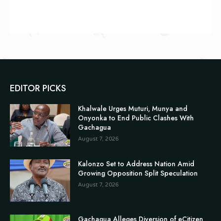
EDITOR PICKS
Khalwale Urges Muturi, Munya and
Onyonka to End Public Clashes With
Gachagua
August 7, 2026
Kalonzo Set to Address Nation Amid
Growing Opposition Split Speculation
August 7, 2026
Gachagua Alleges Diversion of eCitizen