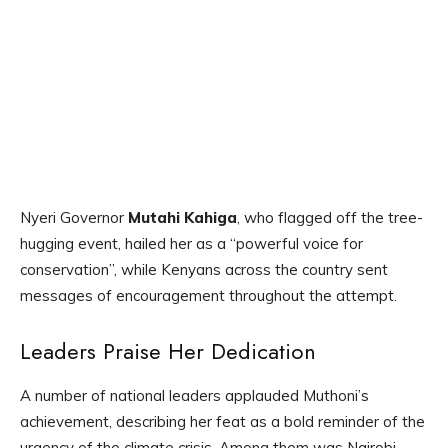
Nyeri Governor
Mutahi Kahiga
, who flagged off the tree-
hugging event, hailed her as a “powerful voice for
conservation”, while Kenyans across the country sent
messages of encouragement throughout the attempt.
Leaders Praise Her Dedication
A number of national leaders applauded Muthoni’s
achievement, describing her feat as a bold reminder of the
urgency of the climate crisis. Among them was Nairobi