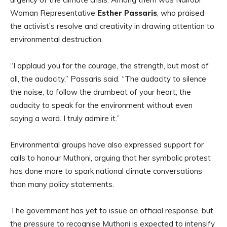
Woman Representative
Esther Passaris
, who praised
the activist’s resolve and creativity in drawing attention to
environmental destruction.
“I applaud you for the courage, the strength, but most of
all, the audacity,” Passaris said. “The audacity to silence
the noise, to follow the drumbeat of your heart, the
audacity to speak for the environment without even
saying a word. I truly admire it.”
Environmental groups have also expressed support for
calls to honour Muthoni, arguing that her symbolic protest
has done more to spark national climate conversations
than many policy statements.
The government has yet to issue an official response, but
the pressure to recognise Muthoni is expected to intensify