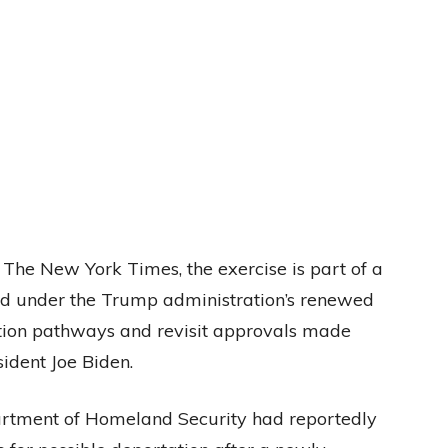
y The New York Times, the exercise is part of a
d under the Trump administration’s renewed
ation pathways and revisit approvals made
ident Joe Biden.
artment of Homeland Security had reportedly