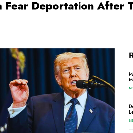
a Fear Deportation After
R
M
M
N
D
L
N