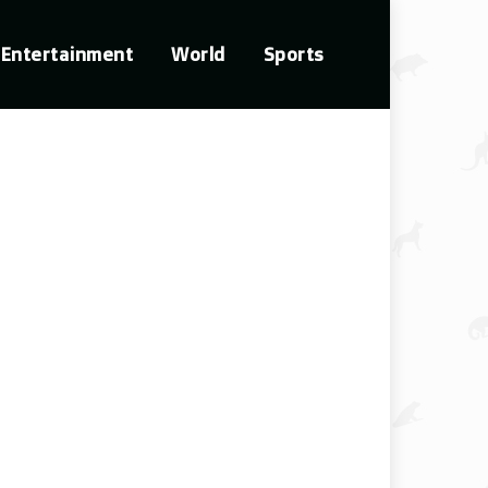
Entertainment
World
Sports