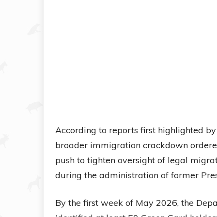
According to reports first highlighted b
broader immigration crackdown ordere
push to tighten oversight of legal migr
during the administration of former Pres
By the first week of May 2026, the Dep