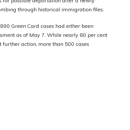
s for possible deportation after a newly
bing through historical immigration files.
2,890 Green Card cases had either been
ssment as of May 7. While nearly 80 per cent
 further action, more than 500 cases