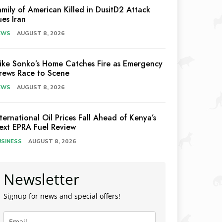
amily of American Killed in DusitD2 Attack
ues Iran
EWS
AUGUST 8, 2026
ike Sonko’s Home Catches Fire as Emergency
rews Race to Scene
EWS
AUGUST 8, 2026
nternational Oil Prices Fall Ahead of Kenya’s
ext EPRA Fuel Review
USINESS
AUGUST 8, 2026
Newsletter
Signup for news and special offers!