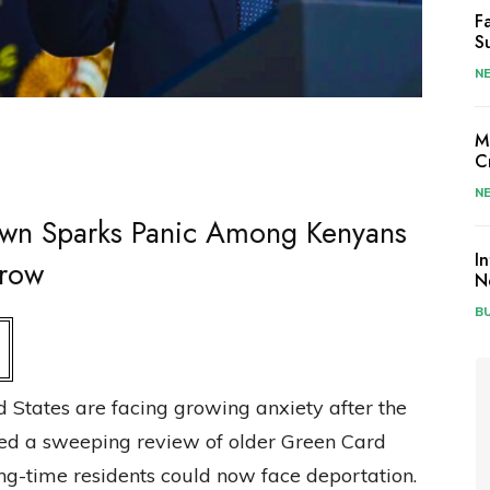
F
S
N
M
C
N
wn Sparks Panic Among Kenyans
I
Grow
N
B
d States are facing growing anxiety after the
ed a sweeping review of older Green Card
ong-time residents could now face deportation.