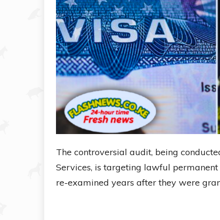
The controversial audit, being conducte
Services, is targeting lawful permanent
re-examined years after they were gran