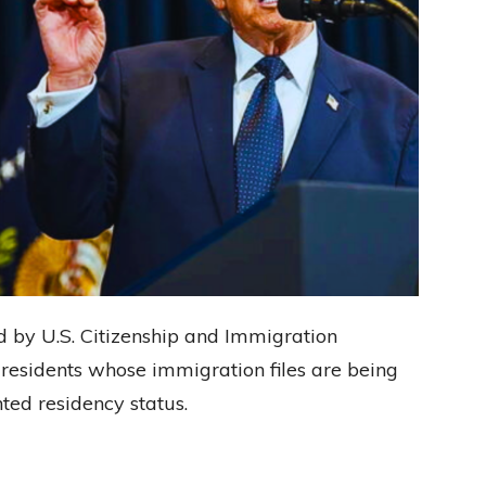
d by U.S. Citizenship and Immigration
 residents whose immigration files are being
ted residency status.