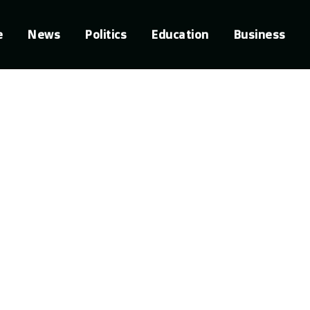
e
News
Politics
Education
Business