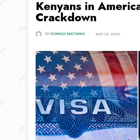
Kenyans in Americ
Crackdown
BY
DONALD MATIANGI
MAY 16, 2026