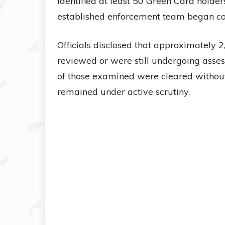
identified at least 50 Green Card holder
established enforcement team began com
Officials disclosed that approximately 
reviewed or were still undergoing asse
of those examined were cleared without
remained under active scrutiny.