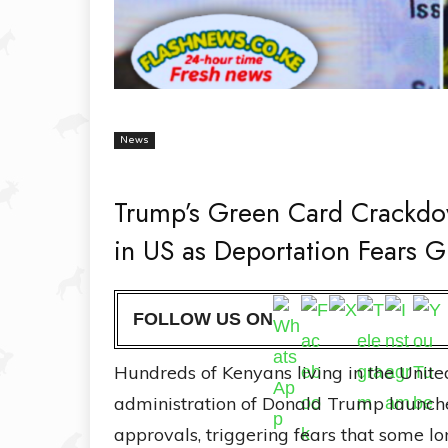
News
Trump’s Green Card Crackdo
in US as Deportation Fears 
FOLLOW US ON
Hundreds of Kenyans living in the Unite
administration of Donald Trump launch
approvals, triggering fears that some l