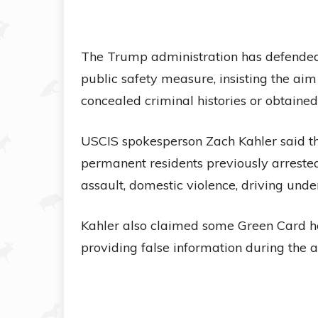
The Trump administration has defended 
public safety measure, insisting the aim
concealed criminal histories or obtained
USCIS spokesperson Zach Kahler said th
permanent residents previously arrested
assault, domestic violence, driving unde
Kahler also claimed some Green Card ho
providing false information during the a