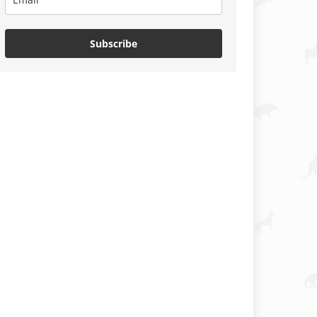
Subscribe