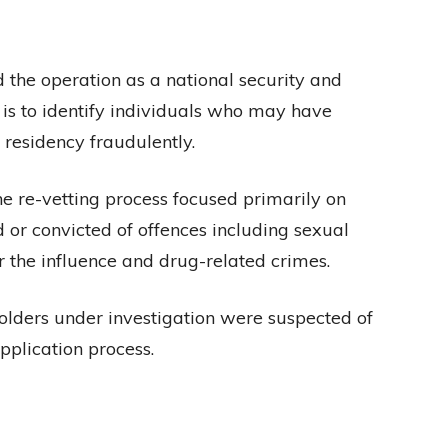
the operation as a national security and
 is to identify individuals who may have
 residency fraudulently.
e re-vetting process focused primarily on
 or convicted of offences including sexual
r the influence and drug-related crimes.
lders under investigation were suspected of
pplication process.