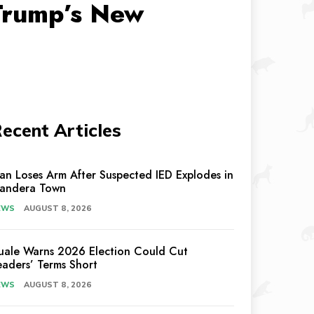
 Trump’s New
ecent Articles
an Loses Arm After Suspected IED Explodes in
andera Town
EWS
AUGUST 8, 2026
uale Warns 2026 Election Could Cut
eaders’ Terms Short
EWS
AUGUST 8, 2026