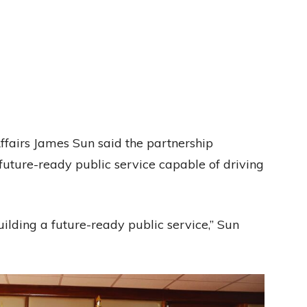
fairs James Sun said the partnership
 future-ready public service capable of driving
ilding a future-ready public service,” Sun