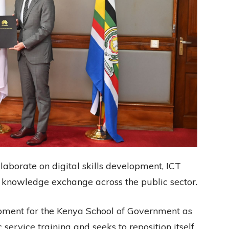
llaborate on digital skills development, ICT
d knowledge exchange across the public sector.
ment for the Kenya School of Government as
 service training and seeks to reposition itself