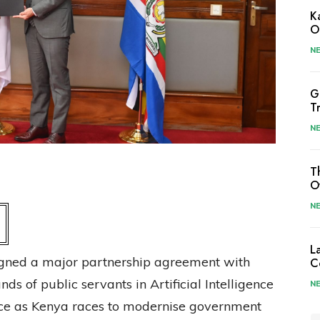
K
O
N
G
T
N
T
O
N
L
gned a major partnership agreement with
C
ds of public servants in Artificial Intelligence
N
ance as Kenya races to modernise government