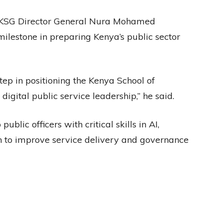
, KSG Director General Nura Mohamed
milestone in preparing Kenya’s public sector
step in positioning the Kenya School of
igital public service leadership,” he said.
ublic officers with critical skills in AI,
on to improve service delivery and governance