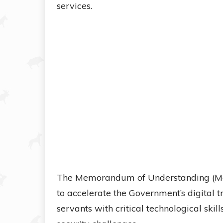
services.
The Memorandum of Understanding (MoU)
to accelerate the Government’s digital 
servants with critical technological sk