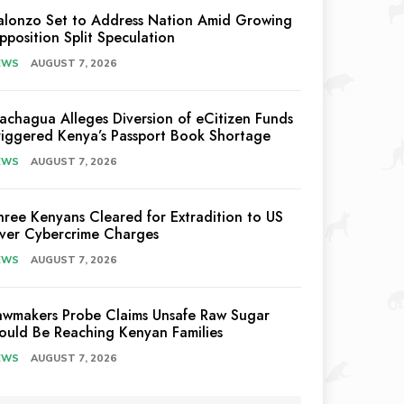
alonzo Set to Address Nation Amid Growing
pposition Split Speculation
EWS
AUGUST 7, 2026
achagua Alleges Diversion of eCitizen Funds
riggered Kenya’s Passport Book Shortage
EWS
AUGUST 7, 2026
hree Kenyans Cleared for Extradition to US
ver Cybercrime Charges
EWS
AUGUST 7, 2026
awmakers Probe Claims Unsafe Raw Sugar
ould Be Reaching Kenyan Families
EWS
AUGUST 7, 2026