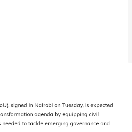
, signed in Nairobi on Tuesday, is expected
transformation agenda by equipping civil
ills needed to tackle emerging governance and