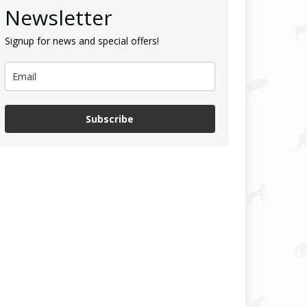
Newsletter
Signup for news and special offers!
Subscribe