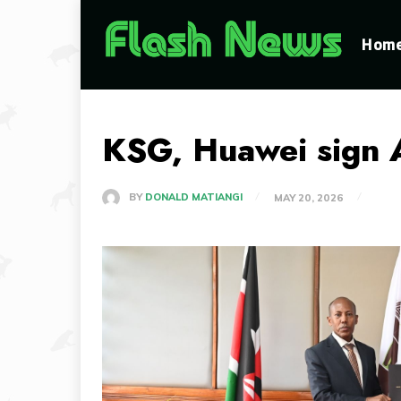
Hom
KSG, Huawei sign A
BY
DONALD MATIANGI
MAY 20, 2026