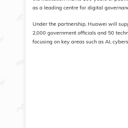
as a leading centre for digital governan
Under the partnership, Huawei will suppo
2,000 government officials and 50 tech
focusing on key areas such as AI, cybers