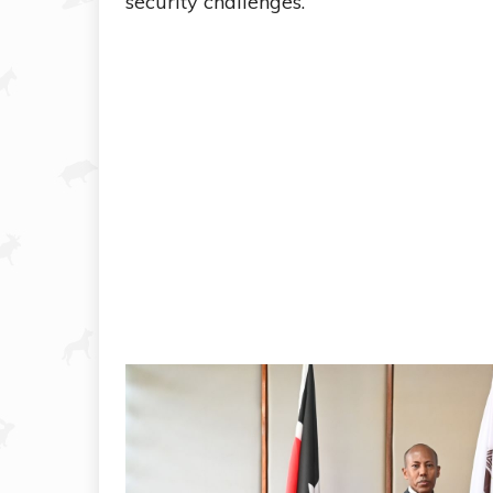
security challenges.