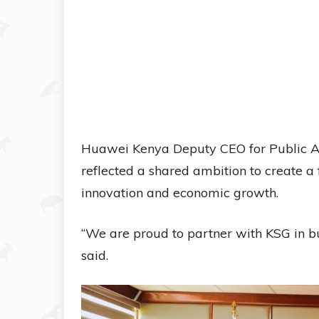
Huawei Kenya Deputy CEO for Public Af
reflected a shared ambition to create a
innovation and economic growth.
“We are proud to partner with KSG in bu
said.