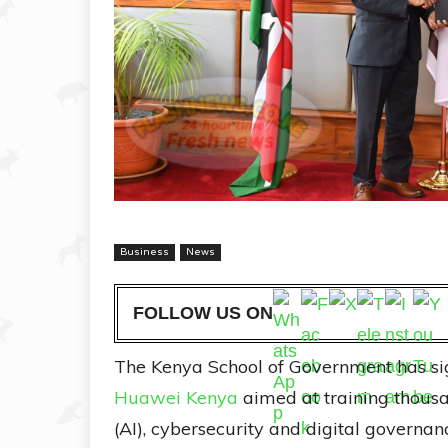
Business
News
FOLLOW US ON
The Kenya School of Government has si
Huawei Kenya
aimed at training thousan
(AI), cybersecurity and digital govern