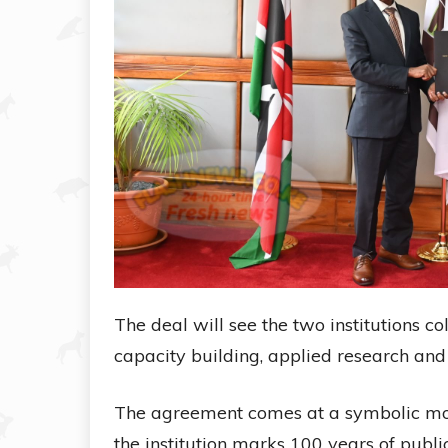
The deal will see the two institutions co
capacity building, applied research an
The agreement comes at a symbolic mo
the institution marks 100 years of public