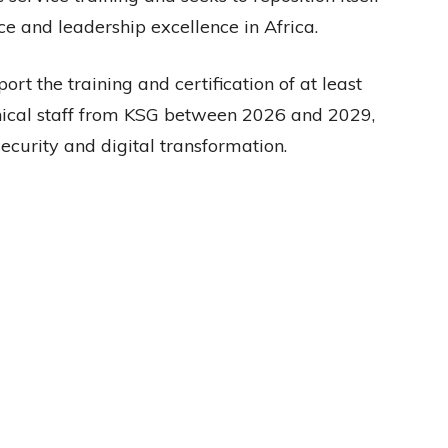
ce and leadership excellence in Africa.
rt the training and certification of at least
nical staff from KSG between 2026 and 2029,
ecurity and digital transformation.