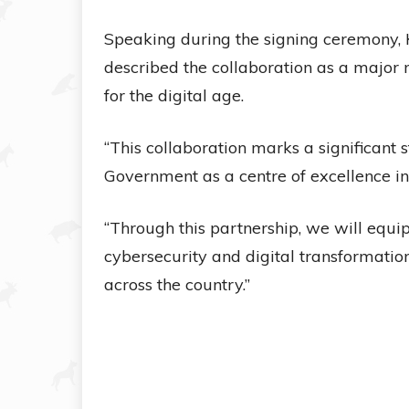
Speaking during the signing ceremony
described the collaboration as a major 
for the digital age.
“This collaboration marks a significant 
Government as a centre of excellence in d
“Through this partnership, we will equip p
cybersecurity and digital transformati
across the country.”