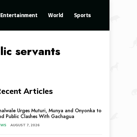
Entertainment
World
Sports
lic servants
ecent Articles
halwale Urges Muturi, Munya and Onyonka to
nd Public Clashes With Gachagua
EWS
AUGUST 7, 2026