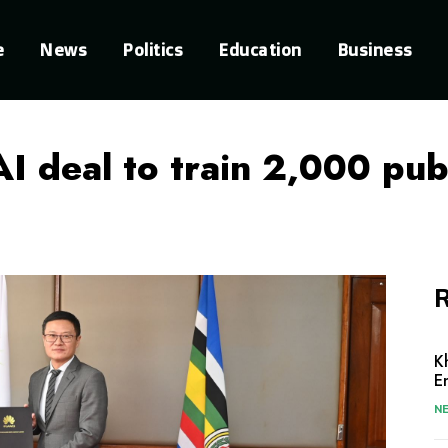
e
News
Politics
Education
Business
I deal to train 2,000 pub
R
K
E
N