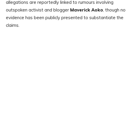
allegations are reportedly linked to rumours involving
outspoken activist and blogger
Maverick Aoko
, though no
evidence has been publicly presented to substantiate the
claims.