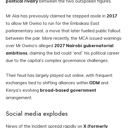
political rivalry
between the two outspoken figures.
Mr Alai has previously claimed he stepped aside in
2017
to allow Mr Owino to run for the Embakasi East
parliamentary seat, a move that later fuelled public fallout
between the pair. More recently, the MCA issued warnings
over Mr Owino’s alleged
2027 Nairobi gubernatorial
ambitions
, claiming the bid could “end” his political career
due to the capital’s complex governance challenges.
Their feud has largely played out online, with frequent
exchanges tied to shifting alliances within
ODM
and
Kenya’s evolving
broad-based government
arrangement.
Social media explodes
News of the incident spread rapidly on
X (formerly