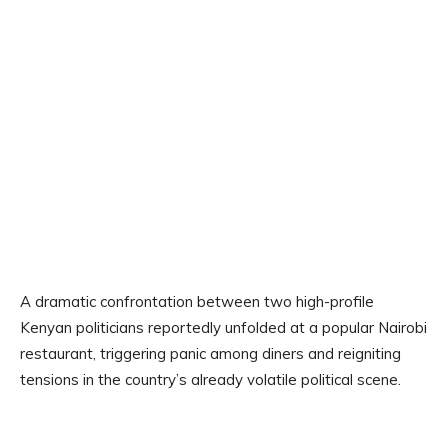
A dramatic confrontation between two high-profile
Kenyan politicians reportedly unfolded at a popular Nairobi
restaurant, triggering panic among diners and reigniting
tensions in the country’s already volatile political scene.