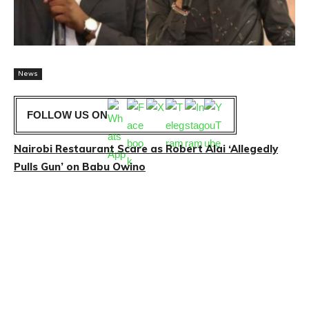
News
FOLLOW US ON
Nairobi Restaurant Scare as Robert Alai ‘Allegedly
Pulls Gun’ on Babu Owino