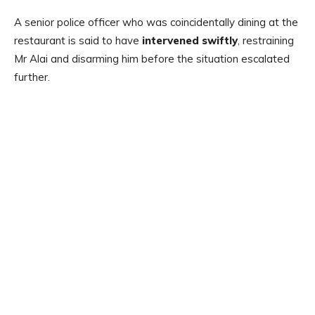
A senior police officer who was coincidentally dining at the
restaurant is said to have
intervened swiftly
, restraining
Mr Alai and disarming him before the situation escalated
further.