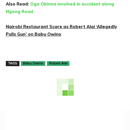
Also Read:
Oga Obinna involved in accident along
Ngong Road
Nairobi Restaurant Scare as Robert Alai ‘Allegedly
Pulls Gun’ on Babu Owino
TAGS
Babu Owino
Robert Alai