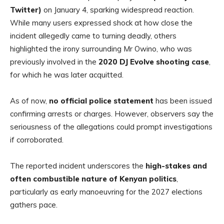
Twitter)
on January 4, sparking widespread reaction.
While many users expressed shock at how close the
incident allegedly came to turning deadly, others
highlighted the irony surrounding Mr Owino, who was
previously involved in the
2020 DJ Evolve shooting case
,
for which he was later acquitted.
As of now,
no official police statement
has been issued
confirming arrests or charges. However, observers say the
seriousness of the allegations could prompt investigations
if corroborated.
The reported incident underscores the
high-stakes and
often combustible nature of Kenyan politics
,
particularly as early manoeuvring for the 2027 elections
gathers pace.