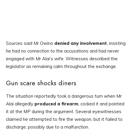
Sources said Mr Owino
denied any involvement
, insisting
he had no connection to the accusations and had never
engaged with Mr Alai’s wife. Witnesses described the
legislator as remaining calm throughout the exchange.
Gun scare shocks diners
The situation reportedly took a dangerous turn when Mr
Alai allegedly
produced a firearm
, cocked it and pointed
it at the MP during the argument. Several eyewitnesses
claimed he attempted to fire the weapon, but it failed to
discharge, possibly due to a malfunction.