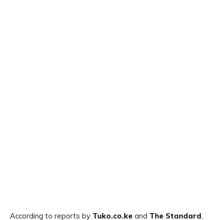
According to reports by
Tuko.co.ke
and
The Standard
,