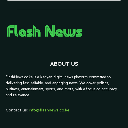
ABOUT US
FlashNews.co.ke is a Kenyan digital news platform committed to
delivering fast, reliable, and engaging news. We cover politics,
business, entertainment, sports, and more, with a focus on accuracy
and relevance.
Contact us:
info@flashnews.co.ke