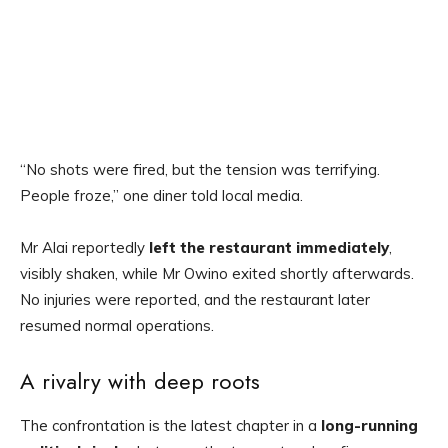
“No shots were fired, but the tension was terrifying.
People froze,” one diner told local media.
Mr Alai reportedly
left the restaurant immediately
,
visibly shaken, while Mr Owino exited shortly afterwards.
No injuries were reported, and the restaurant later
resumed normal operations.
A rivalry with deep roots
The confrontation is the latest chapter in a
long-running