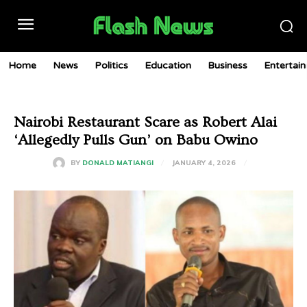
Home
News
Politics
Education
Business
Entertai
Nairobi Restaurant Scare as Robert Alai
‘Allegedly Pulls Gun’ on Babu Owino
JANUARY 4, 2026
BY
DONALD MATIANGI