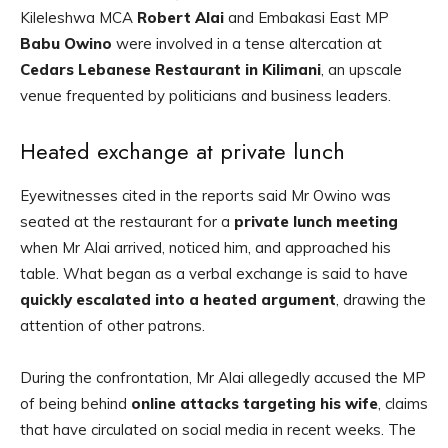
Kileleshwa MCA
Robert Alai
and Embakasi East MP
Babu Owino
were involved in a tense altercation at
Cedars Lebanese Restaurant in Kilimani
, an upscale
venue frequented by politicians and business leaders.
Heated exchange at private lunch
Eyewitnesses cited in the reports said Mr Owino was
seated at the restaurant for a
private lunch meeting
when Mr Alai arrived, noticed him, and approached his
table. What began as a verbal exchange is said to have
quickly escalated into a heated argument
, drawing the
attention of other patrons.
During the confrontation, Mr Alai allegedly accused the MP
of being behind
online attacks targeting his wife
, claims
that have circulated on social media in recent weeks. The