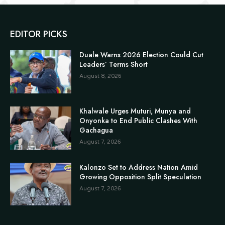
EDITOR PICKS
Duale Warns 2026 Election Could Cut
Leaders’ Terms Short
August 8, 2026
Khalwale Urges Muturi, Munya and
Onyonka to End Public Clashes With
Gachagua
August 7, 2026
Kalonzo Set to Address Nation Amid
Growing Opposition Split Speculation
August 7, 2026