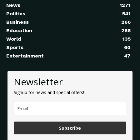
News
1271
Politics
541
Business
266
Education
266
World
135
Sports
60
Entertainment
47
Newsletter
Signup for news and special offers!
Subscribe