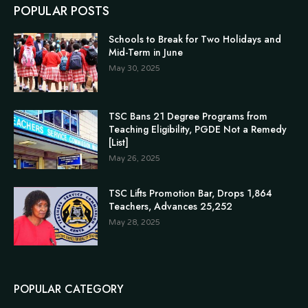
POPULAR POSTS
Schools to Break for Two Holidays and
Mid-Term in June
May 30, 2025
TSC Bans 21 Degree Programs from
Teaching Eligibility, PGDE Not a Remedy
[List]
May 26, 2025
TSC Lifts Promotion Bar, Drops 1,864
Teachers, Advances 25,252
May 28, 2025
POPULAR CATEGORY