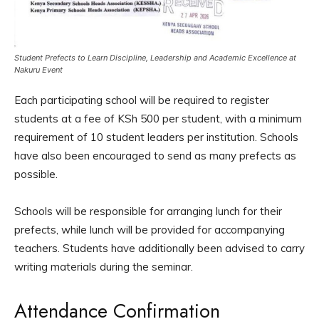
Student Prefects to Learn Discipline, Leadership and Academic Excellence at
Nakuru Event
Each participating school will be required to register
students at a fee of KSh 500 per student, with a minimum
requirement of 10 student leaders per institution. Schools
have also been encouraged to send as many prefects as
possible.
Schools will be responsible for arranging lunch for their
prefects, while lunch will be provided for accompanying
teachers. Students have additionally been advised to carry
writing materials during the seminar.
Attendance Confirmation