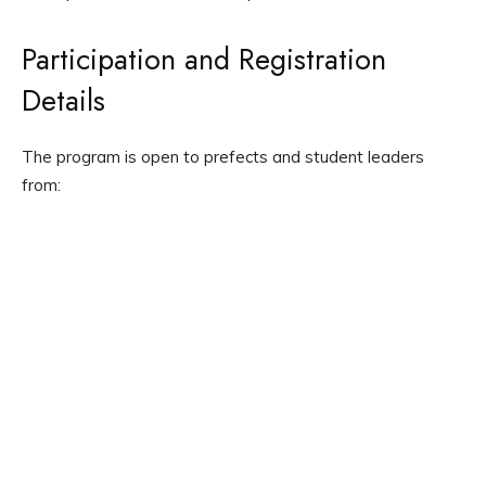
Participation and Registration
Details
The program is open to prefects and student leaders
from: