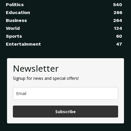
Politics
540
Education
266
Business
264
World
134
Sports
60
Entertainment
47
Newsletter
Signup for news and special offers!
Subscribe