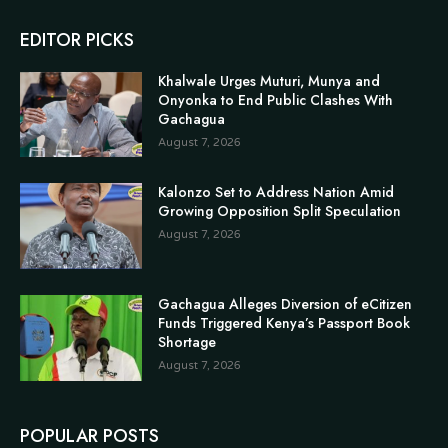
EDITOR PICKS
Khalwale Urges Muturi, Munya and
Onyonka to End Public Clashes With
Gachagua
August 7, 2026
Kalonzo Set to Address Nation Amid
Growing Opposition Split Speculation
August 7, 2026
Gachagua Alleges Diversion of eCitizen
Funds Triggered Kenya’s Passport Book
Shortage
August 7, 2026
POPULAR POSTS