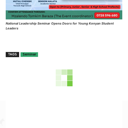
National Leadership Seminar Opens Doors for Young Kenyan Student
Leaders
TAGS
Seminar