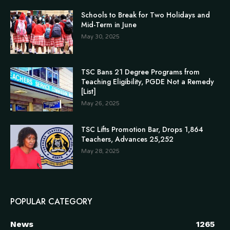
Schools to Break for Two Holidays and
Mid-Term in June
May 30, 2025
TSC Bans 21 Degree Programs from
Teaching Eligibility, PGDE Not a Remedy
[List]
May 26, 2025
TSC Lifts Promotion Bar, Drops 1,864
Teachers, Advances 25,252
May 28, 2025
POPULAR CATEGORY
News
1265