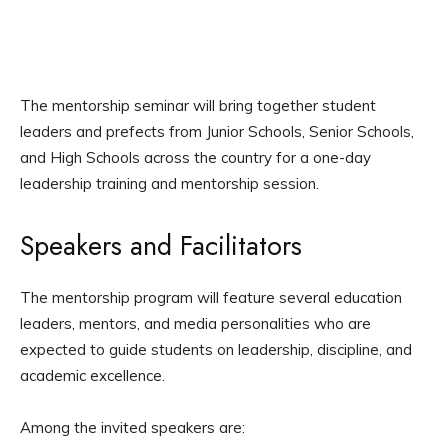
The mentorship seminar will bring together student
leaders and prefects from Junior Schools, Senior Schools,
and High Schools across the country for a one-day
leadership training and mentorship session.
Speakers and Facilitators
The mentorship program will feature several education
leaders, mentors, and media personalities who are
expected to guide students on leadership, discipline, and
academic excellence.
Among the invited speakers are: