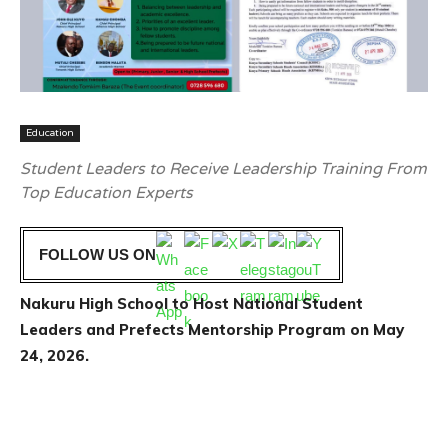
Education
Student Leaders to Receive Leadership Training From
Top Education Experts
FOLLOW US ON
Nakuru High School to Host National Student
Leaders and Prefects Mentorship Program on May
24, 2026.