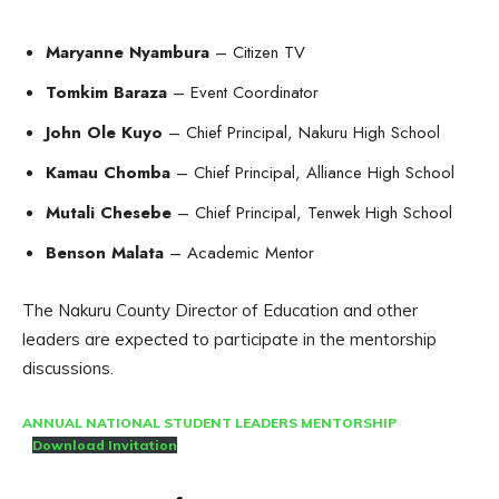
Maryanne Nyambura
– Citizen TV
Tomkim Baraza
– Event Coordinator
John Ole Kuyo
– Chief Principal, Nakuru High School
Kamau Chomba
– Chief Principal, Alliance High School
Mutali Chesebe
– Chief Principal, Tenwek High School
Benson Malata
– Academic Mentor
The Nakuru County Director of Education and other
leaders are expected to participate in the mentorship
discussions.
ANNUAL NATIONAL STUDENT LEADERS MENTORSHIP
Download Invitation