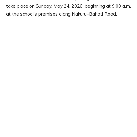
take place on Sunday, May 24, 2026, beginning at 9:00 a.m.
at the school’s premises along Nakuru–Bahati Road.