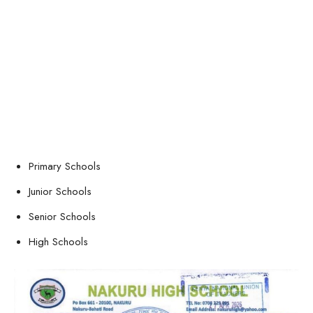
Primary Schools
Junior Schools
Senior Schools
High Schools