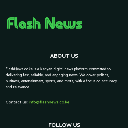
ABOUT US
FlashNews.co.ke is a Kenyan digital news platform committed to
delivering fast, reliable, and engaging news. We cover politics,
business, entertainment, sports, and more, with a focus on accuracy
and relevance.
Contact us:
info@flashnews.co.ke
FOLLOW US