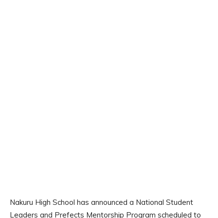
Nakuru High School has announced a National Student
Leaders and Prefects Mentorship Program scheduled to