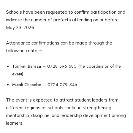
Schools have been requested to confirm participation and
indicate the number of prefects attending on or before
May 23, 2026.
Attendance confirmations can be made through the
following contacts:
Tomkim Baraza – 0728 596 680 (the coordinator of the
event)
Mutali Chesebe – 0724 079 346
The event is expected to attract student leaders from
different regions as schools continue strengthening
mentorship, discipline, and leadership development among
learners.