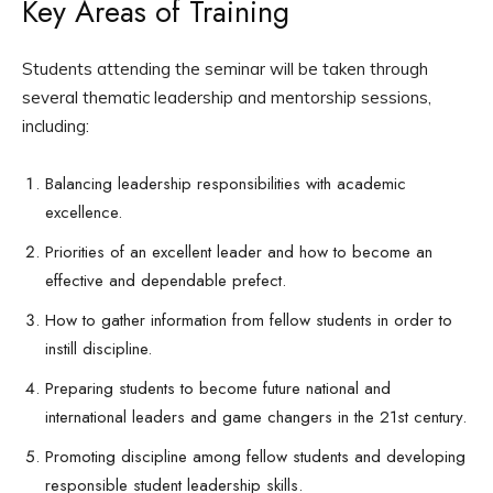
Key Areas of Training
Students attending the seminar will be taken through
several thematic leadership and mentorship sessions,
including:
Balancing leadership responsibilities with academic
excellence.
Priorities of an excellent leader and how to become an
effective and dependable prefect.
How to gather information from fellow students in order to
instill discipline.
Preparing students to become future national and
international leaders and game changers in the 21st century.
Promoting discipline among fellow students and developing
responsible student leadership skills.