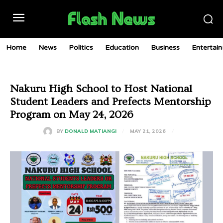
Home
News
Politics
Education
Business
Entertai
Nakuru High School to Host National
Student Leaders and Prefects Mentorship
Program on May 24, 2026
MAY 21, 2026
BY
DONALD MATIANGI