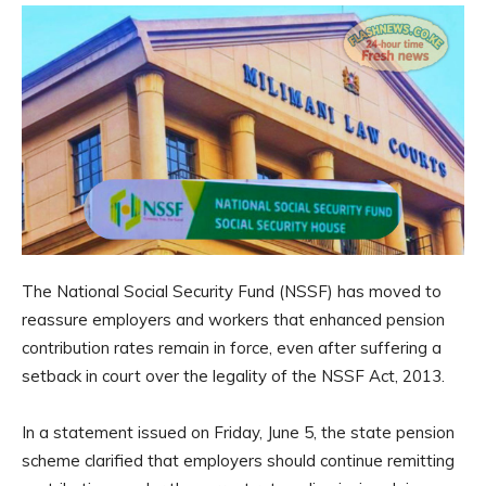
The National Social Security Fund (NSSF) has moved to
reassure employers and workers that enhanced pension
contribution rates remain in force, even after suffering a
setback in court over the legality of the NSSF Act, 2013.
In a statement issued on Friday, June 5, the state pension
scheme clarified that employers should continue remitting