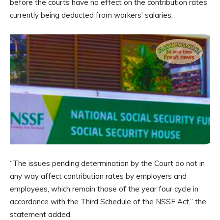
before the courts have no effect on the contribution rates
currently being deducted from workers’ salaries.
“The issues pending determination by the Court do not in
any way affect contribution rates by employers and
employees, which remain those of the year four cycle in
accordance with the Third Schedule of the NSSF Act,” the
statement added.