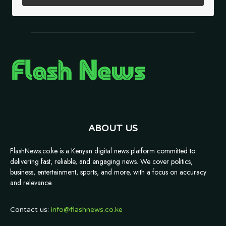
ABOUT US
FlashNews.co.ke is a Kenyan digital news platform committed to
delivering fast, reliable, and engaging news. We cover politics,
business, entertainment, sports, and more, with a focus on accuracy
and relevance.
Contact us:
info@flashnews.co.ke