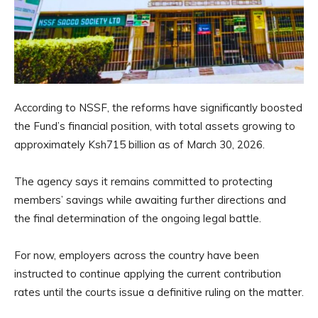
According to NSSF, the reforms have significantly boosted
the Fund’s financial position, with total assets growing to
approximately Ksh715 billion as of March 30, 2026.
The agency says it remains committed to protecting
members’ savings while awaiting further directions and
the final determination of the ongoing legal battle.
For now, employers across the country have been
instructed to continue applying the current contribution
rates until the courts issue a definitive ruling on the matter.