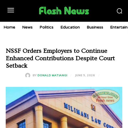
Home
News
Politics
Education
Business
Entertai
NSSF Orders Employers to Continue
Enhanced Contributions Despite Court
Setback
JUNE 5, 2026
BY
DONALD MATIANGI