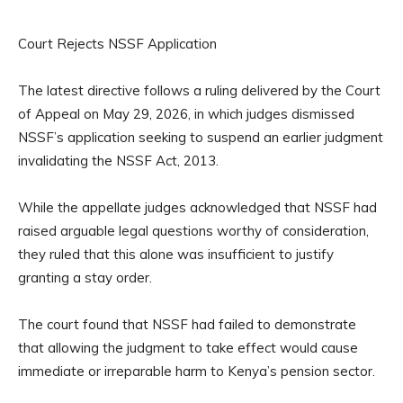
Court Rejects NSSF Application
The latest directive follows a ruling delivered by the Court
of Appeal on May 29, 2026, in which judges dismissed
NSSF’s application seeking to suspend an earlier judgment
invalidating the NSSF Act, 2013.
While the appellate judges acknowledged that NSSF had
raised arguable legal questions worthy of consideration,
they ruled that this alone was insufficient to justify
granting a stay order.
The court found that NSSF had failed to demonstrate
that allowing the judgment to take effect would cause
immediate or irreparable harm to Kenya’s pension sector.