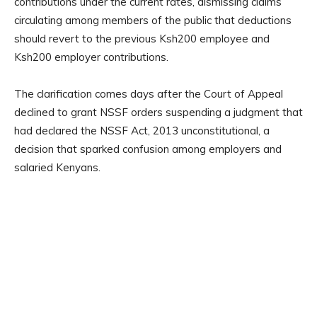
contributions under the current rates, dismissing claims
circulating among members of the public that deductions
should revert to the previous Ksh200 employee and
Ksh200 employer contributions.
The clarification comes days after the Court of Appeal
declined to grant NSSF orders suspending a judgment that
had declared the NSSF Act, 2013 unconstitutional, a
decision that sparked confusion among employers and
salaried Kenyans.