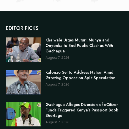
EDITOR PICKS
Khalwale Urges Muturi, Munya and
Onyonka to End Public Clashes With
Gachagua
August 7, 2026
Kalonzo Set to Address Nation Amid
Growing Opposition Split Speculation
August 7, 2026
Gachagua Alleges Diversion of eCitizen
Funds Triggered Kenya’s Passport Book
Shortage
August 7, 2026