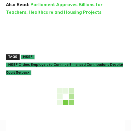
Also Read:
Parliament Approves Billions for
Teachers, Healthcare and Housing Projects
TAGS
NSSF
NSSF Orders Employers to Continue Enhanced Contributions Despite
Court Setback