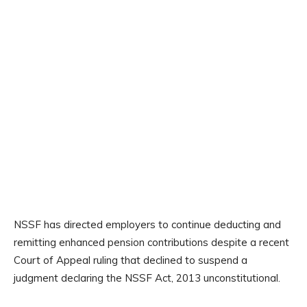
NSSF has directed employers to continue deducting and
remitting enhanced pension contributions despite a recent
Court of Appeal ruling that declined to suspend a
judgment declaring the NSSF Act, 2013 unconstitutional.