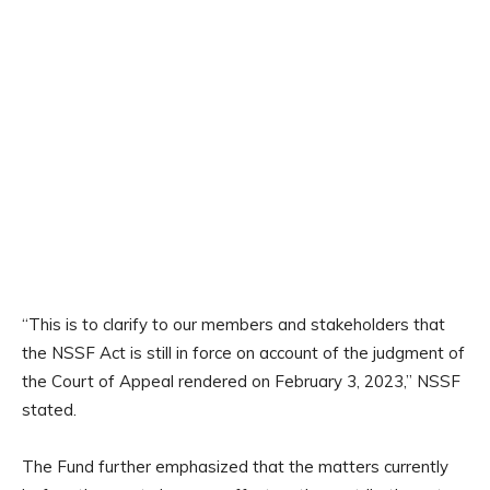
“This is to clarify to our members and stakeholders that
the NSSF Act is still in force on account of the judgment of
the Court of Appeal rendered on February 3, 2023,” NSSF
stated.
The Fund further emphasized that the matters currently