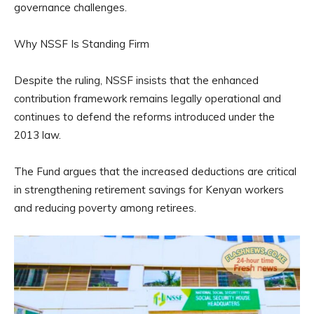
governance challenges.
Why NSSF Is Standing Firm
Despite the ruling, NSSF insists that the enhanced
contribution framework remains legally operational and
continues to defend the reforms introduced under the
2013 law.
The Fund argues that the increased deductions are critical
in strengthening retirement savings for Kenyan workers
and reducing poverty among retirees.