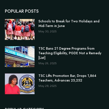
POPULAR POSTS
Schools to Break for Two Holidays and
Mid-Term in June
May 30, 2025
TSC Bans 21 Degree Programs from
Teaching Eligibility, PGDE Not a Remedy
[List]
May 26, 2025
TSC Lifts Promotion Bar, Drops 1,864
Teachers, Advances 25,252
May 28, 2025