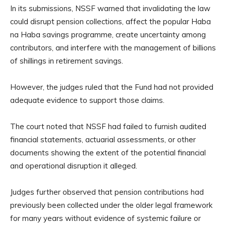
In its submissions, NSSF warned that invalidating the law
could disrupt pension collections, affect the popular Haba
na Haba savings programme, create uncertainty among
contributors, and interfere with the management of billions
of shillings in retirement savings.
However, the judges ruled that the Fund had not provided
adequate evidence to support those claims.
The court noted that NSSF had failed to furnish audited
financial statements, actuarial assessments, or other
documents showing the extent of the potential financial
and operational disruption it alleged.
Judges further observed that pension contributions had
previously been collected under the older legal framework
for many years without evidence of systemic failure or