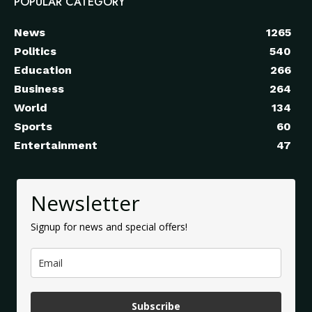
POPULAR CATEGORY
News
1265
Politics
540
Education
266
Business
264
World
134
Sports
60
Entertainment
47
Newsletter
Signup for news and special offers!
Subscribe