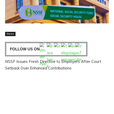
News
FOLLOW US ON
NSSF Issues Fresh Directive to Employers After Court
Setback Over Enhanced Contributions