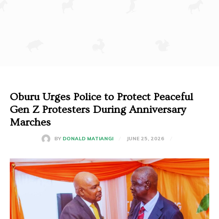
Oburu Urges Police to Protect Peaceful
Gen Z Protesters During Anniversary
Marches
JUNE 25, 2026
BY
DONALD MATIANGI