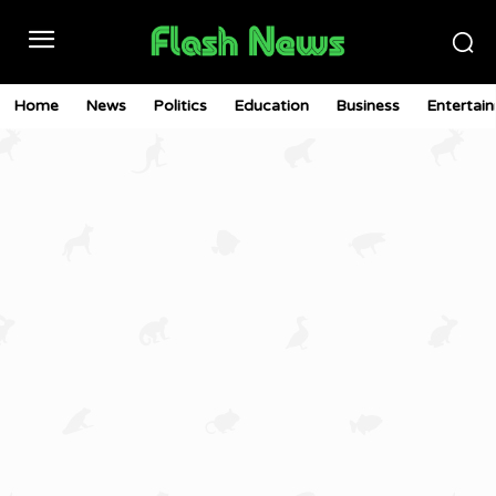
Home
News
Politics
Education
Business
Entertai