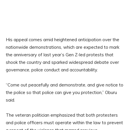
His appeal comes amid heightened anticipation over the
nationwide demonstrations, which are expected to mark
the anniversary of last year’s Gen Z-led protests that
shook the country and sparked widespread debate over
governance, police conduct and accountability.
“Come out peacefully and demonstrate, and give notice to
the police so that police can give you protection,” Oburu
said.
The veteran politician emphasized that both protesters
and police officers must operate within the law to prevent