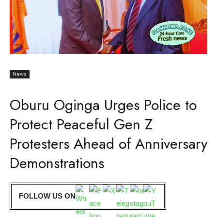
News
Oburu Oginga Urges Police to
Protect Peaceful Gen Z
Protesters Ahead of Anniversary
Demonstrations
FOLLOW US ON