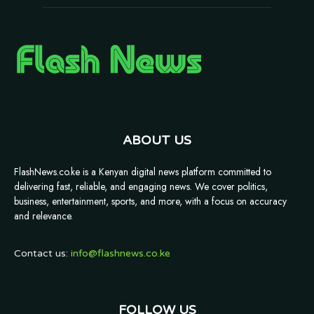
ABOUT US
FlashNews.co.ke is a Kenyan digital news platform committed to
delivering fast, reliable, and engaging news. We cover politics,
business, entertainment, sports, and more, with a focus on accuracy
and relevance.
Contact us:
info@flashnews.co.ke
FOLLOW US