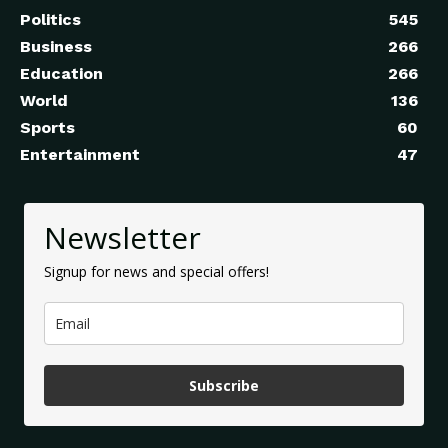
Politics
545
Business
266
Education
266
World
136
Sports
60
Entertainment
47
Newsletter
Signup for news and special offers!
Subscribe