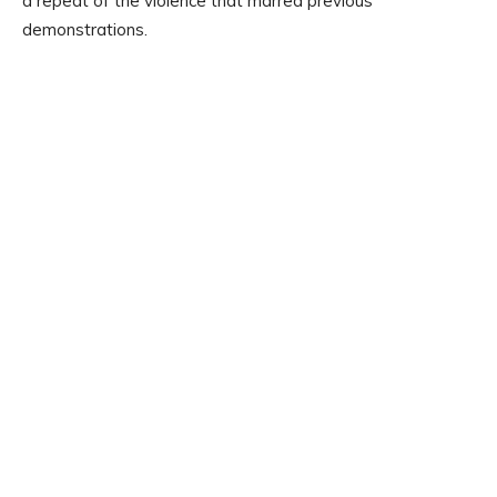
a repeat of the violence that marred previous
demonstrations.