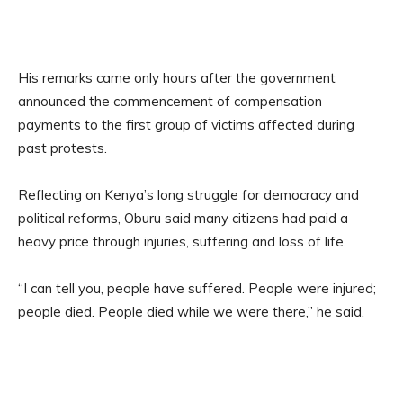
His remarks came only hours after the government
announced the commencement of compensation
payments to the first group of victims affected during
past protests.
Reflecting on Kenya’s long struggle for democracy and
political reforms, Oburu said many citizens had paid a
heavy price through injuries, suffering and loss of life.
“I can tell you, people have suffered. People were injured;
people died. People died while we were there,” he said.