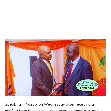
Speaking in Nairobi on Wednesday after receiving a
briefing from the victims’ compensation panel chaired by