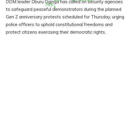
ODM leader Oburu Oginga has called on security agencies
to safeguard peaceful demonstrators during the planned
Gen Z anniversary protests scheduled for Thursday, urging
police officers to uphold constitutional freedoms and
protect citizens exercising their democratic rights.