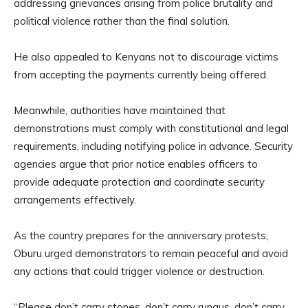
addressing grievances arising from police brutality and
political violence rather than the final solution.
He also appealed to Kenyans not to discourage victims
from accepting the payments currently being offered.
Meanwhile, authorities have maintained that
demonstrations must comply with constitutional and legal
requirements, including notifying police in advance. Security
agencies argue that prior notice enables officers to
provide adequate protection and coordinate security
arrangements effectively.
As the country prepares for the anniversary protests,
Oburu urged demonstrators to remain peaceful and avoid
any actions that could trigger violence or destruction.
“Please don’t carry stones, don’t carry rungus, don’t carry