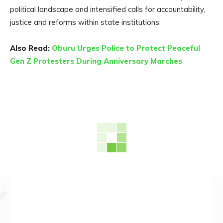
political landscape and intensified calls for accountability,
justice and reforms within state institutions.
Also Read:
Oburu Urges Police to Protect Peaceful
Gen Z Protesters During Anniversary Marches