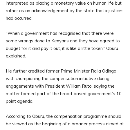
interpreted as placing a monetary value on human life but
rather as an acknowledgement by the state that injustices
had occurred.
“When a government has recognised that there were
some wrongs done to Kenyans and they have agreed to
budget for it and pay it out, it is like a little token,” Oburu
explained.
He further credited former Prime Minister Raila Odinga
with championing the compensation initiative during
engagements with President William Ruto, saying the
matter formed part of the broad-based government’s 10-
point agenda.
According to Oburu, the compensation programme should
be viewed as the beginning of a broader process aimed at