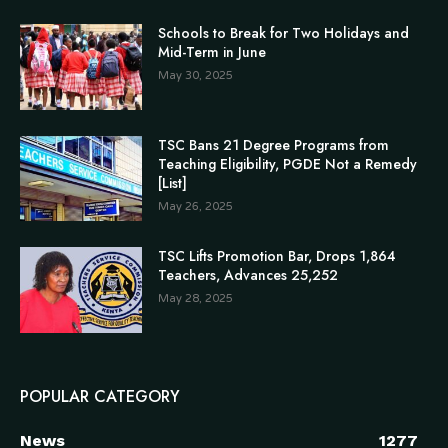
Schools to Break for Two Holidays and
Mid-Term in June
May 30, 2025
TSC Bans 21 Degree Programs from
Teaching Eligibility, PGDE Not a Remedy
[List]
May 26, 2025
TSC Lifts Promotion Bar, Drops 1,864
Teachers, Advances 25,252
May 28, 2025
POPULAR CATEGORY
News
1277