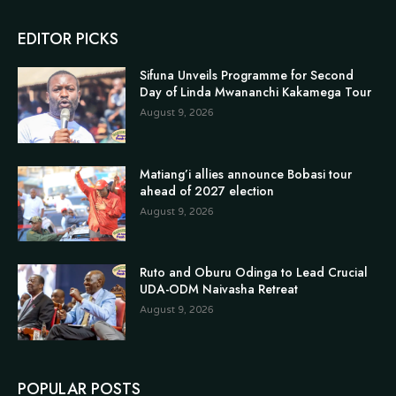
EDITOR PICKS
Sifuna Unveils Programme for Second
Day of Linda Mwananchi Kakamega Tour
August 9, 2026
Matiang’i allies announce Bobasi tour
ahead of 2027 election
August 9, 2026
Ruto and Oburu Odinga to Lead Crucial
UDA-ODM Naivasha Retreat
August 9, 2026
POPULAR POSTS