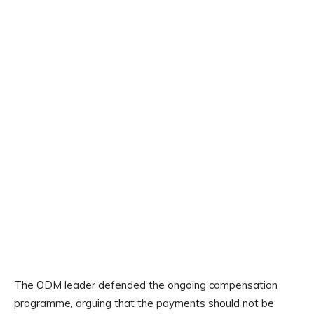
The ODM leader defended the ongoing compensation
programme, arguing that the payments should not be