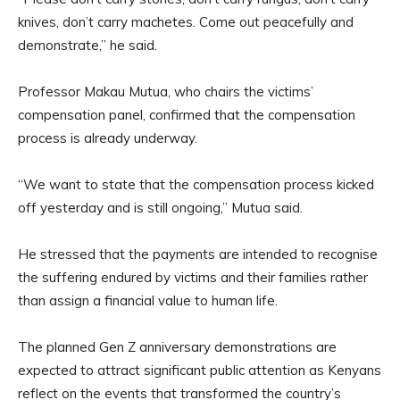
knives, don’t carry machetes. Come out peacefully and
demonstrate,” he said.
Professor Makau Mutua, who chairs the victims’
compensation panel, confirmed that the compensation
process is already underway.
“We want to state that the compensation process kicked
off yesterday and is still ongoing,” Mutua said.
He stressed that the payments are intended to recognise
the suffering endured by victims and their families rather
than assign a financial value to human life.
The planned Gen Z anniversary demonstrations are
expected to attract significant public attention as Kenyans
reflect on the events that transformed the country’s