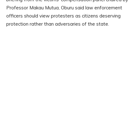
Professor Makau Mutua, Oburu said law enforcement
officers should view protesters as citizens deserving
protection rather than adversaries of the state.