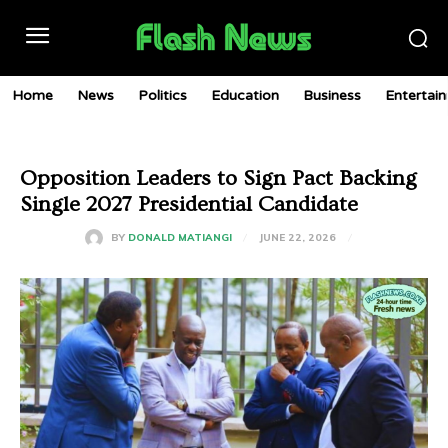
Home
News
Politics
Education
Business
Entertai
Opposition Leaders to Sign Pact Backing
Single 2027 Presidential Candidate
JUNE 22, 2026
BY
DONALD MATIANGI