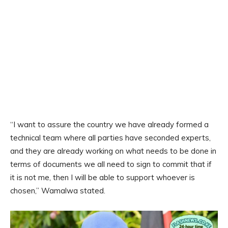
“I want to assure the country we have already formed a
technical team where all parties have seconded experts,
and they are already working on what needs to be done in
terms of documents we all need to sign to commit that if
it is not me, then I will be able to support whoever is
chosen,” Wamalwa stated.