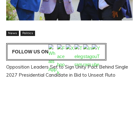
News
Politics
FOLLOW US ON
Opposition Leaders Set to Sign Unity Pact Behind Single
2027 Presidential Candidate in Bid to Unseat Ruto