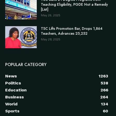
Teaching Eligibility, PGDE Not a Remedy
[List]
May 26, 2025
TSC Lifts Promotion Bar, Drops 1,864
Teachers, Advances 25,252
May 28, 2025
POPULAR CATEGORY
News
1263
Politics
538
Education
266
Business
264
World
134
Sports
60