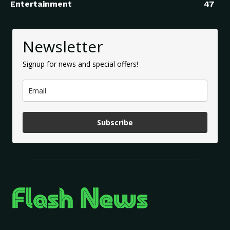
Entertainment
47
Newsletter
Signup for news and special offers!
Subscribe