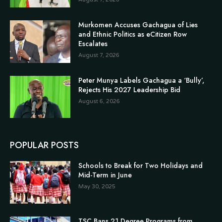
Murkomen Accuses Gachagua of Lies
and Ethnic Politics as eCitizen Row
Escalates
August 7, 2026
Peter Munya Labels Gachagua a ‘Bully’,
Rejects His 2027 Leadership Bid
August 6, 2026
POPULAR POSTS
Schools to Break for Two Holidays and
Mid-Term in June
May 30, 2025
TSC Bans 21 Degree Programs from