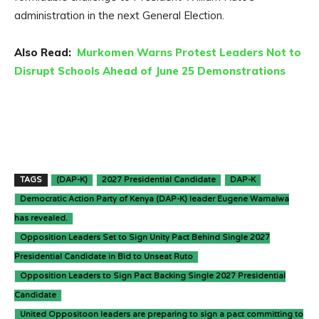
administration in the next General Election.
Also Read:
Murkomen Warns Protest Leaders Not to
Disrupt Schools Ahead of June 25 Demonstrations
TAGS
(DAP-K)
2027 Presidential Candidate
DAP-K
Democratic Action Party of Kenya (DAP-K) leader Eugene Wamalwa
has revealed.
Opposition Leaders Set to Sign Unity Pact Behind Single 2027
Presidential Candidate in Bid to Unseat Ruto
Opposition Leaders to Sign Pact Backing Single 2027 Presidential
Candidate
United Oppositoon leaders are preparing to sign a pact committing to