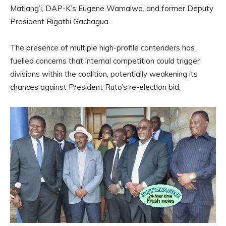
Matiang’i, DAP-K’s Eugene Wamalwa, and former Deputy
President Rigathi Gachagua.
The presence of multiple high-profile contenders has
fuelled concerns that internal competition could trigger
divisions within the coalition, potentially weakening its
chances against President Ruto’s re-election bid.