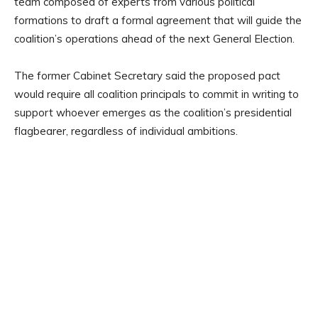
team composed of experts from various political
formations to draft a formal agreement that will guide the
coalition’s operations ahead of the next General Election.
The former Cabinet Secretary said the proposed pact
would require all coalition principals to commit in writing to
support whoever emerges as the coalition’s presidential
flagbearer, regardless of individual ambitions.