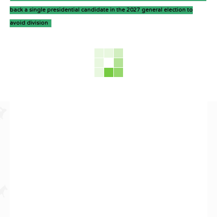
back a single presidential candidate in the 2027 general election to
avoid division