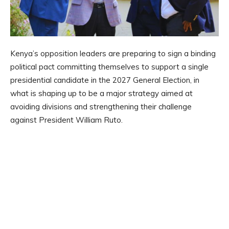
Kenya’s opposition leaders are preparing to sign a binding
political pact committing themselves to support a single
presidential candidate in the 2027 General Election, in
what is shaping up to be a major strategy aimed at
avoiding divisions and strengthening their challenge
against President William Ruto.