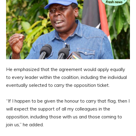
He emphasized that the agreement would apply equally
to every leader within the coalition, including the individual
eventually selected to carry the opposition ticket.
“If I happen to be given the honour to carry that flag, then I
will expect the support of all my colleagues in the
opposition, including those with us and those coming to
join us,” he added.