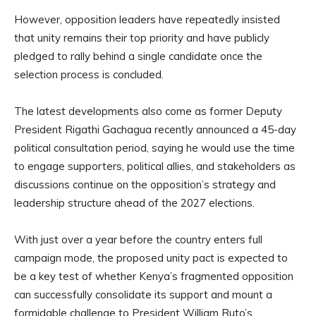
However, opposition leaders have repeatedly insisted
that unity remains their top priority and have publicly
pledged to rally behind a single candidate once the
selection process is concluded.
The latest developments also come as former Deputy
President Rigathi Gachagua recently announced a 45-day
political consultation period, saying he would use the time
to engage supporters, political allies, and stakeholders as
discussions continue on the opposition’s strategy and
leadership structure ahead of the 2027 elections.
With just over a year before the country enters full
campaign mode, the proposed unity pact is expected to
be a key test of whether Kenya’s fragmented opposition
can successfully consolidate its support and mount a
formidable challenge to President William Ruto’s