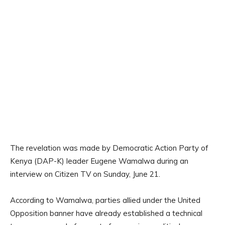
The revelation was made by Democratic Action Party of
Kenya (DAP-K) leader Eugene Wamalwa during an
interview on Citizen TV on Sunday, June 21.
According to Wamalwa, parties allied under the United
Opposition banner have already established a technical