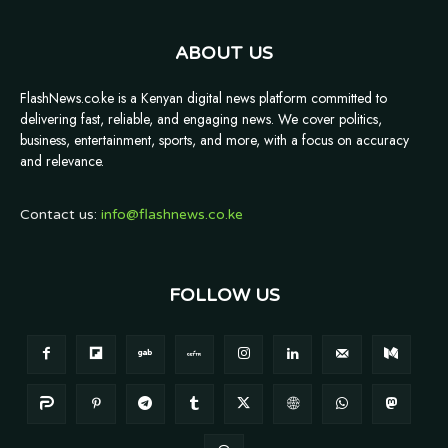
ABOUT US
FlashNews.co.ke is a Kenyan digital news platform committed to
delivering fast, reliable, and engaging news. We cover politics,
business, entertainment, sports, and more, with a focus on accuracy
and relevance.
Contact us:
info@flashnews.co.ke
FOLLOW US