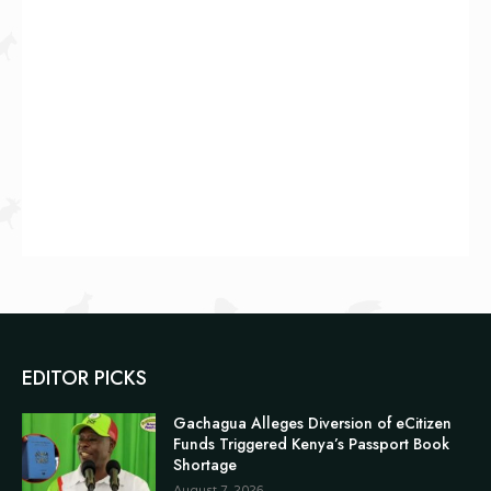
EDITOR PICKS
Gachagua Alleges Diversion of eCitizen
Funds Triggered Kenya’s Passport Book
Shortage
August 7, 2026