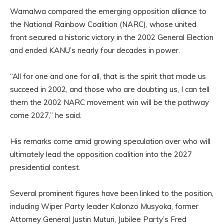
Wamalwa compared the emerging opposition alliance to
the National Rainbow Coalition (NARC), whose united
front secured a historic victory in the 2002 General Election
and ended KANU’s nearly four decades in power.
“All for one and one for all, that is the spirit that made us
succeed in 2002, and those who are doubting us, I can tell
them the 2002 NARC movement win will be the pathway
come 2027,” he said.
His remarks come amid growing speculation over who will
ultimately lead the opposition coalition into the 2027
presidential contest.
Several prominent figures have been linked to the position,
including Wiper Party leader Kalonzo Musyoka, former
Attorney General Justin Muturi, Jubilee Party’s Fred