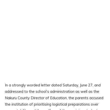
In a strongly worded letter dated Saturday, June 27, and
addressed to the school’s administration as well as the
Nakuru County Director of Education, the parents accused
the institution of prioritising logistical preparations over