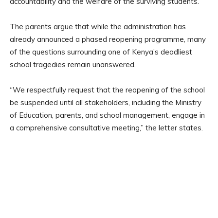
accountability and the welfare of the surviving students.
The parents argue that while the administration has
already announced a phased reopening programme, many
of the questions surrounding one of Kenya’s deadliest
school tragedies remain unanswered.
“We respectfully request that the reopening of the school
be suspended until all stakeholders, including the Ministry
of Education, parents, and school management, engage in
a comprehensive consultative meeting,” the letter states.