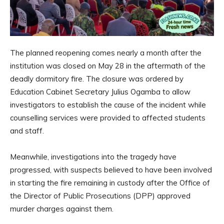
The planned reopening comes nearly a month after the
institution was closed on May 28 in the aftermath of the
deadly dormitory fire. The closure was ordered by
Education Cabinet Secretary Julius Ogamba to allow
investigators to establish the cause of the incident while
counselling services were provided to affected students
and staff.
Meanwhile, investigations into the tragedy have
progressed, with suspects believed to have been involved
in starting the fire remaining in custody after the Office of
the Director of Public Prosecutions (DPP) approved
murder charges against them.