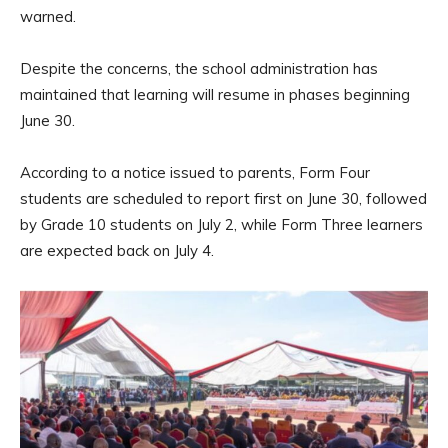
warned.
Despite the concerns, the school administration has
maintained that learning will resume in phases beginning
June 30.
According to a notice issued to parents, Form Four
students are scheduled to report first on June 30, followed
by Grade 10 students on July 2, while Form Three learners
are expected back on July 4.