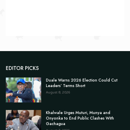
EDITOR PICKS
Duale Warns 2026 Election Could Cut
Leaders’ Terms Short
August 8, 2026
Khalwale Urges Muturi, Munya and
Onyonka to End Public Clashes With
Gachagua