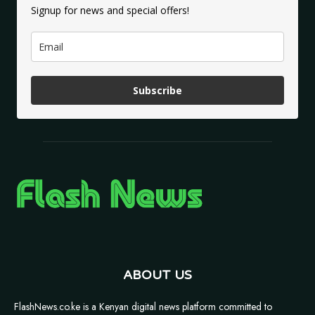
Signup for news and special offers!
Subscribe
ABOUT US
FlashNews.co.ke is a Kenyan digital news platform committed to