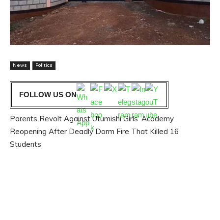
News
Politics
FOLLOW US ON
Parents Revolt Against Utumishi Girls’ Academy
Reopening After Deadly Dorm Fire That Killed 16
Students