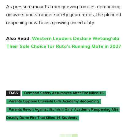
As pressure mounts from grieving families demanding
answers and stronger safety guarantees, the planned
reopening now faces growing uncertainty.
Also Read:
Western Leaders Declare Wetang’ula
Their Sole Choice for Ruto’s Running Mate in 2027
TAGS
Demand Safety Assurances After Fire Killed 16
Parents Oppose Utumishi Girls Academy Reopening
Parents Revolt Against Utumishi Girls' Academy Reopening After
Deadly Dorm Fire That Killed 16 Students