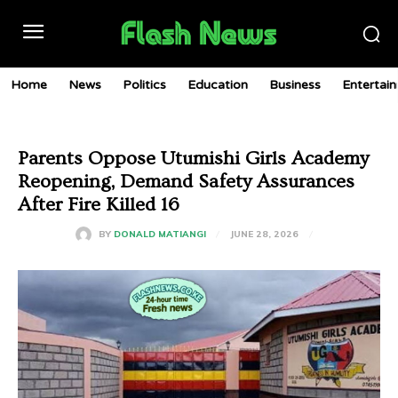
Home
News
Politics
Education
Business
Entertai
Parents Oppose Utumishi Girls Academy
Reopening, Demand Safety Assurances
After Fire Killed 16
JUNE 28, 2026
BY
DONALD MATIANGI