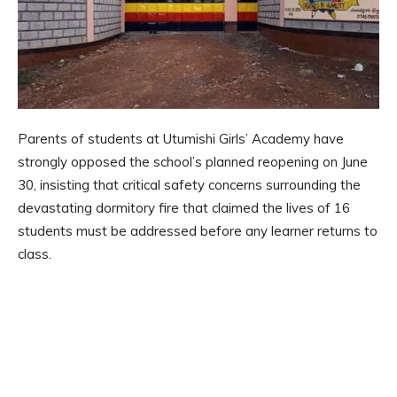
Parents of students at Utumishi Girls’ Academy have
strongly opposed the school’s planned reopening on June
30, insisting that critical safety concerns surrounding the
devastating dormitory fire that claimed the lives of 16
students must be addressed before any learner returns to
class.