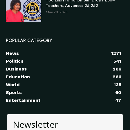
Teachers, Advances 25,252
May 28, 2025
POPULAR CATEGORY
News
1271
Politics
541
Business
266
Education
266
World
135
Sports
60
Entertainment
47
Newsletter