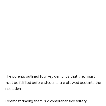
The parents outlined four key demands that they insist
must be fulfilled before students are allowed back into the
institution.
Foremost among them is a comprehensive safety