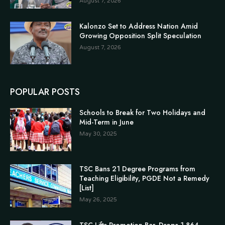
August 7, 2026
Kalonzo Set to Address Nation Amid
Growing Opposition Split Speculation
August 7, 2026
POPULAR POSTS
Schools to Break for Two Holidays and
Mid-Term in June
May 30, 2025
TSC Bans 21 Degree Programs from
Teaching Eligibility, PGDE Not a Remedy
[List]
May 26, 2025
TSC Lifts Promotion Bar, Drops 1,864