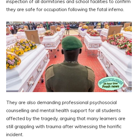
inspection of all dormitories and school facilities to confirm
they are safe for occupation following the fatal inferno.
They are also demanding professional psychosocial
counselling and mental health support for all students
affected by the tragedy, arguing that many learners are
still grappling with trauma after witnessing the horrific
incident.