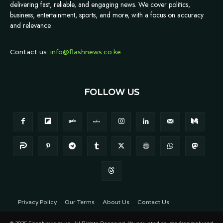
delivering fast, reliable, and engaging news. We cover politics,
business, entertainment, sports, and more, with a focus on accuracy
and relevance.
Contact us:
info@flashnews.co.ke
FOLLOW US
Privacy Policy
Our Terms
About Us
Contact Us