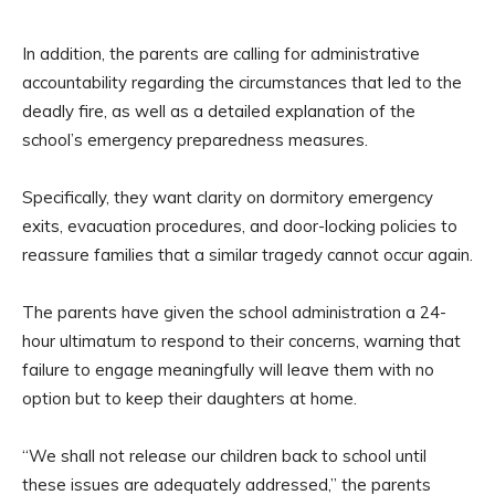
In addition, the parents are calling for administrative
accountability regarding the circumstances that led to the
deadly fire, as well as a detailed explanation of the
school’s emergency preparedness measures.
Specifically, they want clarity on dormitory emergency
exits, evacuation procedures, and door-locking policies to
reassure families that a similar tragedy cannot occur again.
The parents have given the school administration a 24-
hour ultimatum to respond to their concerns, warning that
failure to engage meaningfully will leave them with no
option but to keep their daughters at home.
“We shall not release our children back to school until
these issues are adequately addressed,” the parents