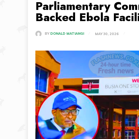
Parliamentary Com
Backed Ebola Facil
BY
DONALD MATIANGI
MAY 30, 2026