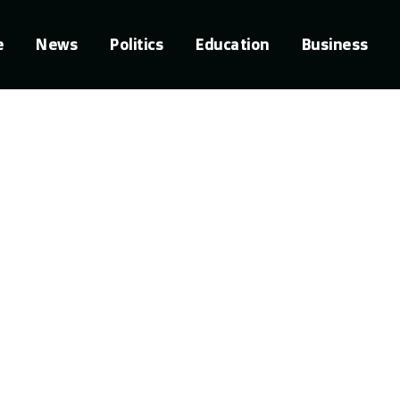
e
News
Politics
Education
Business