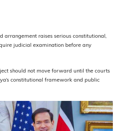
d arrangement raises serious constitutional,
equire judicial examination before any
ect should not move forward until the courts
ya’s constitutional framework and public