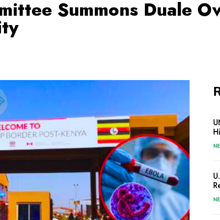
mittee Summons Duale O
ity
R
U
H
N
U
R
N