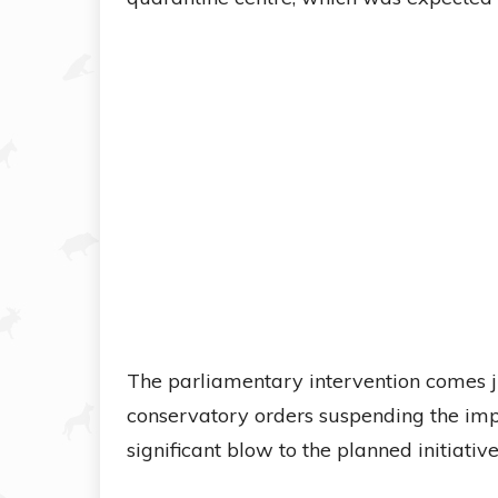
The parliamentary intervention comes j
conservatory orders suspending the impl
significant blow to the planned initiative