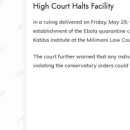
High Court Halts Facility
In a ruling delivered on Friday, May 29
establishment of the Ebola quarantine ce
Katiba Institute at the Milimani Law Cou
The court further warned that any indiv
violating the conservatory orders could