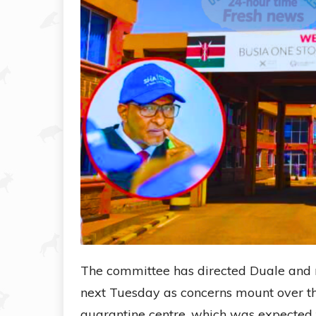
The committee has directed Duale and r
next Tuesday as concerns mount over t
quarantine centre, which was expected t