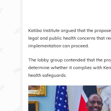
Katiba Institute argued that the propose
legal and public health concerns that r
implementation can proceed.
The lobby group contended that the proj
determine whether it complies with Ken
health safeguards.