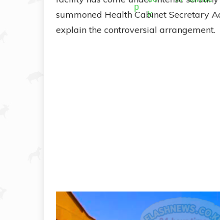
summoned Health Cabinet Secretary Aden
explain the controversial arrangement.