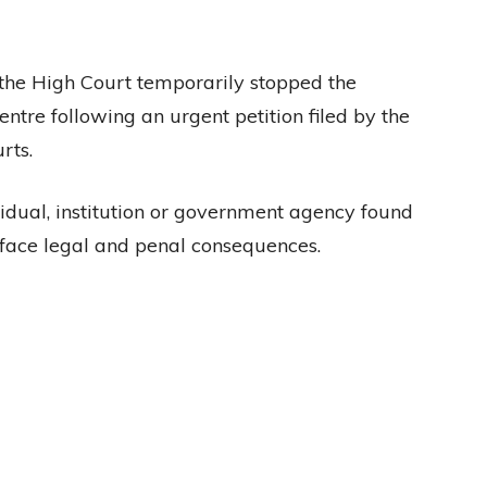
, the High Court temporarily stopped the
ntre following an urgent petition filed by the
rts.
idual, institution or government agency found
 face legal and penal consequences.