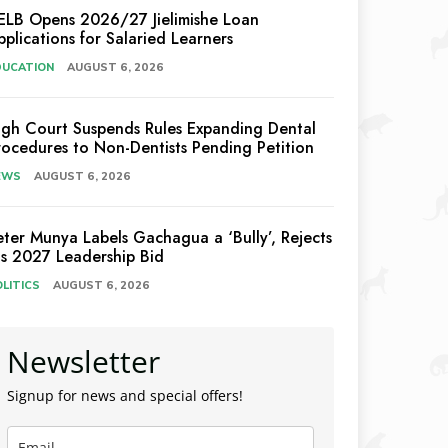
ELB Opens 2026/27 Jielimishe Loan
pplications for Salaried Learners
DUCATION
AUGUST 6, 2026
igh Court Suspends Rules Expanding Dental
rocedures to Non-Dentists Pending Petition
EWS
AUGUST 6, 2026
eter Munya Labels Gachagua a ‘Bully’, Rejects
is 2027 Leadership Bid
LITICS
AUGUST 6, 2026
Newsletter
Signup for news and special offers!