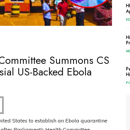
H
A
E
H
P
N
h Committee Summons CS
sial US-Backed Ebola
P
H
PO
ited States to establish an Ebola quarantine
y after Parliament’s Health Committee