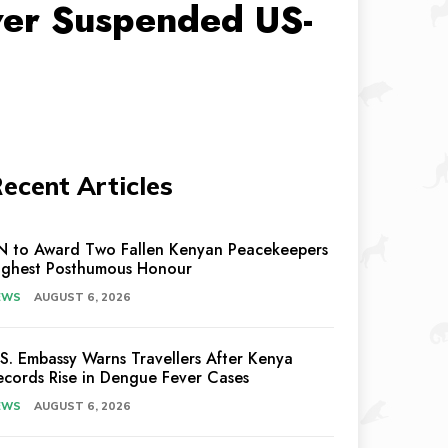
ver Suspended US-
ecent Articles
N to Award Two Fallen Kenyan Peacekeepers
ighest Posthumous Honour
EWS
AUGUST 6, 2026
.S. Embassy Warns Travellers After Kenya
ecords Rise in Dengue Fever Cases
EWS
AUGUST 6, 2026