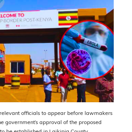
elevant officials to appear before lawmakers
he government’s approval of the proposed
o be established in Laikipia County.