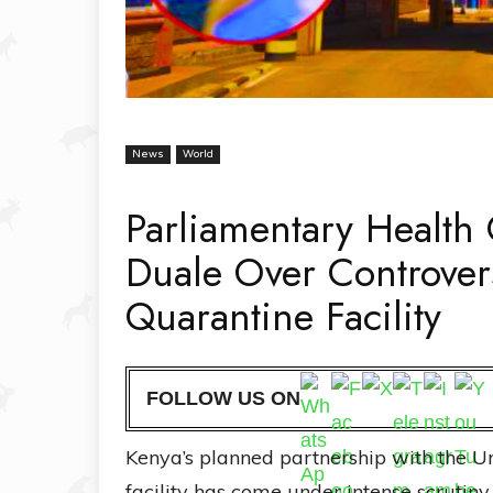
News
World
Parliamentary Healt
Duale Over Controver
Quarantine Facility
FOLLOW US ON
Kenya’s planned partnership with the Un
facility has come under intense scrutin