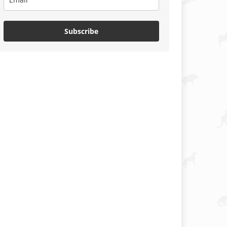
Subscribe