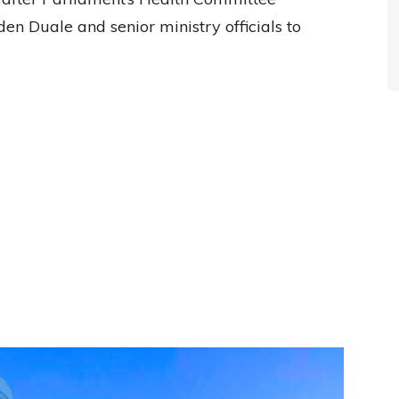
 Duale and senior ministry officials to