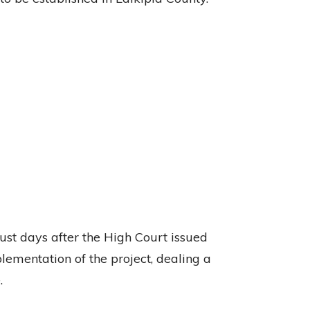
ust days after the High Court issued
ementation of the project, dealing a
.