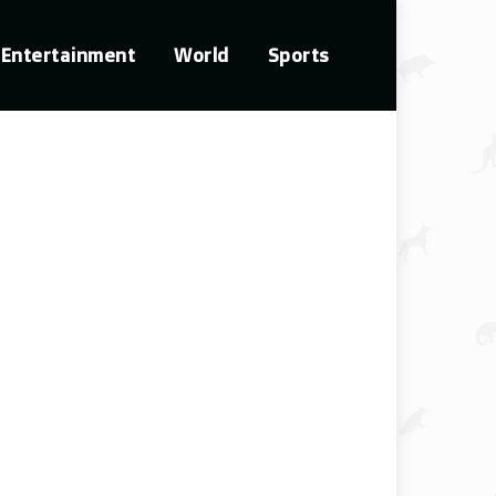
Entertainment
World
Sports