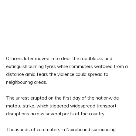
Officers later moved in to clear the roadblocks and
extinguish burning tyres while commuters watched from a
distance amid fears the violence could spread to
neighbouring areas.
The unrest erupted on the first day of the nationwide
matatu strike, which triggered widespread transport
disruptions across several parts of the country.
Thousands of commuters in Nairobi and surrounding