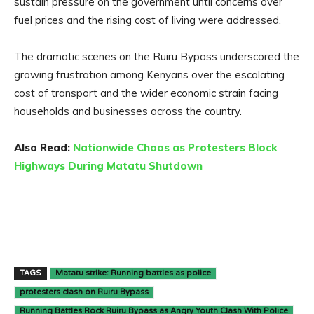
sustain pressure on the government until concerns over
fuel prices and the rising cost of living were addressed.
The dramatic scenes on the Ruiru Bypass underscored the
growing frustration among Kenyans over the escalating
cost of transport and the wider economic strain facing
households and businesses across the country.
Also Read:
Nationwide Chaos as Protesters Block
Highways During Matatu Shutdown
TAGS
Matatu strike: Running battles as police
protesters clash on Ruiru Bypass
Running Battles Rock Ruiru Bypass as Angry Youth Clash With Police