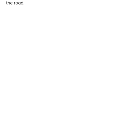
the road.