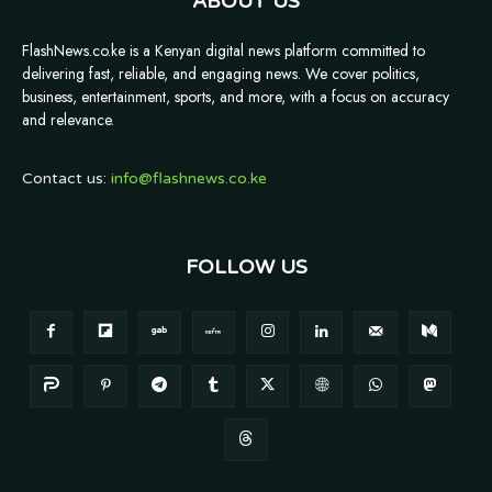
ABOUT US
FlashNews.co.ke is a Kenyan digital news platform committed to
delivering fast, reliable, and engaging news. We cover politics,
business, entertainment, sports, and more, with a focus on accuracy
and relevance.
Contact us:
info@flashnews.co.ke
FOLLOW US