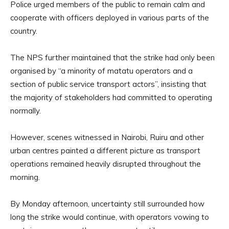
Police urged members of the public to remain calm and
cooperate with officers deployed in various parts of the
country.
The NPS further maintained that the strike had only been
organised by “a minority of matatu operators and a
section of public service transport actors”, insisting that
the majority of stakeholders had committed to operating
normally.
However, scenes witnessed in Nairobi, Ruiru and other
urban centres painted a different picture as transport
operations remained heavily disrupted throughout the
morning.
By Monday afternoon, uncertainty still surrounded how
long the strike would continue, with operators vowing to