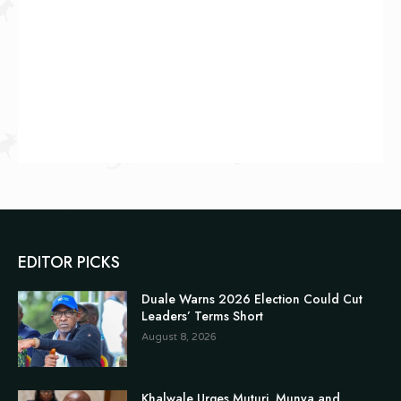
EDITOR PICKS
Duale Warns 2026 Election Could Cut
Leaders’ Terms Short
August 8, 2026
Khalwale Urges Muturi, Munya and