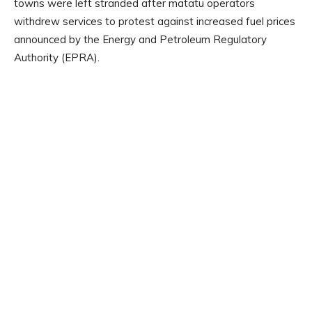
towns were left stranded after matatu operators
withdrew services to protest against increased fuel prices
announced by the Energy and Petroleum Regulatory
Authority (EPRA).