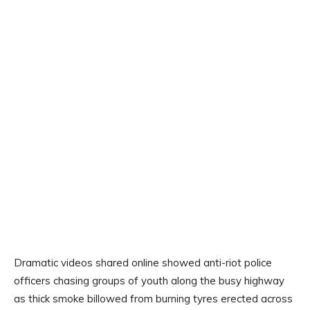
Dramatic videos shared online showed anti-riot police
officers chasing groups of youth along the busy highway
as thick smoke billowed from burning tyres erected across