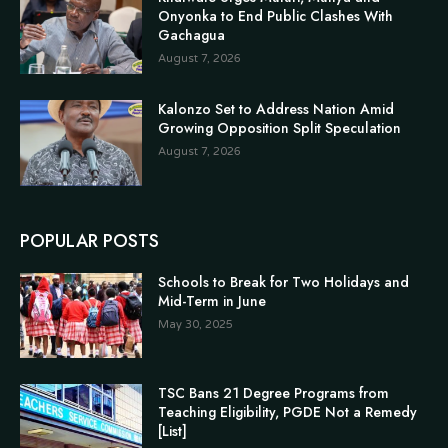
Onyonka to End Public Clashes With
Gachagua
August 7, 2026
Kalonzo Set to Address Nation Amid
Growing Opposition Split Speculation
August 7, 2026
POPULAR POSTS
Schools to Break for Two Holidays and
Mid-Term in June
May 30, 2025
TSC Bans 21 Degree Programs from
Teaching Eligibility, PGDE Not a Remedy
[List]