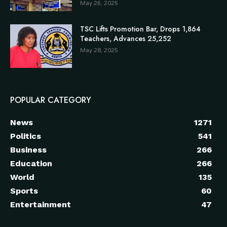
May 26, 2025
TSC Lifts Promotion Bar, Drops 1,864
Teachers, Advances 25,252
May 28, 2025
POPULAR CATEGORY
News
1271
Politics
541
Business
266
Education
266
World
135
Sports
60
Entertainment
47