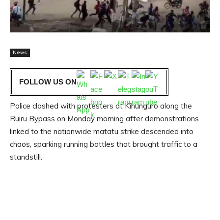
News
FOLLOW US ON
Police clashed with protesters at Kihunguro along the
Ruiru Bypass on Monday morning after demonstrations
linked to the nationwide matatu strike descended into
chaos, sparking running battles that brought traffic to a
standstill.