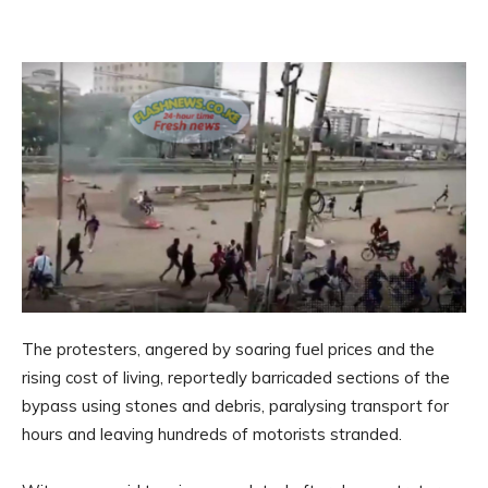
The protesters, angered by soaring fuel prices and the
rising cost of living, reportedly barricaded sections of the
bypass using stones and debris, paralysing transport for
hours and leaving hundreds of motorists stranded.