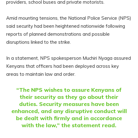
providers, school buses and private motorists.
Amid mounting tensions, the National Police Service (NPS)
said security had been heightened nationwide following
reports of planned demonstrations and possible
disruptions linked to the strike.
In a statement, NPS spokesperson Muchiri Nyaga assured
Kenyans that officers had been deployed across key
areas to maintain law and order.
“The NPS wishes to assure Kenyans of
their security as they go about their
duties. Security measures have been
enhanced, and any disruptive conduct will
be dealt with firmly and in accordance
with the law,” the statement read.