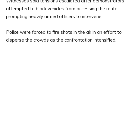
Witnesses said tensions escalated after demonstrators
attempted to block vehicles from accessing the route,
prompting heavily armed officers to intervene.
Police were forced to fire shots in the air in an effort to
disperse the crowds as the confrontation intensified.