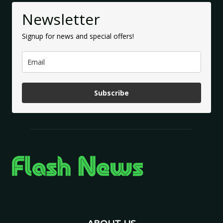
Newsletter
Signup for news and special offers!
Subscribe