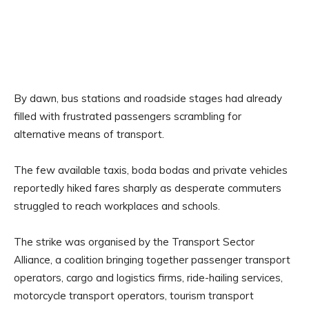
By dawn, bus stations and roadside stages had already
filled with frustrated passengers scrambling for
alternative means of transport.
The few available taxis, boda bodas and private vehicles
reportedly hiked fares sharply as desperate commuters
struggled to reach workplaces and schools.
The strike was organised by the Transport Sector
Alliance, a coalition bringing together passenger transport
operators, cargo and logistics firms, ride-hailing services,
motorcycle transport operators, tourism transport