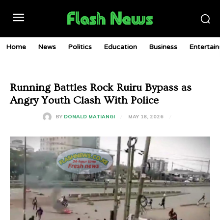
Home
News
Politics
Education
Business
Entertai
Running Battles Rock Ruiru Bypass as
Angry Youth Clash With Police
MAY 18, 2026
BY
DONALD MATIANGI