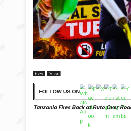
News
Politics
FOLLOW US ON
Tanzania Fires Back at Ruto Over Road