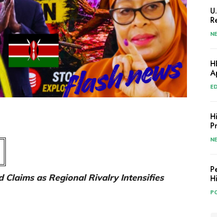
U
R
N
H
A
E
H
P
N
P
 Claims as Regional Rivalry Intensifies
H
PO