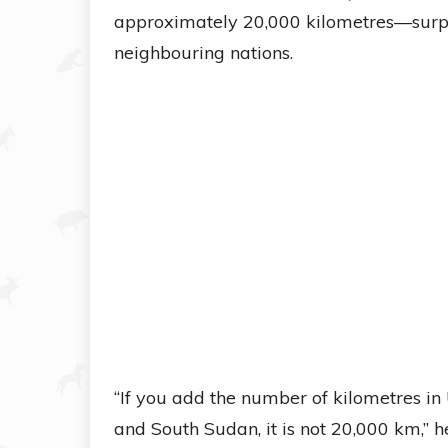
approximately 20,000 kilometres—surpa
neighbouring nations.
“If you add the number of kilometres 
and South Sudan, it is not 20,000 km,” h