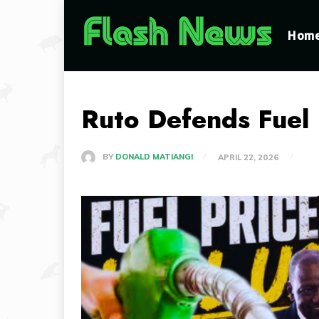
Hom
Ruto Defends Fuel 
BY
DONALD MATIANGI
APRIL 22, 2026