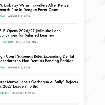
.S. Embassy Warns Travellers After Kenya
ecords Rise in Dengue Fever Cases
EWS
AUGUST 6, 2026
ELB Opens 2026/27 Jielimishe Loan
pplications for Salaried Learners
DUCATION
AUGUST 6, 2026
igh Court Suspends Rules Expanding Dental
rocedures to Non-Dentists Pending Petition
EWS
AUGUST 6, 2026
eter Munya Labels Gachagua a ‘Bully’, Rejects
is 2027 Leadership Bid
LITICS
AUGUST 6, 2026