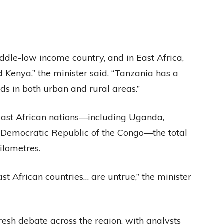
ddle-low income country, and in East Africa,
 Kenya,” the minister said. “Tanzania has a
ds in both urban and rural areas.”
East African nations—including Uganda,
Democratic Republic of the Congo—the total
ilometres.
East African countries… are untrue,” the minister
esh debate across the region, with analysts