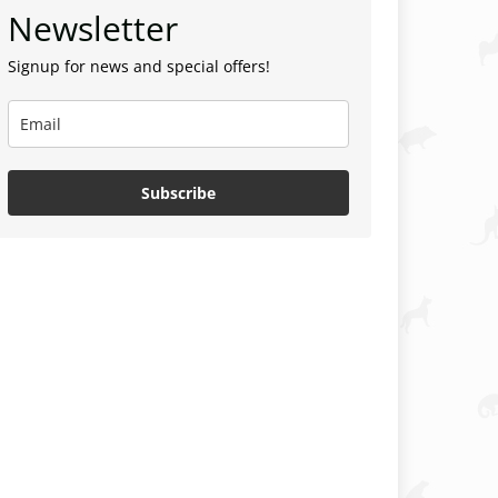
Newsletter
Signup for news and special offers!
Subscribe