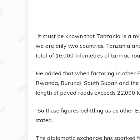
“It must be known that Tanzania is a mi
we are only two countries, Tanzania and
total of 16,000 kilometres of tarmac roa
He added that when factoring in other 
Rwanda, Burundi, South Sudan and the 
length of paved roads exceeds 22,000 k
“So those figures belittling us as other 
stated.
The diplomatic exchange has sparked fr