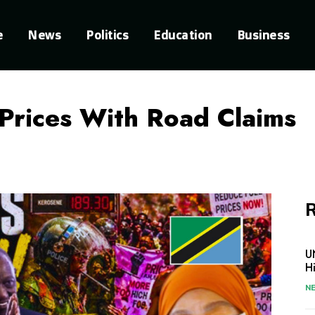
e
News
Politics
Education
Business
Prices With Road Claims
R
U
H
N