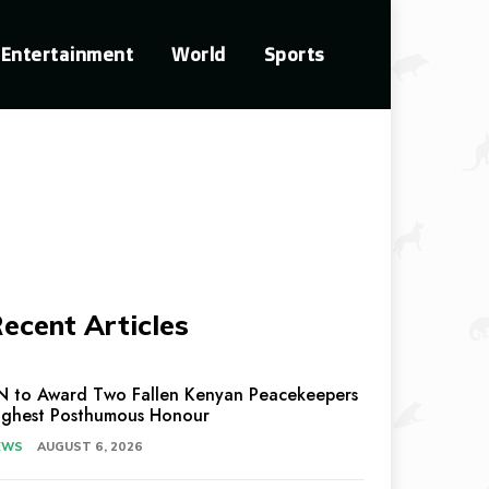
Entertainment
World
Sports
ecent Articles
N to Award Two Fallen Kenyan Peacekeepers
ighest Posthumous Honour
EWS
AUGUST 6, 2026