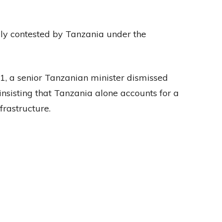
ly contested by Tanzania under the
21, a senior Tanzanian minister dismissed
 insisting that Tanzania alone accounts for a
nfrastructure.