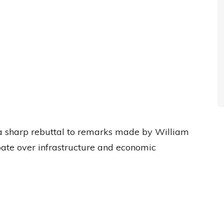
 sharp rebuttal to remarks made by William
bate over infrastructure and economic