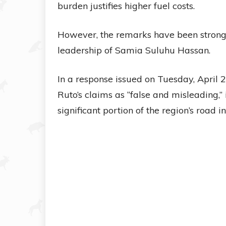
burden justifies higher fuel costs.
However, the remarks have been strong
leadership of Samia Suluhu Hassan.
In a response issued on Tuesday, April 
Ruto’s claims as “false and misleading,”
significant portion of the region’s road i