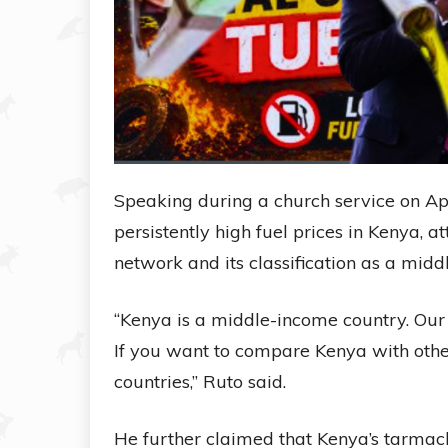
Speaking during a church service on Ap
persistently high fuel prices in Kenya, a
network and its classification as a mi
“Kenya is a middle-income country. Our 
If you want to compare Kenya with oth
countries,” Ruto said.
He further claimed that Kenya’s tarma