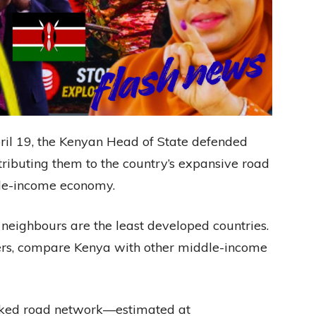
ril 19, the Kenyan Head of State defended
ttributing them to the country’s expansive road
ddle-income economy.
neighbours are the least developed countries.
ers, compare Kenya with other middle-income
cked road network—estimated at