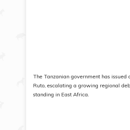
The Tanzanian government has issued a
Ruto, escalating a growing regional de
standing in East Africa.