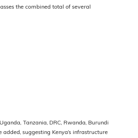
sses the combined total of several
in Uganda, Tanzania, DRC, Rwanda, Burundi
e added, suggesting Kenya’s infrastructure