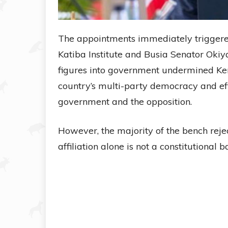
The appointments immediately triggered 
Katiba Institute and Busia Senator Oki
figures into government undermined Ken
country’s multi-party democracy and eff
government and the opposition.
However, the majority of the bench rejec
affiliation alone is not a constitutional