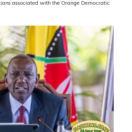
icians associated with the Orange Democratic