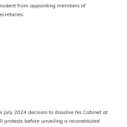
President from appointing members of
ecretaries.
July 2024 decision to dissolve his Cabinet at
ll protests before unveiling a reconstituted