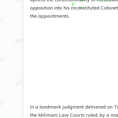
opposition into his reconstituted Cabinet,
the appointments.
In a landmark judgment delivered on Tue
the Milimani Law Courts ruled, by a maj