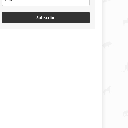
Subscribe