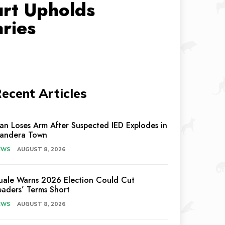
urt Upholds
ries
ecent Articles
an Loses Arm After Suspected IED Explodes in
andera Town
EWS
AUGUST 8, 2026
uale Warns 2026 Election Could Cut
eaders’ Terms Short
EWS
AUGUST 8, 2026