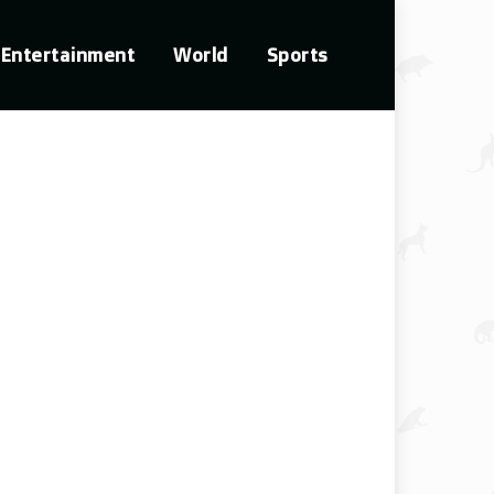
Entertainment
World
Sports