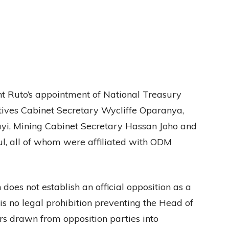
ent Ruto’s appointment of National Treasury
ives Cabinet Secretary Wycliffe Oparanya,
i, Mining Cabinet Secretary Hassan Joho and
l, all of whom were affiliated with ODM
 does not establish an official opposition as a
 is no legal prohibition preventing the Head of
s drawn from opposition parties into