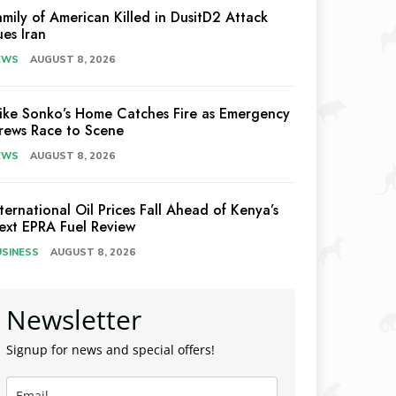
amily of American Killed in DusitD2 Attack
ues Iran
EWS
AUGUST 8, 2026
ike Sonko’s Home Catches Fire as Emergency
rews Race to Scene
EWS
AUGUST 8, 2026
nternational Oil Prices Fall Ahead of Kenya’s
ext EPRA Fuel Review
USINESS
AUGUST 8, 2026
Newsletter
Signup for news and special offers!