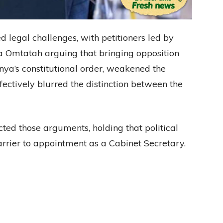
legal challenges, with petitioners led by
ya Omtatah arguing that bringing opposition
ya’s constitutional order, weakened the
ectively blurred the distinction between the
ted those arguments, holding that political
 barrier to appointment as a Cabinet Secretary.