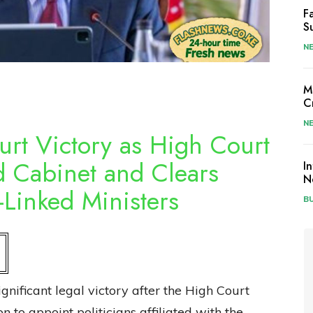
F
S
N
M
C
N
urt Victory as High Court
d Cabinet and Clears
I
N
Linked Ministers
B
nificant legal victory after the High Court
on to appoint politicians affiliated with the