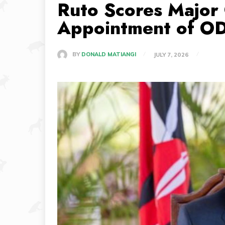
Ruto Scores Major 
Appointment of OD
BY
DONALD MATIANGI
JULY 7, 2026