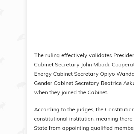
The ruling effectively validates Presid
Cabinet Secretary John Mbadi, Cooperat
Energy Cabinet Secretary Opiyo Wanday
Gender Cabinet Secretary Beatrice Asku
when they joined the Cabinet.
According to the judges, the Constitution
constitutional institution, meaning there
State from appointing qualified member