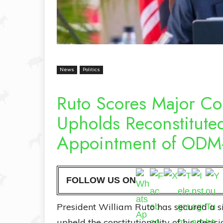
News
Politics
Ruto Scores Major Co
Upholds Reconstitute
Appointment of ODM-
FOLLOW US ON
President William Ruto has secured a sig
upheld the constitutionality of his decisi