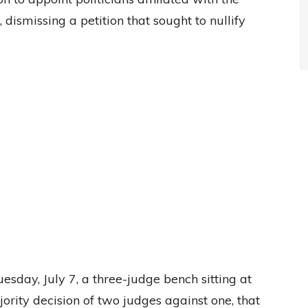
 dismissing a petition that sought to nullify
sday, July 7, a three-judge bench sitting at
ority decision of two judges against one, that