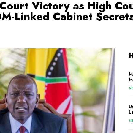
Court Victory as High Co
M-Linked Cabinet Secreta
R
M
M
N
D
L
N