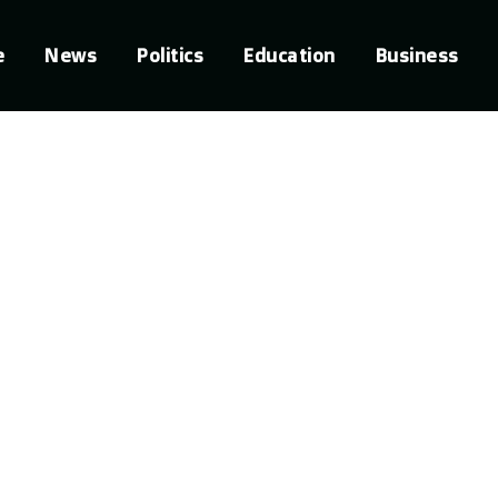
e
News
Politics
Education
Business