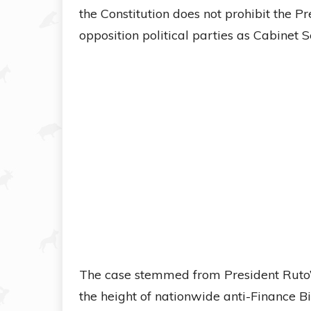
the Constitution does not prohibit the 
opposition political parties as Cabinet S
The case stemmed from President Ruto’s 
the height of nationwide anti-Finance Bi