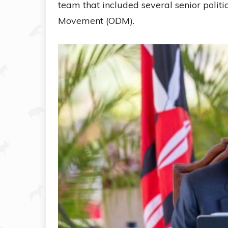
team that included several senior polit
Movement (ODM).