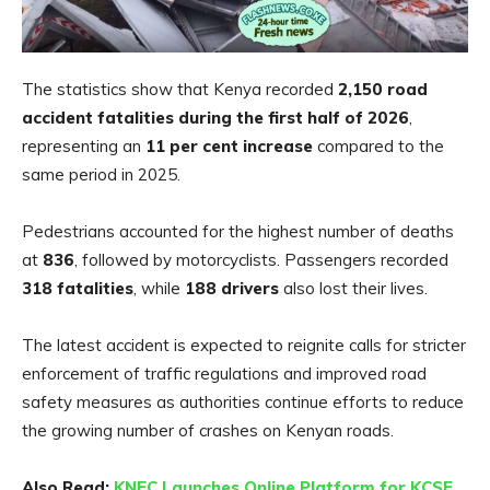
The statistics show that Kenya recorded
2,150 road
accident fatalities during the first half of 2026
,
representing an
11 per cent increase
compared to the
same period in 2025.
Pedestrians accounted for the highest number of deaths
at
836
, followed by motorcyclists. Passengers recorded
318 fatalities
, while
188 drivers
also lost their lives.
The latest accident is expected to reignite calls for stricter
enforcement of traffic regulations and improved road
safety measures as authorities continue efforts to reduce
the growing number of crashes on Kenyan roads.
Also Read:
KNEC Launches Online Platform for KCSE