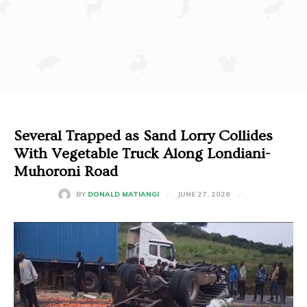
Several Trapped as Sand Lorry Collides
With Vegetable Truck Along Londiani-
Muhoroni Road
JUNE 27, 2026
BY
DONALD MATIANGI