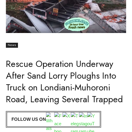
News
Rescue Operation Underway
After Sand Lorry Ploughs Into
Truck on Londiani-Muhoroni
Road, Leaving Several Trapped
FOLLOW US ON