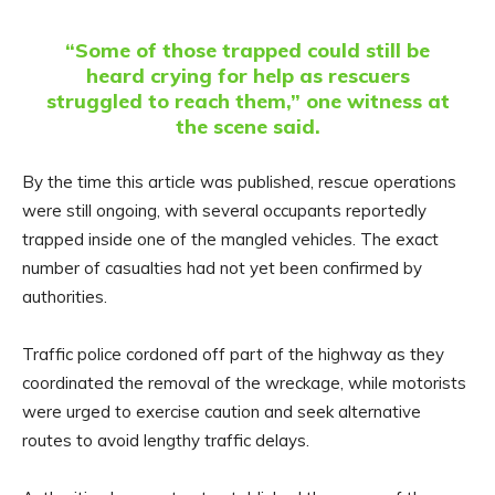
“Some of those trapped could still be
heard crying for help as rescuers
struggled to reach them,” one witness at
the scene said.
By the time this article was published, rescue operations
were still ongoing, with several occupants reportedly
trapped inside one of the mangled vehicles. The exact
number of casualties had not yet been confirmed by
authorities.
Traffic police cordoned off part of the highway as they
coordinated the removal of the wreckage, while motorists
were urged to exercise caution and seek alternative
routes to avoid lengthy traffic delays.