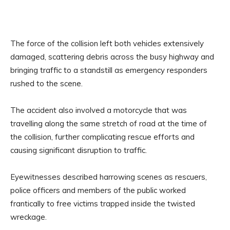
The force of the collision left both vehicles extensively
damaged, scattering debris across the busy highway and
bringing traffic to a standstill as emergency responders
rushed to the scene.
The accident also involved a motorcycle that was
travelling along the same stretch of road at the time of
the collision, further complicating rescue efforts and
causing significant disruption to traffic.
Eyewitnesses described harrowing scenes as rescuers,
police officers and members of the public worked
frantically to free victims trapped inside the twisted
wreckage.