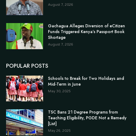
August 7, 2026
Gachagua Alleges Diversion of eCitizen
Funds Triggered Kenya’s Passport Book
Shortage
August 7, 2026
POPULAR POSTS
Schools to Break for Two Holidays and
Mid-Term in June
May 30, 2025
TSC Bans 21 Degree Programs from
Teaching Eligibility, PGDE Not a Remedy
[List]
May 26, 2025