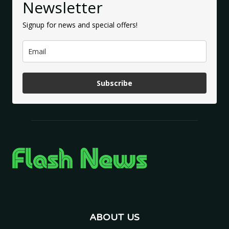
Newsletter
Signup for news and special offers!
Subscribe
ABOUT US