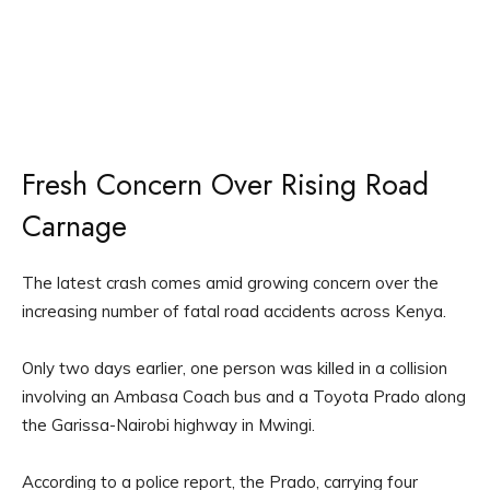
Fresh Concern Over Rising Road
Carnage
The latest crash comes amid growing concern over the
increasing number of fatal road accidents across Kenya.
Only two days earlier, one person was killed in a collision
involving an Ambasa Coach bus and a Toyota Prado along
the Garissa-Nairobi highway in Mwingi.
According to a police report, the Prado, carrying four