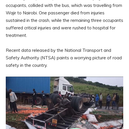
occupants, collided with the bus, which was travelling from
Wajir to Nairobi. One passenger died from injuries
sustained in the crash, while the remaining three occupants
suffered critical injuries and were rushed to hospital for
treatment.
Recent data released by the National Transport and
Safety Authority (NTSA) paints a worrying picture of road
safety in the country.