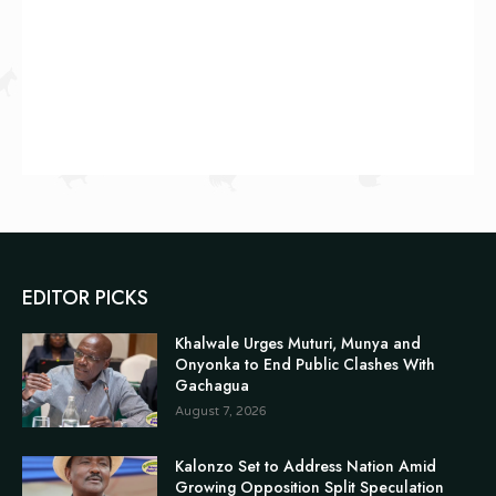
EDITOR PICKS
Khalwale Urges Muturi, Munya and
Onyonka to End Public Clashes With
Gachagua
August 7, 2026
Kalonzo Set to Address Nation Amid
Growing Opposition Split Speculation