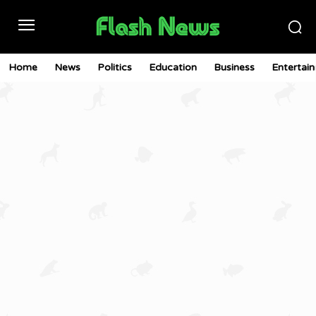
Home
News
Politics
Education
Business
Entertai