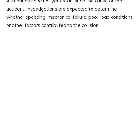
Authorities have not yet established the cause of the
accident. Investigations are expected to determine
whether speeding, mechanical failure, poor road conditions
or other factors contributed to the collision.