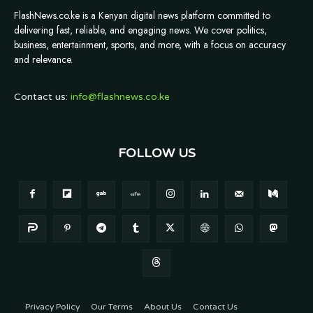
FlashNews.co.ke is a Kenyan digital news platform committed to
delivering fast, reliable, and engaging news. We cover politics,
business, entertainment, sports, and more, with a focus on accuracy
and relevance.
Contact us:
info@flashnews.co.ke
FOLLOW US
Privacy Policy
Our Terms
About Us
Contact Us