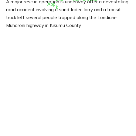
A major rescue operation is underway after a devastating
road accident involving a sand-laden lorry and a transit
truck left several people trapped along the Londiani-
Muhoroni highway in Kisumu County.