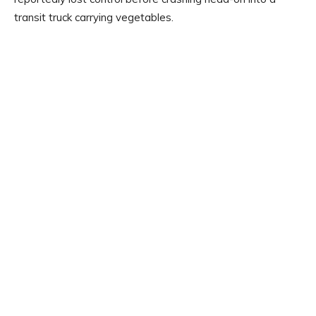
transit truck carrying vegetables.