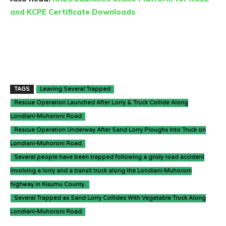
and KCPE Certificate Downloads
TAGS
Leaving Several Trapped
Rescue Operation Launched After Lorry & Truck Collide Along
Londiani-Muhoroni Road
Rescue Operation Underway After Sand Lorry Ploughs Into Truck on
Londiani-Muhoroni Road
Several people have been trapped following a grisly road accident
involving a lorry and a transit truck along the Londiani-Muhoroni
highway in Kisumu County.
Several Trapped as Sand Lorry Collides With Vegetable Truck Along
Londiani-Muhoroni Road