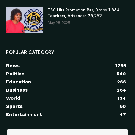
TSC Lifts Promotion Bar, Drops 1,864
Teachers, Advances 25,252
May 28, 2025
POPULAR CATEGORY
News
1265
Politics
540
Education
266
Business
264
World
134
Sports
60
Entertainment
47