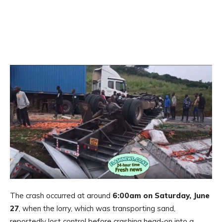
The crash occurred at around
6:00am on Saturday, June
27
, when the lorry, which was transporting sand,
reportedly lost control before crashing head-on into a